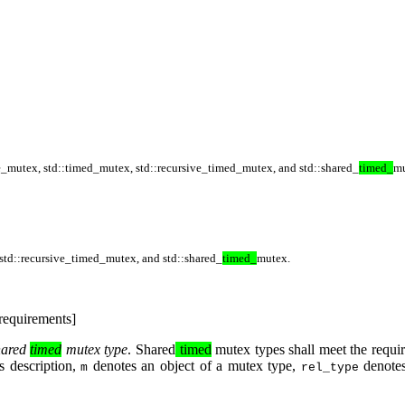
ve_mutex
,
std::timed_mutex
,
std::recursive_timed_mutex
, and
std::shared_
timed_
m
std::recursive_timed_mutex
, and
std::shared_
timed_
mutex
.
requirements]
hared
timed
mutex type
. Shared
timed
mutex types shall meet the requi
is description,
denotes an object of a mutex type,
denotes
m
rel_type