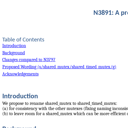
N3891: A p
Table of Contents
Introduction
Background
Changes compared to N3797
Proposed Wording (s/shared_mutex/shared_timed_mutex/g)
Acknowledgements
Introduction
We propose to rename shared_mutex to shared_timed_mutex:
(a) for consistency with the other mutexes (fixing naming inconsis
(b) to leave room for a shared_mutex which can be more efficient