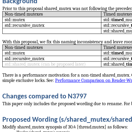
Background
Prior to this proposal shared_mutex was not following the precede
Non-timed mutexes
Timed mutexe
std::mutex
std::
timed
_mu
std::recursive_mutex
std::recursive_
std::shared_m
With this proposal, we fix this naming inconsistency and leave ro
Non-timed mutexes
Timed mutexe
std::mutex
std::
timed
_mu
std::recursive_mutex
std::recursive_
std::shared_mutex (can be proposed later)
std::shared_
ti
There is a performance motivation for a non-timed shared_mutex. 
simple exclusive locks. See:
Performance Comparison on Reader-Wri
Changes compared to N3797
This paper only includes the proposed wording due to rename. For 
Proposed Wording (s/shared_mutex/share
Modify shared_mutex synopsis of 30.4 [thread.mutex] as follows:
Header
<shared_mutex>
synopsis