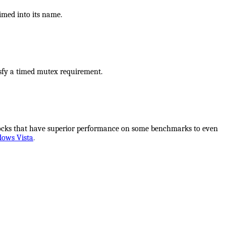
imed into its name.
isfy a timed mutex requirement.
locks that have superior performance on some benchmarks to even
dows Vista
.