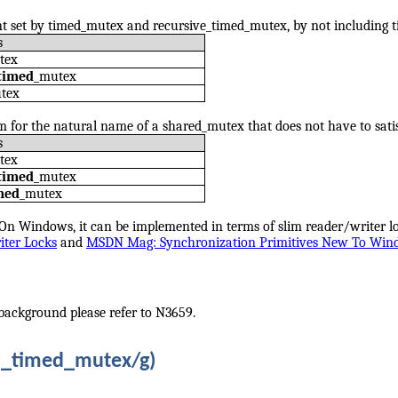
nt set by timed_mutex and recursive_timed_mutex, by not including t
s
tex
timed
_mutex
utex
om for the natural name of a shared_mutex that does not have to sat
s
tex
timed
_mutex
med
_mutex
On Windows, it can be implemented in terms of slim reader/writer 
ter Locks
and
MSDN Mag: Synchronization Primitives New To Win
background please refer to N3659.
d_timed_mutex/g)