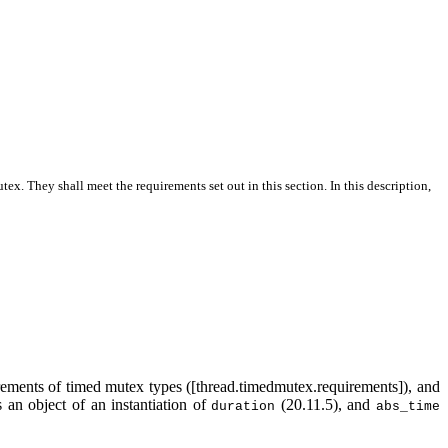
utex
. They shall meet the requirements set out in this section. In this description,
rements of timed mutex types ([thread.timedmutex.requirements]), and
 an object of an instantiation of
(20.11.5), and
duration
abs_time