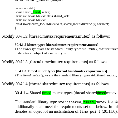
namespace std {
class shared_
timed_
mutex;
template <class Mutex> class shared_lock;
template <class Mutex>
void swap(shared_lock<Mutex>& x, shared_lock<Mutex>& y) noexcept;
}
Modify 30.4.1.2 [thread.mutex.requirements.mutex] as follows:
30.4.1.2 Mutex types [thread.mutex.requirements.mutex]
The
mutex types
are the standard library types
std::mutex
,
std::recursi
1
m
denotes an object of a mutex type.
Modify 30.4.1.3 [thread.timedmutex.requirements] as follows:
30.4.1.3 Timed mutex types [thread.timedmutex.requirements]
The
timed mutex types
are the standard library types
std::timed_mutex
,
1
Modify 30.4.1.4 [thread.sharedmutex.requirements] as follows:
30.4.1.4 Shared
timed
mutex types [thread.shared
timed
mutex.
The standard library type
is a
s
std::shared_
timed_
mutex
additionally shall meet the requirements set out below. In th
denotes an object of an instantiation of
(20.11.6).
time_point