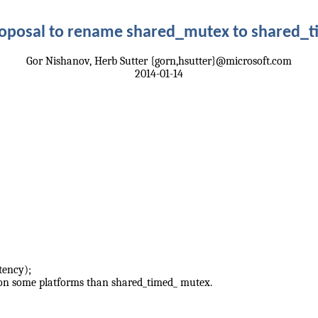
roposal to rename shared_mutex to shared_
Gor Nishanov, Herb Sutter {gorn,hsutter}@microsoft.com
2014-01-14
tency);
 on some platforms than shared_timed_ mutex.