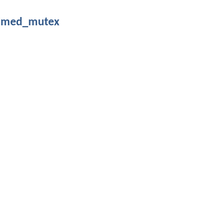
timed_mutex