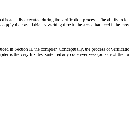
at is actually executed during the verification process. The ability to
 apply their available test-writing time in the areas that need it the mos
oduced in Section II, the compiler. Conceptually, the process of verifica
er is the very first test suite that any code ever sees (outside of the h