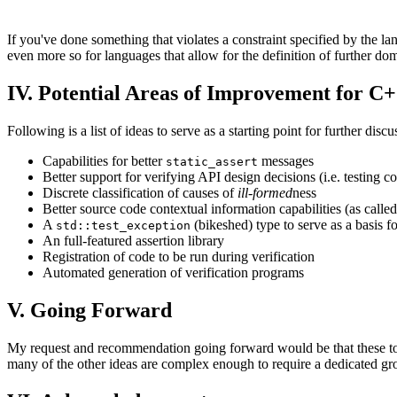
If you've done something that violates a constraint specified by the lan
even more so for languages that allow for the definition of further dom
IV. Potential Areas of Improvement for C
Following is a list of ideas to serve as a starting point for further di
Capabilities for better
messages
static_assert
Better support for verifying API design decisions (i.e. testing c
Discrete classification of causes of
ill-formed
ness
Better source code contextual information capabilities (as calle
A
(bikeshed) type to serve as a basis for
std::test_exception
An full-featured assertion library
Registration of code to be run during verification
Automated generation of verification programs
V. Going Forward
My request and recommendation going forward would be that these topi
many of the other ideas are complex enough to require a dedicated gr