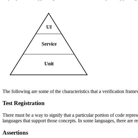
UI
Service
Unit
The following are some of the characteristics that a verification frame
Test Registration
There must be a way to signify that a particular portion of code represe
languages that support those concepts. In some languages, there are res
Assertions