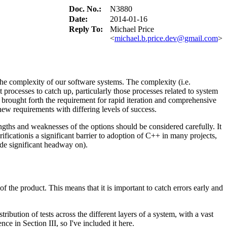
Doc. No.:
N3880
Date:
2014-01-16
Reply To:
Michael Price
<
michael.b.price.dev@gmail.com
>
the complexity of our software systems. The complexity (i.e.
 processes to catch up, particularly those processes related to system
 brought forth the requirement for rapid iteration and comprehensive
ew requirements with differing levels of success.
engths and weaknesses of the options should be considered carefully. It
ficationis a significant barrier to adoption of C++ in many projects,
ade significant headway on).
of the product. This means that it is important to catch errors early and
ibution of tests across the different layers of a system, with a vast
nce in Section III, so I've included it here.