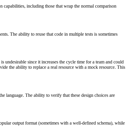
rtion capabilities, including those that wrap the normal comparison
ents. The ability to reuse that code in multiple tests is sometimes
s undesirable since it increases the cycle time for a team and could
vide the ability to replace a real resource with a mock resource. This
e language. The ability to verify that these design choices are
 a popular output format (sometimes with a well-defined schema), while