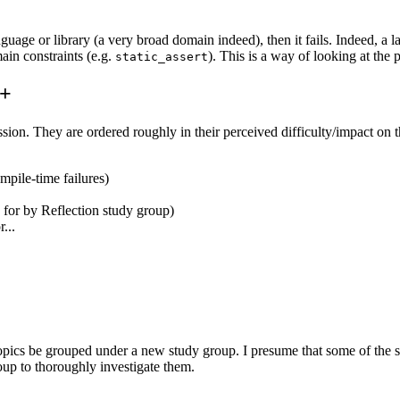
guage or library (a very broad domain indeed), then it fails. Indeed, a lan
ain constraints (e.g.
). This is a way of looking at the 
static_assert
++
scussion. They are ordered roughly in their perceived difficulty/impact on
ompile-time failures)
d for by Reflection study group)
...
cs be grouped under a new study group. I presume that some of the sim
oup to thoroughly investigate them.