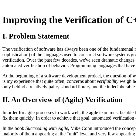
Improving the Verification of 
I. Problem Statement
The verification of software has always been one of the fundamental r
sophistication) of the languages used to construct software systems gr
verification. Over the past few decades, we've seen dramatic changes 
automated verification of behavior. Programming languages that have b
At the beginning of a software development project, the question of
w
is my experience that quite often, concerns about
verifiability
weigh hea
only behind a relatively paltry standard library and the indecipherab
II. An Overview of (Agile) Verification
In order for agile processes to work well, the agile team must be able t
fix them quickly. In order to achieve that goal, automated verification o
In the book
Succeeding with Agile
, Mike Cohn introduced the concept o
majority of them appearing at the "unit" level and very few appearing at t