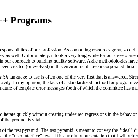
C++ Programs
esponsibilities of our profession. As computing resources grew, so did 
ew as well. Unfortunately, it took a very long while for our development
in our approach to building quality software. Agile methodologies have
een created (or evolved) in this environment have incorporated these n
hich
language to use is often one of the very first that is answered. Str
vily. In my opinion, the lack of a standardized method for program veri
le nature of template error messages (both of which the committee has m
o iterate quickly without creating undesired regressions in the behavior 
f the product is vital.
f the test pyramid. The test pyramid is meant to convey the "ideal" distr
he "user interface" level. It is a useful representation that I will refere