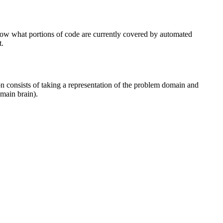
 know what portions of code are currently covered by automated
t.
tion consists of taking a representation of the problem domain and
umain brain).