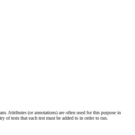
am. Attributes (or annotations) are often used for this purpose in
y of tests that each test must be added to in order to run.