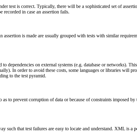
under test is correct. Typically, there will be a sophisticated set of asse
e recorded in case an assertion fails.
) an assertion is made are usually grouped with tests with similar requirem
 to dependencies on external systems (e.g. database or networks). This i
lly). In order to avoid these costs, some languages or libraries will pro
rding to the test pyramid.
s to prevent corruption of data or because of constraints imposed by th
 a way such that test failures are easy to locate and understand. XML is