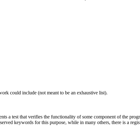
work could include (not meant to be an exhaustive list).
nts a test that verifies the functionality of some component of the progr
erved keywords for this purpose, while in many others, there is a registr