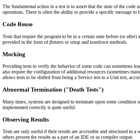
The fundamental action in a test is to assert that the state of the code 
operations. There is often the ability to provide a specific message to b
Code Reuse
Tests that require the program to be in a certain state before (or after
provided in the form of
fixtures
or setup and teardown methods.
Mocking
Providing tests to verify the behavior of some code can sometimes lead
also require the configuration of additional resources (sometimes manua
allows tests to be shifted from being a Service test to a Unit test, acco
Abnormal Termination ("Death Tests")
Many times, systems are designed to terminate upon some condition so a
implemented correctly is quite useful.
Observing Results
Tests are only useful if their results are accessible and structured in
others present the results as a part of an IDE or as compiler output.