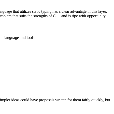
guage that utilizes static typing has a clear advantage in this layer,
problem that suits the strengths of C++ and is ripe with opportunity.
 the language and tools.
pler ideas could have proposals written for them fairly quickly, but