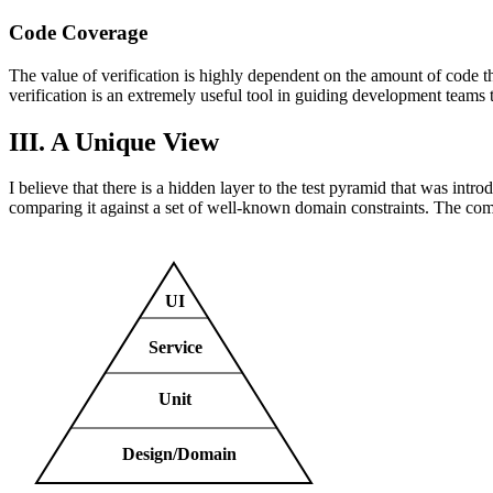
Code Coverage
The value of verification is highly dependent on the amount of code th
verification is an extremely useful tool in guiding development teams to
III. A Unique View
I believe that there is a hidden layer to the test pyramid that was intr
comparing it against a set of well-known domain constraints. The compil
UI
Service
Unit
Design/Domain