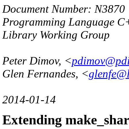
Document Number: N3870
Programming Language C
Library Working Group
Peter Dimov, <
pdimov@pd
Glen Fernandes, <
glenfe@
2014-01-14
Extending make_share