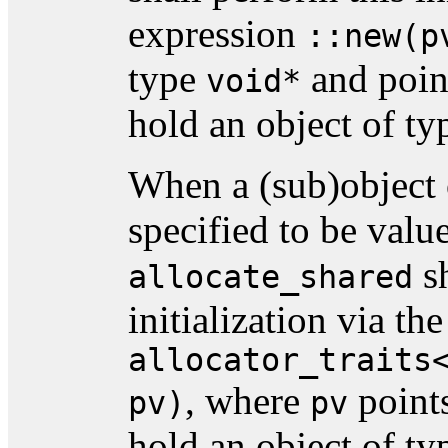
expression
::new(p
type
and point
void*
hold an object of t
When a (sub)object 
specified to be value
sh
allocate_shared
initialization via th
allocator_traits
, where
points
pv)
pv
hold an object of t