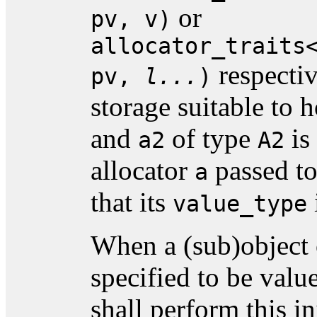
or
pv, v)
allocator_traits
respecti
pv,
l...
)
storage suitable to 
and
of type
is
a2
A2
allocator
passed t
a
that its
value_type
When a (sub)object 
specified to be value
shall perform this in