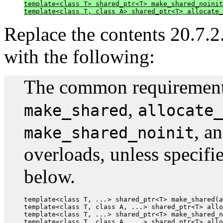
template<class T> shared_ptr<T> make_shared_noinit
template<class T, class A> shared_ptr<T> allocate_
Replace the contents 20.7.2.
with the following:
The common requirements 
,
make_shared
allocate_
, a
make_shared_noinit
overloads, unless specifi
below.
template<class T, 
...
> shared_ptr<T> make_shared(
a
template<class T, class A, 
...
> shared_ptr<T> allo
template<class T, 
...
> shared_ptr<T> make_shared_n
template<class T, class A, 
...
> shared_ptr<T> allo