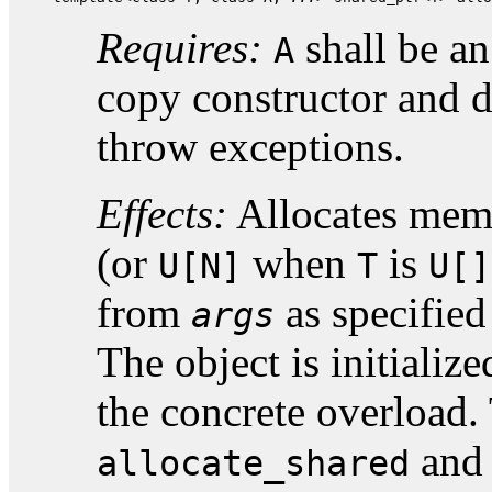
Requires:
shall be a
A
copy constructor and d
throw exceptions.
Effects:
Allocates memo
(or
when
is
U[N]
T
U[]
from
as specified
args
The object is initializ
the concrete overload.
an
allocate_shared