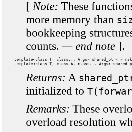
[
Note:
These functions 
more memory than
si
bookkeeping structures
counts.
— end note
].
template<class T, class... Args> shared_ptr<T> mak
template<class T, class A, class... Args> shared_p
Returns:
A
shared_pt
initialized to
T(forwar
Remarks:
These overloa
overload resolution w