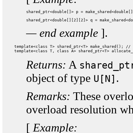
shared_ptr<double[]> p = make_shared<double[]
shared_ptr<double[][2][2]> q = make_shared<do
— end example
].
template<class T> shared_ptr<T> make_shared(); // 
template<class T, class A> shared_ptr<T> allocate_
Returns:
A
shared_pt
object of type
.
U[N]
Remarks:
These overloa
overload resolution w
[
Example: