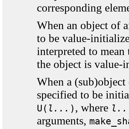
corresponding elem
When an object of an
to be value-initialize
interpreted to mean 
the object is value-in
When a (sub)object 
specified to be initi
, where
U(
l...
)
l..
arguments,
make_sh