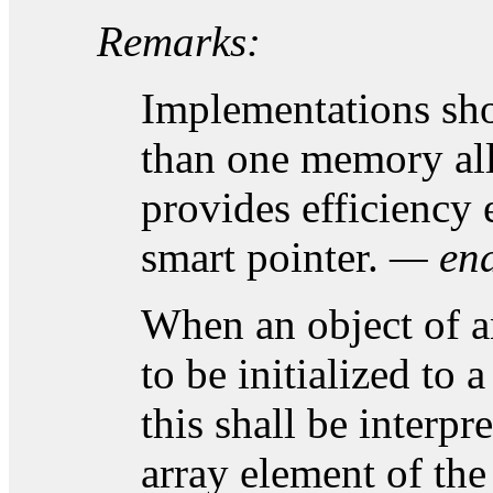
Remarks:
Implementations sh
than one memory all
provides efficiency 
smart pointer.
— end
When an object of a
to be initialized to
this shall be interpr
array element of the 