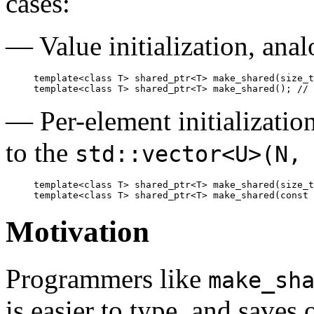
cases:
— Value initialization, ana
template<class T> shared_ptr<T> make_shared(size_t
— Per-element initialization
to the
std::vector<U>(N,
template<class T> shared_ptr<T> make_shared(size_t
Motivation
Programmers like
make_sh
is easier to type, and saves