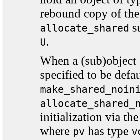
rebound copy of the
su
allocate_shared
.
U
When a (sub)object 
specified to be defau
make_shared_noin
allocate_shared_
initialization via t
where
has type
pv
v