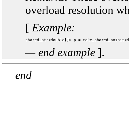
overload resolution w
[
Example:
shared_ptr<double[]> p = make_shared_noinit<d
— end example
].
— end