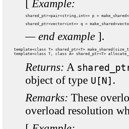
[
Example:
shared_ptr<pair<string,int>> p = make_shared<
shared_ptr<vector<int>> q = make_shared<vecto
— end example
].
template<class T> shared_ptr<T> make_shared(size_t
template<class T, class A> shared_ptr<T> allocate_
Returns:
A
shared_pt
object of type
.
U[N]
Remarks:
These overloa
overload resolution w
[
Example: