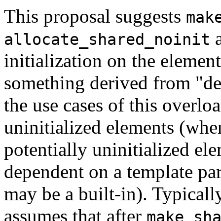
This proposal suggests
mak
a
allocate_shared_noinit
initialization on the elemen
something derived from "de
the use cases of this overlo
uninitialized elements (when
potentially uninitialized el
dependent on a template par
may be a built-in). Typicall
assumes that after
make_sh