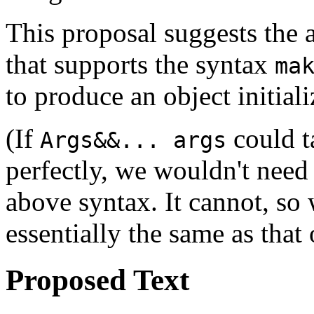
This proposal suggests the a
that supports the syntax
ma
to produce an object initial
(If
could 
Args&&... args
perfectly, we wouldn't need
above syntax. It cannot, so 
essentially the same as that
Proposed Text