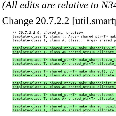
(All edits are relative to N3
Change 20.7.2.2 [util.smartp
// 20.7.2.2.6, shared_ptr creation

template<class T, class... Args> shared_ptr<T> ma
template<class T, class A, class... Args> shared_p
template<class T> shared_ptr<T> make_shared(T&& t)
template<class T, class A> shared_ptr<T> allocate_
template<class T> shared_ptr<T> make_shared(size_t
template<class T, class A> shared_ptr<T> allocate_
template<class T> shared_ptr<T> make_shared(); // 
template<class T, class A> shared_ptr<T> allocate_
template<class T> shared_ptr<T> make_shared(size_t
template<class T, class A> shared_ptr<T> allocate_
template<class T> shared_ptr<T> make_shared(const 
template<class T, class A> shared_ptr<T> allocate_
template<class T> shared_ptr<T> make_shared_noinit
template<class T, class A> shared_ptr<T> allocate_