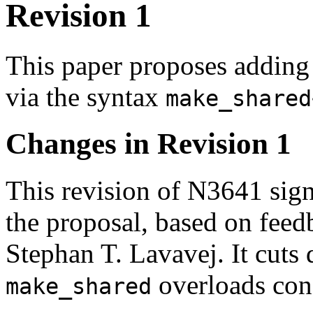
Revision 1
This paper proposes adding
via the syntax
make_shared
Changes in Revision 1
This revision of N3641 sign
the proposal, based on feed
Stephan T. Lavavej. It cuts
overloads cons
make_shared