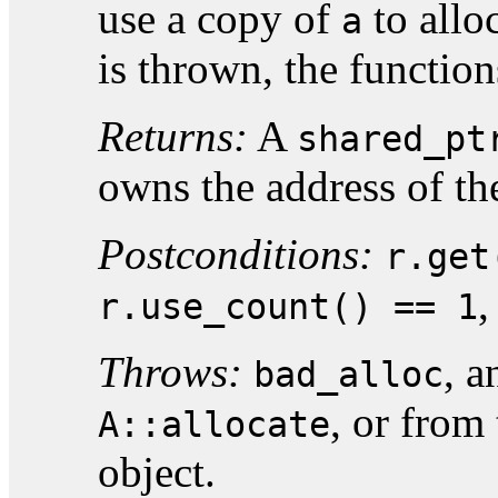
use a copy of
to allo
a
is thrown, the function
Returns:
A
shared_pt
owns the address of th
Postconditions:
r.get
,
r.use_count() == 1
Throws:
, 
bad_alloc
, or from 
A::allocate
object.