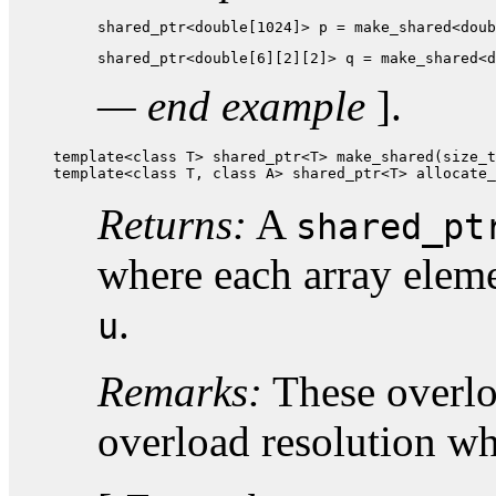
shared_ptr<double[1024]> p = make_shared<doub
shared_ptr<double[6][2][2]> q = make_shared<d
— end example
].
template<class T> shared_ptr<T> make_shared(size_t
template<class T, class A> shared_ptr<T> allocate_
Returns:
A
shared_pt
where each array elem
.
u
Remarks:
These overloa
overload resolution w