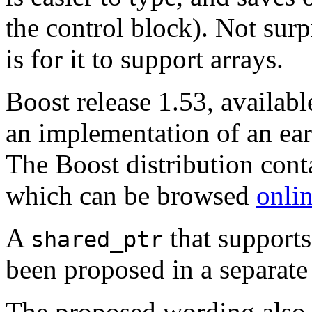
the control block). Not sur
is for it to support arrays.
Boost release 1.53, availab
an implementation of an earl
The Boost distribution cont
which can be browsed
onli
A
that supports
shared_ptr
been proposed in a separat
The proposed wording also r