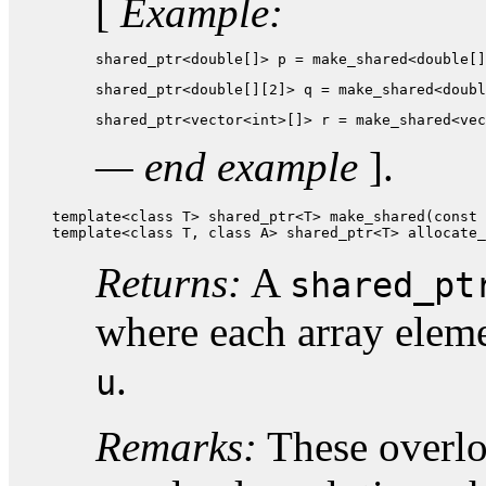
[
Example:
shared_ptr<double[]> p = make_shared<double[]
shared_ptr<double[][2]> q = make_shared<doubl
shared_ptr<vector<int>[]> r = make_shared<vec
— end example
].
template<class T> shared_ptr<T> make_shared(const 
template<class T, class A> shared_ptr<T> allocate_
Returns:
A
shared_pt
where each array elem
.
u
Remarks:
These overloa