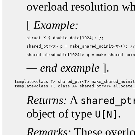
overload resolution w
[
Example:
struct X { double data[1024]; };
shared_ptr<X> p = make_shared_noinit<X>(); //
shared_ptr<double[1024]> q = make_shared_noin
— end example
].
template<class T> shared_ptr<T> make_shared_noinit
template<class T, class A> shared_ptr<T> allocate_
Returns:
A
shared_pt
object of type
.
U[N]
Remarks:
These overloa