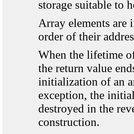
storage suitable to 
Array elements are i
order of their addres
When the lifetime o
the return value end
initialization of an
exception, the initi
destroyed in the reve
construction.