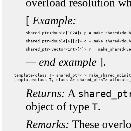
overload resolution w
[
Example:
shared_ptr<double[1024]> p = make_shared<doub
shared_ptr<double[6][2]> q = make_shared<doub
shared_ptr<vector<int>[4]> r = make_shared<ve
— end example
].
template<class T> shared_ptr<T> make_shared_noinit
template<class T, class A> shared_ptr<T> allocate_
Returns:
A
shared_pt
object of type
.
T
Remarks:
These overloa