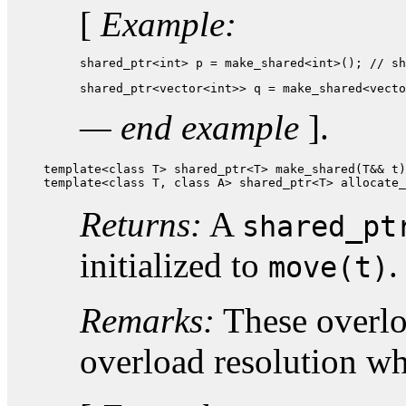
[
Example:
shared_ptr<int> p = make_shared<int>(); // sh
shared_ptr<vector<int>> q = make_shared<vecto
— end example
].
template<class T> shared_ptr<T> make_shared(T&& t)
template<class T, class A> shared_ptr<T> allocate_
Returns:
A
shared_pt
initialized to
.
move(t)
Remarks:
These overloa
overload resolution w