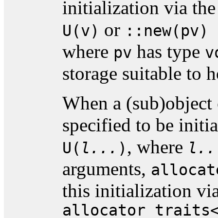
initialization via t
or
U(v)
::new(pv) 
where
has type
pv
v
storage suitable to 
When a (sub)object 
specified to be initi
, where
U(
l...
)
l..
arguments,
allocat
this initialization v
allocator_traits