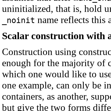
uninitialized, that is, hold 
name reflects this 
_noinit
Scalar construction with an
Construction using constr
enough for the majority of c
which one would like to us
one example, can only be in
containers, as another, sup
but give the two forms diff