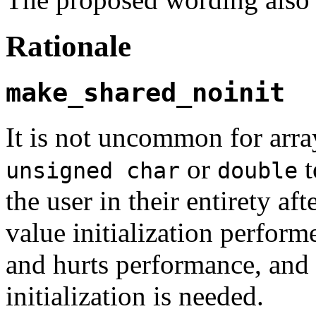
Rationale
make_shared_noinit
It is not uncommon for array
or
t
unsigned char
double
the user in their entirety aft
value initialization perfor
and hurts performance, and 
initialization is needed.