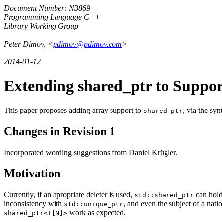
Document Number: N3869
Programming Language C++
Library Working Group
Peter Dimov, <
pdimov@pdimov.com
>
2014-01-12
Extending shared_ptr to Suppor
This paper proposes adding array support to
, via the sy
shared_ptr
Changes in Revision 1
Incorporated wording suggestions from Daniel Krügler.
Motivation
Currently, if an apropriate deleter is used,
can hold 
std::shared_ptr
inconsistency with
, and even the subject of a nat
std::unique_ptr
work as expected.
shared_ptr<T[N]>