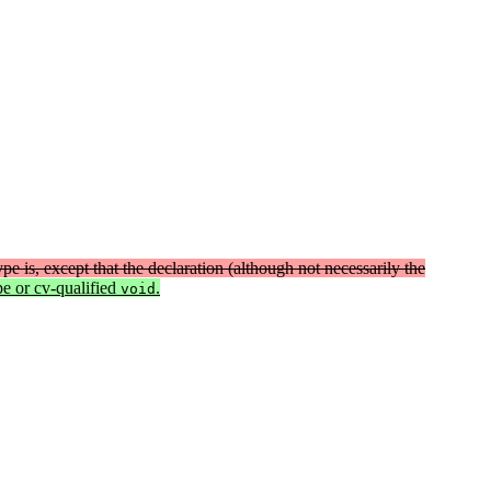
type is, except that the declaration (although not necessarily the
pe or cv-qualified
.
void