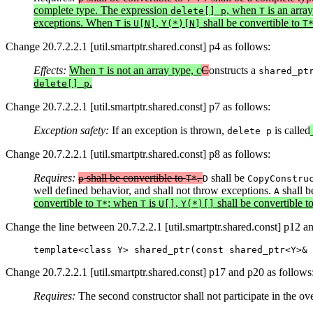
complete type. The expression
, when
is an array
delete[] p
T
exceptions. When
is
,
shall be convertible to
T
U[N]
Y(*)[N]
T
Change 20.7.2.2.1 [util.smartptr.shared.const] p4 as follows:
Effects:
When
is not an array type, c
C
onstructs a
T
shared_pt
.
delete[] p
Change 20.7.2.2.1 [util.smartptr.shared.const] p7 as follows:
Exception safety:
If an exception is thrown,
is called
delete p
Change 20.7.2.2.1 [util.smartptr.shared.const] p8 as follows:
Requires:
shall be convertible to
.
shall be
p
T*
D
CopyConstru
well defined behavior, and shall not throw exceptions.
shall b
A
convertible to
; when
is
,
shall be convertible t
T*
T
U[]
Y(*)[]
Change the line between 20.7.2.2.1 [util.smartptr.shared.const] p12 a
template<class Y> shared_ptr(const shared_ptr<Y>& 
Change 20.7.2.2.1 [util.smartptr.shared.const] p17 and p20 as follows
Requires:
The second constructor shall not participate in the ov