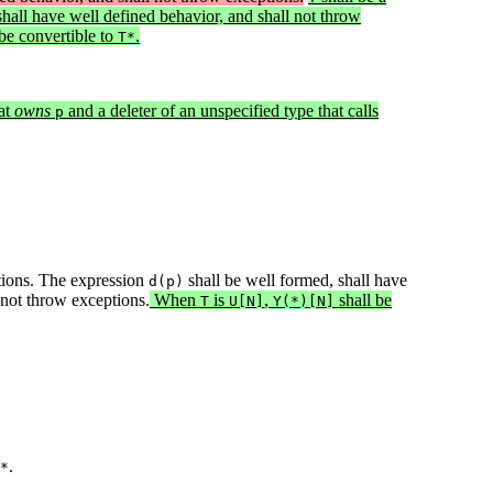
shall have well defined behavior, and shall not throw
be convertible to
.
T*
at
owns
and a deleter of an unspecified type that calls
p
tions. The expression
shall be well formed, shall have
d(p)
 not throw exceptions.
When
is
,
shall be
T
U[N]
Y(*)[N]
.
*