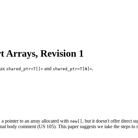
t Arrays, Revision 1
ntax
and
.
shared_ptr<T[]>
shared_ptr<T[N]>
a pointer to an array allocated with
, but it doesn't offer direct 
new[]
ional body comment (US 105). This paper suggests we take the steps to r