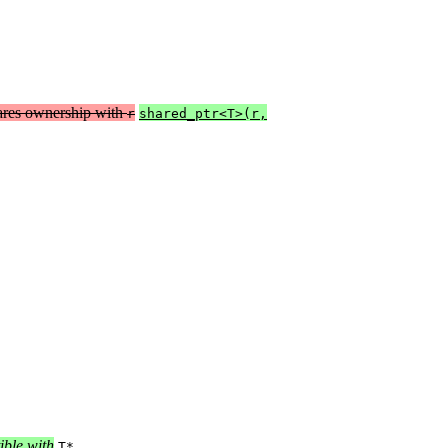
ares ownership with
r
shared_ptr<T>(r,
ible with
.
T*