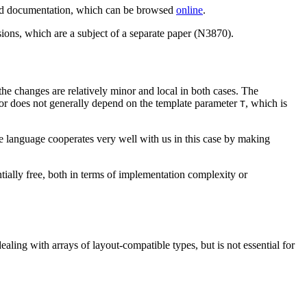
 and documentation, which can be browsed
online
.
ions, which are a subject of a separate paper (N3870).
the changes are relatively minor and local in both cases. The
avior does not generally depend on the template parameter
, which is
T
re language cooperates very well with us in this case by making
ntially free, both in terms of implementation complexity or
ealing with arrays of layout-compatible types, but is not essential for