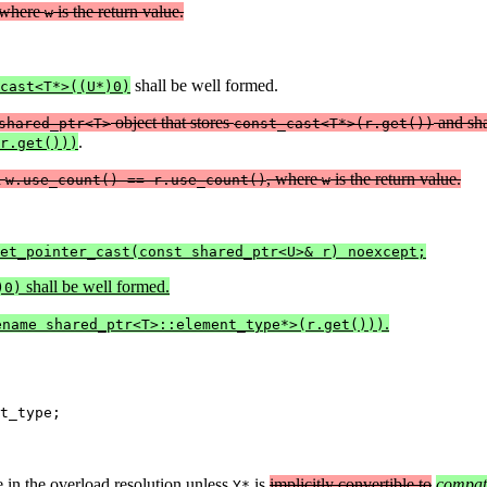
 where
is the return value.
w
shall be well formed.
cast<T*>((U*)0)
object that stores
and sh
shared_ptr<T>
const_cast<T*>(r.get())
.
r.get()))
d
, where
is the return value.
w.use_count() == r.use_count()
w
et_pointer_cast(const shared_ptr<U>& r) noexcept;
shall be well formed.
)0)
.
ename shared_ptr<T>::element_type*>(r.get()))
t_type;
e in the overload resolution unless
is
implicitly convertible to
compat
Y*