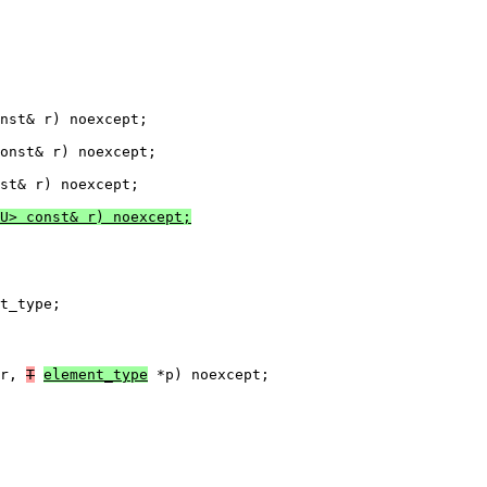
nst& r) noexcept;

onst& r) noexcept;

U> const& r) noexcept;
t_type;
r, 
T
element_type
 *p) noexcept;