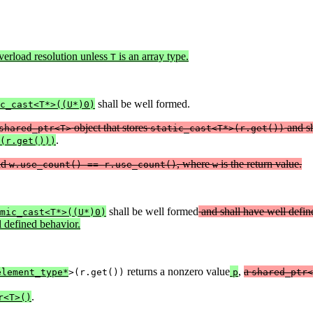
verload resolution unless
is an array type.
T
shall be well formed.
c_cast<T*>((U*)0)
object that stores
and s
shared_ptr<T>
static_cast<T*>(r.get())
.
(r.get()))
nd
, where
is the return value.
w.use_count() == r.use_count()
w
shall be well formed
and shall have well defin
mic_cast<T*>((U*)0)
 defined behavior.
returns a nonzero value
,
a
element_type*
>(r.get())
p
shared_ptr<
.
r<T>()