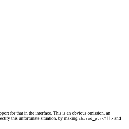
support for that in the interface. This is an obvious omission, an
ectify this unfortunate situation, by making
and
shared_ptr<T[]>