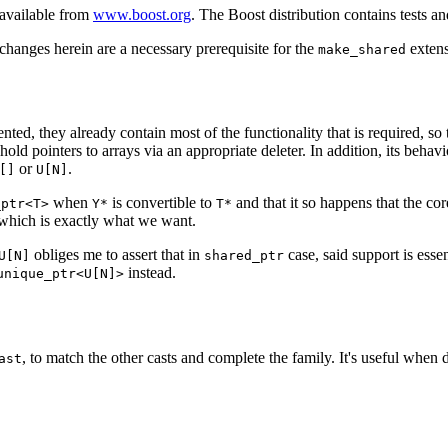
available from
www.boost.org
. The Boost distribution contains tests
changes herein are a necessary prerequisite for the
extens
make_shared
ted, they already contain most of the functionality that is required, so 
hold pointers to arrays via an appropriate deleter. In addition, its beh
or
.
[]
U[N]
when
is convertible to
and that it so happens that the co
_ptr<T>
Y*
T*
, which is exactly what we want.
obliges me to assert that in
case, said support is esse
U[N]
shared_ptr
instead.
unique_ptr<U[N]>
, to match the other casts and complete the family. It's useful when d
ast