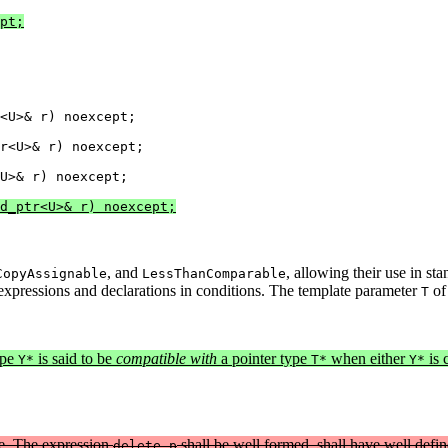
pt;
<U>& r) noexcept;

r<U>& r) noexcept;

d_ptr<U>& r) noexcept;
, and
, allowing their use in st
CopyAssignable
LessThanComparable
 expressions and declarations in conditions. The template parameter
o
T
ype
is said to be
compatible with
a pointer type
when either
is 
Y*
T*
Y*
pe. The expression
shall be well formed, shall have well defin
delete p