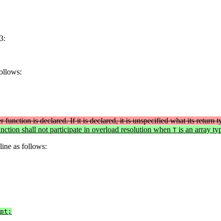
3:
follows:
 function is declared. If it is declared, it is unspecified what its return 
ction shall not participate in overload resolution when
is an array ty
T
line as follows:
pt;