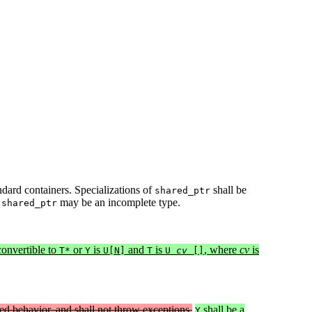
andard containers. Specializations of
shall be
shared_ptr
f
may be an incomplete type.
shared_ptr
convertible to
or
is
and
is
, where
cv
is
T*
Y
U[N]
T
U
cv
[]
ed behavior, and shall not throw exceptions.
shall be a
Y