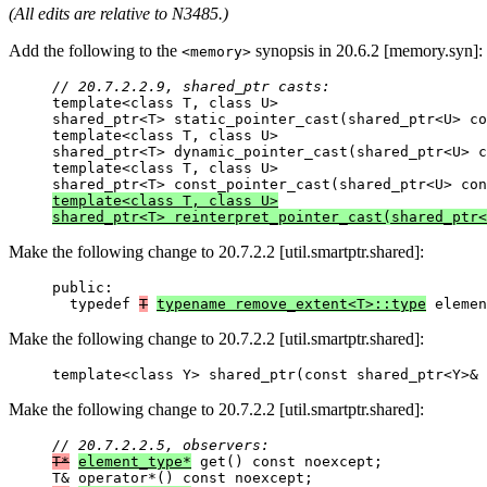
(All edits are relative to N3485.)
Add the following to the
synopsis in 20.6.2 [memory.syn]:
<memory>
// 20.7.2.2.9, shared_ptr casts:

template<class T, class U>

shared_ptr<T> static_pointer_cast(shared_ptr<U> co
template<class T, class U>

shared_ptr<T> dynamic_pointer_cast(shared_ptr<U> c
template<class T, class U>

template<class T, class U>

shared_ptr<T> reinterpret_pointer_cast(shared_ptr<
Make the following change to 20.7.2.2 [util.smartptr.shared]:
public:

  typedef 
T
typename remove_extent<T>::type
 elemen
Make the following change to 20.7.2.2 [util.smartptr.shared]:
template<class Y> shared_ptr(const shared_ptr<Y>& 
Make the following change to 20.7.2.2 [util.smartptr.shared]:
// 20.7.2.2.5, observers:
T*
element_type*
 get() const noexcept;
