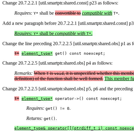
Change 20.7.2.2.1 [util.smartptr.shared.const] p23 as follows:
Requires:
shall be
convertible to
compatible with
.
Y*
T*
Add a new paragraph before 20.7.2.2.1 [util.smartptr.shared.const] p3
Requires:
shall be
compatible with
.
Y*
T*
Change the line preceding 20.7.2.2.5 [util.smartptr.shared.obs] p1 as 
T*
element_type*
 get() const noexcept;
Change 20.7.2.2.5 [util.smartptr.shared.obs] p4 as follows:
Remarks:
When
is
, it is unspecified whether this member
T
void
definition) of the function shall be well formed.
This member fun
Change 20.7.2.2.5 [util.smartptr.shared.obs] p5, p6 and the preceding 
T*
element_type*
 operator->() const noexcept;
Requires:
.
get() != 0
Returns:
.
get()
element_type& operator[](ptrdiff_t i) const noexce