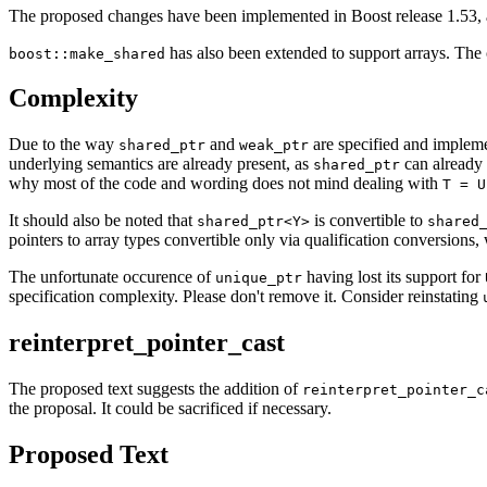
The proposed changes have been implemented in Boost release 1.53, 
has also been extended to support arrays. The 
boost::make_shared
Complexity
Due to the way
and
are specified and implemen
shared_ptr
weak_ptr
underlying semantics are already present, as
can already 
shared_ptr
why most of the code and wording does not mind dealing with
T = U
It should also be noted that
is convertible to
shared_ptr<Y>
shared
pointers to array types convertible only via qualification conversions
The unfortunate occurence of
having lost its support for
unique_ptr
specification complexity. Please don't remove it. Consider reinstating
reinterpret_pointer_cast
The proposed text suggests the addition of
reinterpret_pointer_c
the proposal. It could be sacrificed if necessary.
Proposed Text