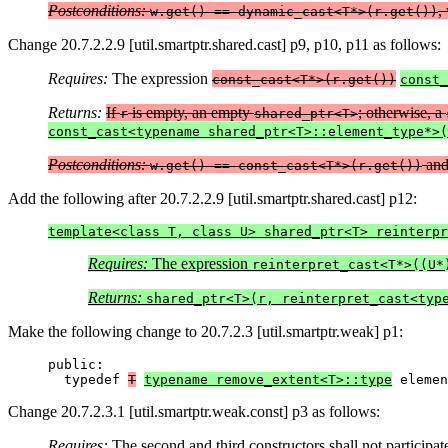
Postconditions:
,
w.get() == dynamic_cast<T*>(r.get())
Change 20.7.2.2.9 [util.smartptr.shared.cast] p9, p10, p11 as follows:
Requires:
The expression
const_cast<T*>(r.get())
const_
Returns:
If
is empty, an empty
; otherwise, a
r
shared_ptr<T>
const_cast<typename shared_ptr<T>::element_type*>(
Postconditions:
an
w.get() == const_cast<T*>(r.get())
Add the following after 20.7.2.2.9 [util.smartptr.shared.cast] p12:
template<class T, class U> shared_ptr<T> reinterpr
Requires:
The expression
reinterpret_cast<T*>((U*
Returns:
shared_ptr<T>(r, reinterpret_cast<typ
Make the following change to 20.7.2.3 [util.smartptr.weak] p1:
public:

  typedef 
T
typename remove_extent<T>::type
 elemen
Change 20.7.2.3.1 [util.smartptr.weak.const] p3 as follows:
Requires:
The second and third constructors shall not participat