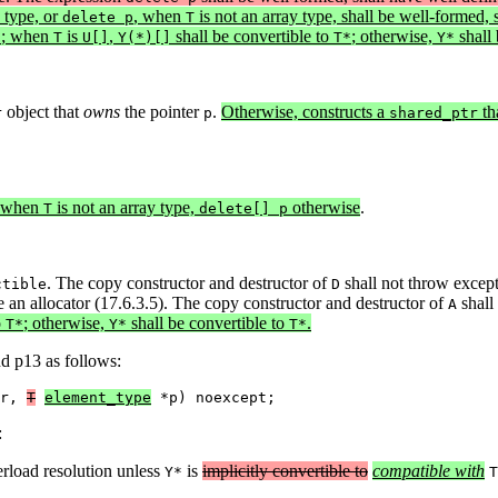
 type, or
, when
is not an array type, shall be well-formed, 
delete p
T
; when
is
,
shall be convertible to
; otherwise,
shall 
*
T
U[]
Y(*)[]
T*
Y*
object that
owns
the pointer
.
Otherwise, constructs a
th
r
p
shared_ptr
when
is not an array type,
otherwise
.
T
delete[] p
. The copy constructor and destructor of
shall not throw excep
ctible
D
e an allocator (17.6.3.5). The copy constructor and destructor of
shall
A
o
; otherwise,
shall be convertible to
.
T*
Y*
T*
nd p13 as follows:
r, 
T
element_type
 *p) noexcept;
:
erload resolution unless
is
implicitly convertible to
compatible with
Y*
T