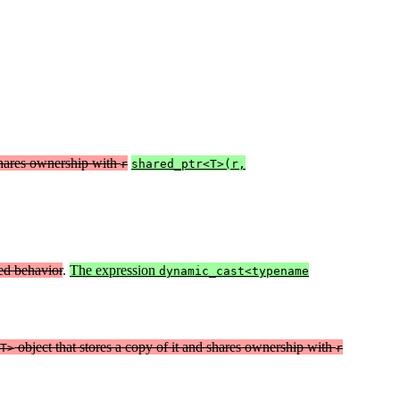
hares ownership with
r
shared_ptr<T>(r,
ed behavior
.
The expression
dynamic_cast<typename
object that stores a copy of it and shares ownership with
T>
r