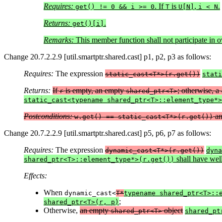
Requires:
. If
is
,
.
get() != 0 && i >= 0
T
U[N]
i < N
Returns:
.
get()[i]
Remarks:
This member function shall not participate in o
Change 20.7.2.2.9 [util.smartptr.shared.cast] p1, p2, p3 as follows:
Requires:
The expression
static_cast<T*>(r.get())
stati
Returns:
If
is empty, an empty
; otherwise, a
r
shared_ptr<T>
static_cast<typename shared_ptr<T>::element_type*>
Postconditions:
a
w.get() == static_cast<T*>(r.get())
Change 20.7.2.2.9 [util.smartptr.shared.cast] p5, p6, p7 as follows:
Requires:
The expression
dynamic_cast<T*>(r.get())
dyna
shall have well
shared_ptr<T>::element_type*>(r.get())
Effects:
When
dynamic_cast<
T*
typename shared_ptr<T>::
;
shared_ptr<T>(r, p)
Otherwise,
an empty
object
shared_ptr<T>
shared_pt