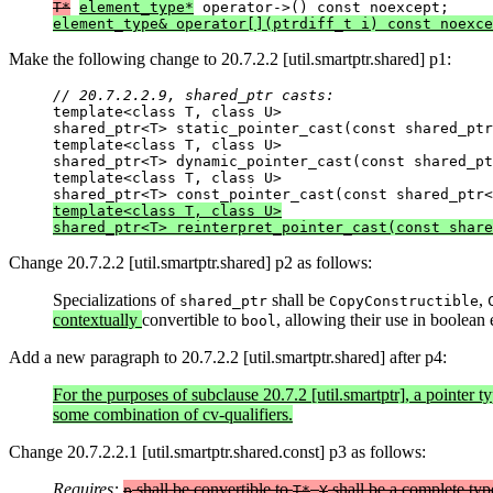
T*
element_type*
element_type& operator[](ptrdiff_t i) const noexce
Make the following change to 20.7.2.2 [util.smartptr.shared] p1:
// 20.7.2.2.9, shared_ptr casts:

template<class T, class U>

shared_ptr<T> static_pointer_cast(const shared_ptr
template<class T, class U>

shared_ptr<T> dynamic_pointer_cast(const shared_pt
template<class T, class U>

template<class T, class U>

shared_ptr<T> reinterpret_pointer_cast(const share
Change 20.7.2.2 [util.smartptr.shared] p2 as follows:
Specializations of
shall be
,
shared_ptr
CopyConstructible
contextually
convertible to
, allowing their use in boolean
bool
Add a new paragraph to 20.7.2.2 [util.smartptr.shared] after p4:
For the purposes of subclause 20.7.2 [util.smartptr], a pointer t
some combination of cv-qualifiers.
Change 20.7.2.2.1 [util.smartptr.shared.const] p3 as follows:
Requires:
shall be convertible to
.
shall be a complete ty
p
T*
Y