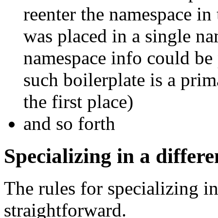
reenter the namespace in 
was placed in a single na
namespace info could be 
such boilerplate is a pri
the first place)
and so forth
Specializing in a diffe
The rules for specializing i
straightforward.