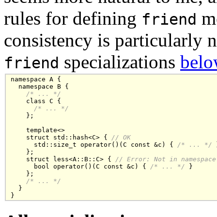
rules for defining
me
friend
consistency is particularly
specializations
belo
friend
namespace A {

  namespace B {

/* ... */
    class C { 

/* ... */
    };

    template<>

    struct std::hash<C> { 
// OK
      std::size_t operator()(C const &c) { 
/* ... */
 
    };

    struct less<A::B::C> { 
// Error: Not in namespace
      bool operator()(C const &c) { 
/* ... */
 }

    };

/* ... */
  }

}