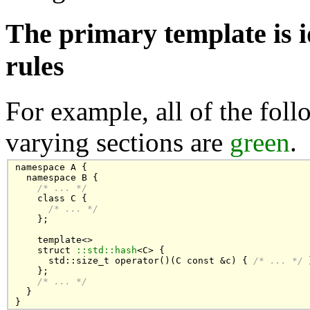
The primary template is i
rules
For example, all of the foll
varying sections are
green
.
namespace A {

  namespace B {

/* ... */
    class C { 

/* ... */
    };

    template<>

    struct 
::std::hash
<C> {

      std::size_t operator()(C const &c) { 
/* ... */
 
    };

/* ... */
  }

}