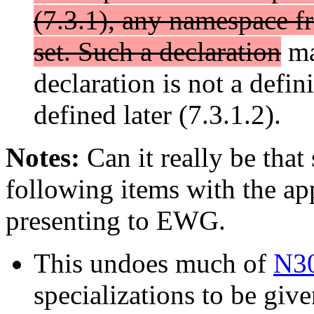
(7.3.1), any namespace f
set. Such a declaration
may
declaration is not a defin
defined later (7.3.1.2).
Notes:
Can it really be that
following items with the app
presenting to EWG.
This undoes much of
N3
specializations to be giv