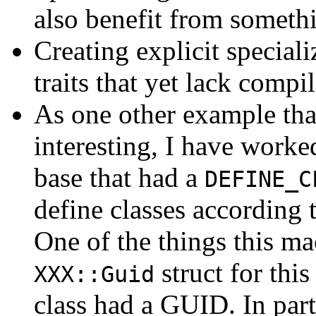
also benefit from somethi
Creating explicit speciali
traits that yet lack compil
As one other example tha
interesting, I have worke
base that had a
DEFINE_C
define classes according 
One of the things this ma
struct for thi
XXX::Guid
class had a GUID. In part