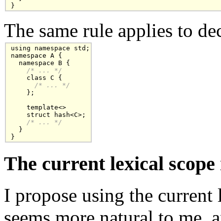
}
The same rule applies to de
using namespace std;

namespace A {

  namespace B {

/* ... */
    class C { 

/* ... */
    };

    template<>

    struct hash<C>;

/* ... */
  }

}
The current lexical scope 
I propose using the current 
seems more natural to me, a