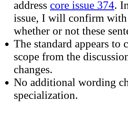
address
core issue 374
. I
issue, I will confirm with
whether or not these sente
The standard appears to c
scope from the discussi
changes.
No additional wording cha
specialization.