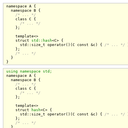
namespace A {

  namespace B {

/* ... */
    class C { 

/* ... */
    };

    template<>

    struct 
std::hash
<C> {

      std::size_t operator()(C const &c) { 
/* ... */
 
    };

/* ... */
  }

}
using namespace std;

namespace A {

  namespace B {

/* ... */
    class C { 

/* ... */
    };

    template<>

    struct 
hash
<C> {

      std::size_t operator()(C const &c) { 
/* ... */
 
    };

/* ... */
  }
