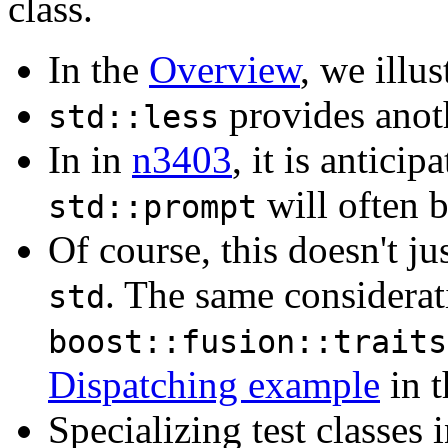
class.
In the
Overview
, we illus
provides anoth
std::less
In in
n3403
, it is anticip
will often b
std::prompt
Of course, this doesn't ju
. The same considerat
std
boost::fusion::traits
Dispatching example
in t
Specializing test classes 