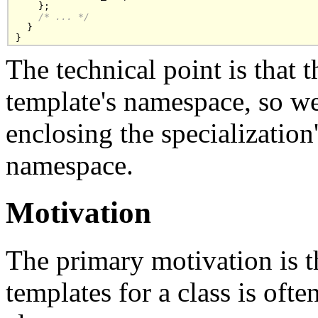
    };

/* ... */
  }

}
The technical point is that 
template's namespace, so we
enclosing the specialization's
namespace.
Motivation
The primary motivation is th
templates for a class is ofte