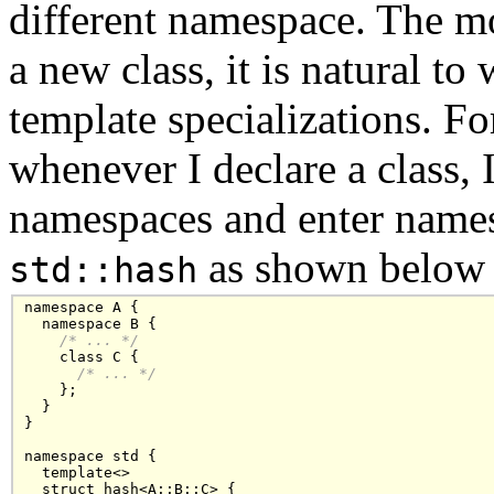
different namespace. The mo
a new class, it is natural to
template specializations. For
whenever I declare a class, I
namespaces and enter nam
as shown below
std::hash
namespace A {

  namespace B {

/* ... */
    class C { 

/* ... */
    };  

  }

}

namespace std {

  template<>

  struct hash<A::B::C> {
