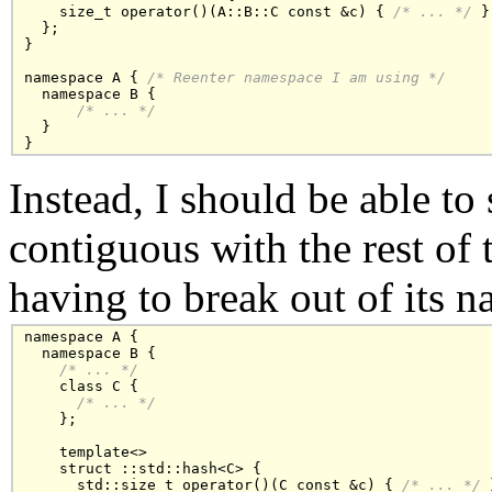
    size_t operator()(A::B::C const &c) { 
/* ... */
 }

  };

}

namespace A { 
/* Reenter namespace I am using */
  namespace B { 

/* ... */
  }

Instead, I should be able to
contiguous with the rest of 
having to break out of its 
namespace A {

  namespace B {

/* ... */
    class C { 

/* ... */
    };

    template<>

    struct ::std::hash<C> {

      std::size_t operator()(C const &c) { 
/* ... */
 