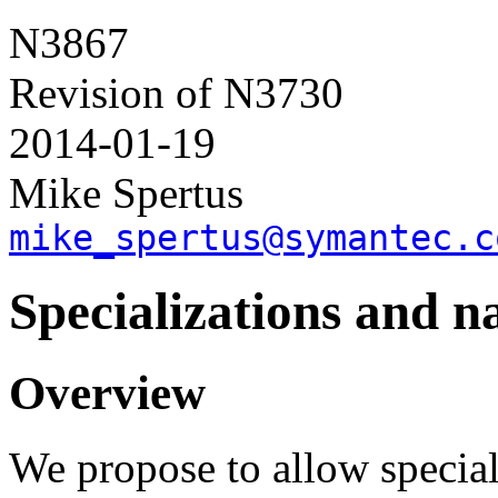
N3867
Revision of N3730
2014-01-19
Mike Spertus
mike_spertus@symantec.c
Specializations and n
Overview
We propose to allow special