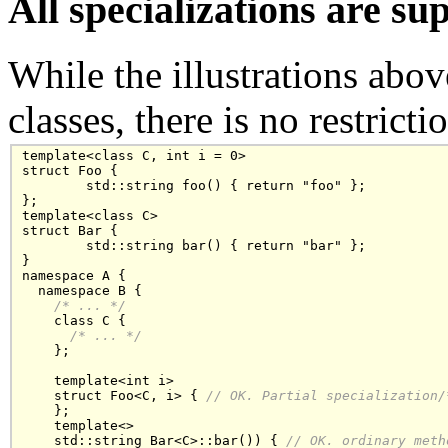
All specializations are su
While the illustrations abov
classes, there is no restricti
template<class C, int i = 0>

struct Foo {

	std::string foo() { return "foo" };

};

template<class C>

struct Bar {

	std::string bar() { return "bar" };

}

namespace A {

  namespace B {

/* ... */
    class C { 

/* ... */
    };

    template<int i>

    struct Foo<C, i> { 
// OK. Partial specialization
/
    };

    template<>

    std::string Bar<C>::bar()) { 
// OK. ordinary meth