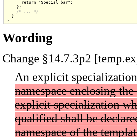
      return "Special bar"; 

    };

/* ... */
  }

}
Wording
Change §14.7.3p2 [temp.exp
An explicit specializatio
namespace enclosing the 
explicit specialization w
qualified shall be declare
namespace of the template