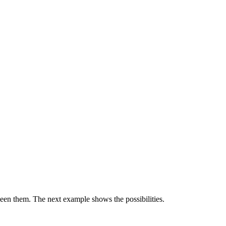
ween them. The next example shows the possibilities.