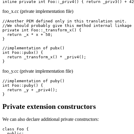
foo_x.cc (private implementation file)
//Another PEM defined only in this translation unit.

//We should probably give this method internal linkage 
private int Foo::_transform_x() {

  return _x * x + 50;

}

//implementation of pubx()

int Foo::pubx() {

  return _transform_x() * _priv4();

foo_y.cc (private implementation file)
//implementation of puby()

int Foo::puby() {

  return _y + _priv4();

Private extension constructors
We can also declare additional private constructors:
class Foo {

  public:
