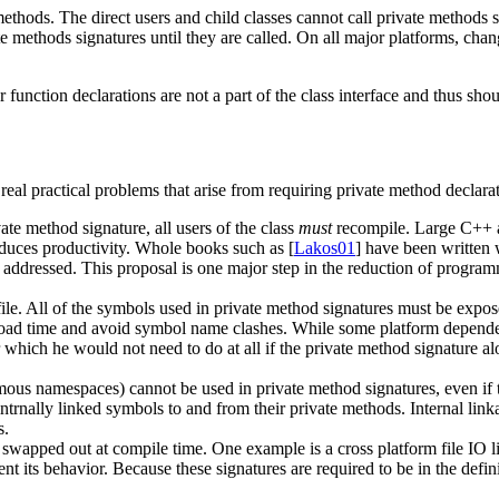
methods. The direct users and child classes cannot call private methods
te methods signatures until they are called. On all major platforms, chan
unction declarations are not a part of the class interface and thus shoul
eal practical problems that arise from requiring private method declarati
te method signature, all users of the class
must
recompile. Large C++ ap
duces productivity. Whole books such as [
Lakos01
] have been written 
 addressed. This proposal is one major step in the reduction of progra
le. All of the symbols used in private method signatures must be exposed 
ad time and avoid symbol name clashes. While some platform dependent 
which he would not need to do at all if the private method signature al
us namespaces) cannot be used in private method signatures, even if th
 intrnally linked symbols to and from their private methods. Internal lin
s.
apped out at compile time. One example is a cross platform file IO lib
ent its behavior. Because these signatures are required to be in the defin