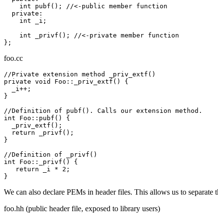
    int pubf(); //<-public member function

  private:

    int _i;

    int _privf(); //<-private member function

foo.cc
//Private extension method _priv_extf()

private void Foo::_priv_extf() {

  _i++;

}

//Definition of pubf(). Calls our extension method.

int Foo::pubf() {

  _priv_extf();

  return _privf();

}

//Definition of _privf()

int Foo::_privf() {

   return _i * 2;

We can also declare PEMs in header files. This allows us to separate 
foo.hh (public header file, exposed to library users)