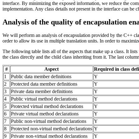
interface. By minimizing the exposed information, we reduce the compl
implementation. Any class details not present in the interface can be c
Analysis of the quality of encapsulation e
We will perform an analysis of encapsulation provided by the C++ class
order to allow its use in multiple translation units. In order to maxim
The following table lists all of the aspects that make up a class. It l
the class directly and the child class inheriting from it. The last col
#
Aspect
Required in class def
1
Public data member definitions
Y
2
Protected data member definitions
Y
3
Private data member definitions
Y
4
Public virtual method declarations
Y
5
Protected virtual method declarations
Y
6
Private virtual method declarations
Y
7
Public non-virtual method declarations
Y
8
Protected non-virtual method declarations
Y
9
Private non-virtual method declarations
Y