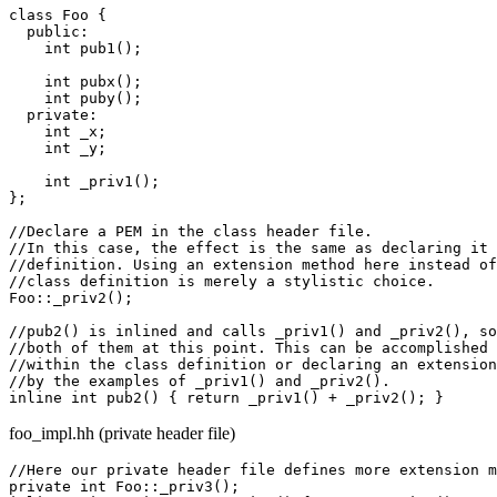
class Foo {

  public:

    int pub1();

    int pubx();

    int puby();

  private:

    int _x;

    int _y;

    int _priv1();

};

//Declare a PEM in the class header file.

//In this case, the effect is the same as declaring it 
//definition. Using an extension method here instead of
//class definition is merely a stylistic choice.

Foo::_priv2();

//pub2() is inlined and calls _priv1() and _priv2(), so
//both of them at this point. This can be accomplished 
//within the class definition or declaring an extension
//by the examples of _priv1() and _priv2().

foo_impl.hh (private header file)
//Here our private header file defines more extension m
private int Foo::_priv3();
