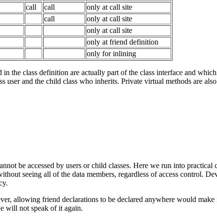
call
call
only at call site
call
only at call site
only at call site
only at friend definition
only for inlining
in the class definition are actually part of the class interface and which
ss user and the child class who inherits. Private virtual methods are also 
cannot be accessed by users or child classes. Here we run into practical
 without seeing all of the data members, regardless of access control. D
cy.
ever, allowing friend declarations to be declared anywhere would make it
 will not speak of it again.