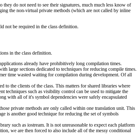
 so they do not need to see their signatures, much much less know of
ging the non-virtual private methods (which are not called by inline
d not be required in the class definition.
ons in the class definition.
plications already have prohibitively long compilation times.
with large sections dedicated to techniques for reducing compile times.
mmer time wasted waiting for compilation during development. Of all
to the clients of the class. This matters for shared libraries where
techniques such as visibility control can be used to mitigate the
ong with all of it's symbol dependencies were safely encapsulated
ose private methods are only called within one translation unit. This
kage is another good technique for reducing the set of symbols
rary such as iostream. It is not unreasonable to expect each platform
ition, we are then forced to also include all of the messy conditional