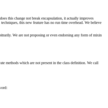
 does this change not break encapsulation, it actually improves
 techniques, this new feature has no run time overhead. We believe
itrarily. We are not proposing or even endorsing any form of mixin
vate methods which are not present in the class definition. We call
ord: