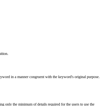
ition.
keyword in a manner congruent with the keyword's original purpose.
ng only the minimum of details required for the users to use the