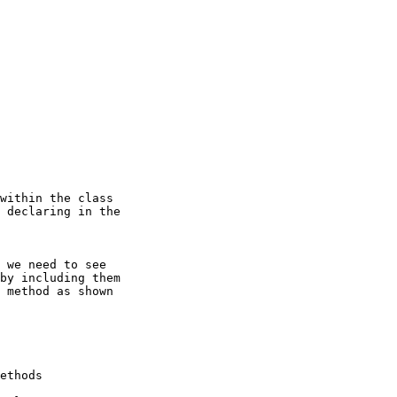
within the class

 declaring in the

 we need to see

by including them

 method as shown

ethods
