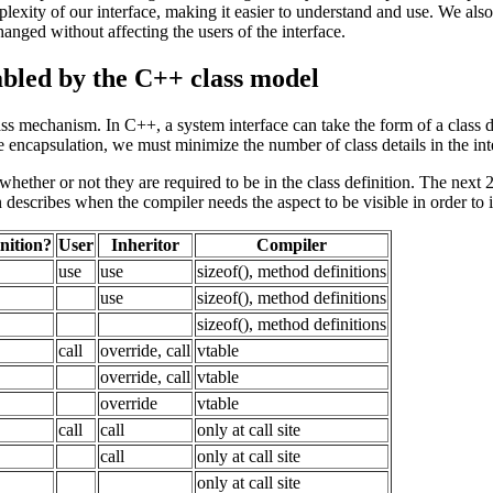
exity of our interface, making it easier to understand and use. We als
hanged without affecting the users of the interface.
nabled by the C++ class model
 mechanism. In C++, a system interface can take the form of a class defin
ize encapsulation, we must minimize the number of class details in the in
ists whether or not they are required to be in the class definition. The 
umn describes when the compiler needs the aspect to be visible in order t
inition?
User
Inheritor
Compiler
use
use
sizeof(), method definitions
use
sizeof(), method definitions
sizeof(), method definitions
call
override, call
vtable
override, call
vtable
override
vtable
call
call
only at call site
call
only at call site
only at call site