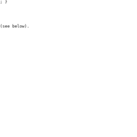
(see below).
