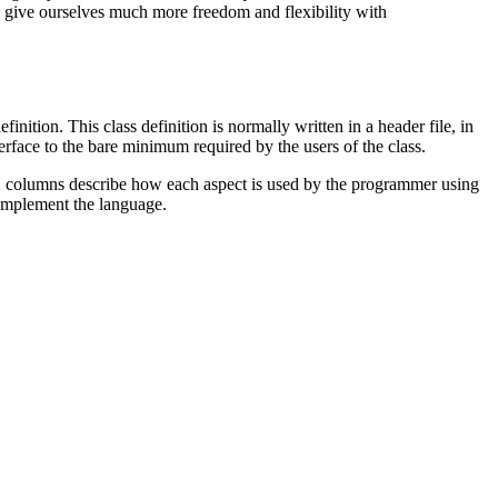
o give ourselves much more freedom and flexibility with
ition. This class definition is normally written in a header file, in
terface to the bare minimum required by the users of the class.
next 2 columns describe how each aspect is used by the programmer using
o implement the language.