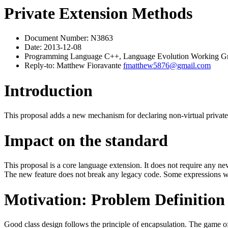
Private Extension Methods
Document Number: N3863
Date: 2013-12-08
Programming Language C++, Language Evolution Working G
Reply-to: Matthew Fioravante
fmatthew5876@gmail.com
Introduction
This proposal adds a new mechanism for declaring non-virtual private c
Impact on the standard
This proposal is a core language extension. It does not require any 
The new feature does not break any legacy code. Some expressions wh
Motivation: Problem Definition
Good class design follows the principle of encapsulation. The game of 