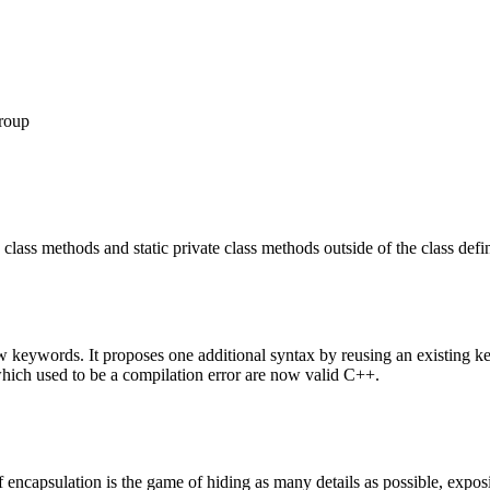
roup
lass methods and static private class methods outside of the class defin
new keywords. It proposes one additional syntax by reusing an existing 
ich used to be a compilation error are now valid C++.
encapsulation is the game of hiding as many details as possible, exposi