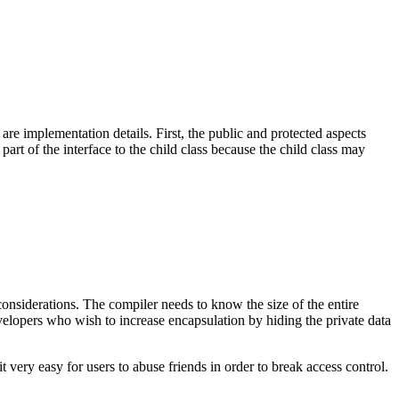
 are implementation details. First, the public and protected aspects
part of the interface to the child class because the child class may
 considerations. The compiler needs to know the size of the entire
evelopers who wish to increase encapsulation by hiding the private data
 very easy for users to abuse friends in order to break access control.