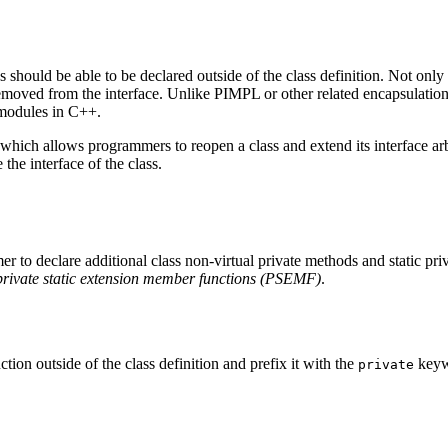
 should be able to be declared outside of the class definition. Not only
emoved from the interface. Unlike PIMPL or other related encapsulation
 modules in C++.
hich allows programmers to reopen a class and extend its interface arb
he interface of the class.
r to declare additional class non-virtual private methods and static pri
private static extension member functions (PSEMF)
.
on outside of the class definition and prefix it with the
keyw
private