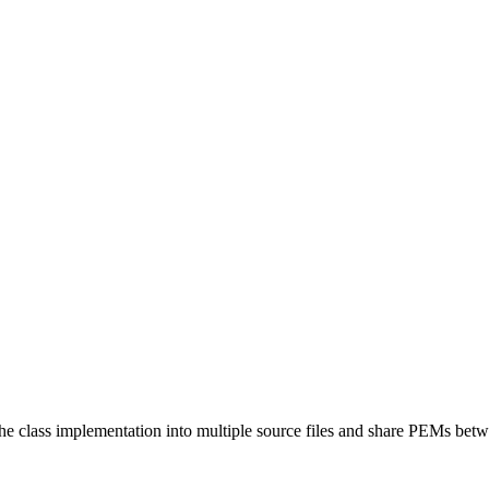
the class implementation into multiple source files and share PEMs bet