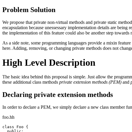
Problem Solution
We propose that private non-virtual methods and private static methods
encapsulation because unessessary implementation details are being r
the implementation of this feature could also be another step towards
As a side note, some programming languages provide a mixin feature w
here. Adding, removing, or changing private methods does not change t
High Level Description
The basic idea behind this proposal is simple. Just allow the programme
these additional class methods
private extension methods (PEM)
and
Declaring private extension methods
In order to declare a PEM, we simply declare a new class member functi
foo.hh
class Foo {

  public:
