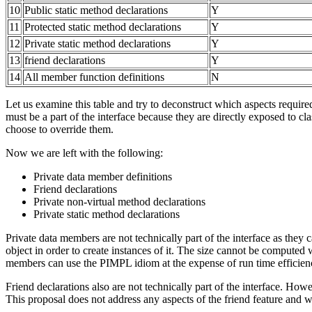
10
Public static method declarations
Y
11
Protected static method declarations
Y
12
Private static method declarations
Y
13
friend declarations
Y
14
All member function definitions
N
Let us examine this table and try to deconstruct which aspects required 
must be a part of the interface because they are directly exposed to cla
choose to override them.
Now we are left with the following:
Private data member definitions
Friend declarations
Private non-virtual method declarations
Private static method declarations
Private data members are not technically part of the interface as they 
object in order to create instances of it. The size cannot be computed
members can use the PIMPL idiom at the expense of run time efficien
Friend declarations also are not technically part of the interface. How
This proposal does not address any aspects of the friend feature and we