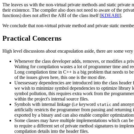
The leaves us with the non-virtual private methods and static private 
their existence. The compiler also does not need to aware of the priva
functions) does not affect the ABI of the class itself [
KDEABI
].
We conclude that non-virtual private method and private static member f
Practical Concerns
High level discussions about encapsulation aside, there are some very r
Whenever the class developer adds, removes, or modifies a priva
Waiting for compilation wastes a lot of programmer time and re
Long compilation time in C++ is a big problem that needs to be
of the issues given here, this one is the most dire.
Unessessary dependencies are introduced into the class header fi
we wish to minimize symbol dependencies to optimize library lo
symbol pollution, this requires extra work from the programmer 
within the project's internal source files.
Symbols with internal linkage (i.e keyword
and anonymo
static
artificially restricts the programmer from passing and returning
exported by a binary and can also enable compiler optimization
Some classes may have multiple implementations which can be sw
to require a different set of private method signatures to implem
compilation details into the header files.