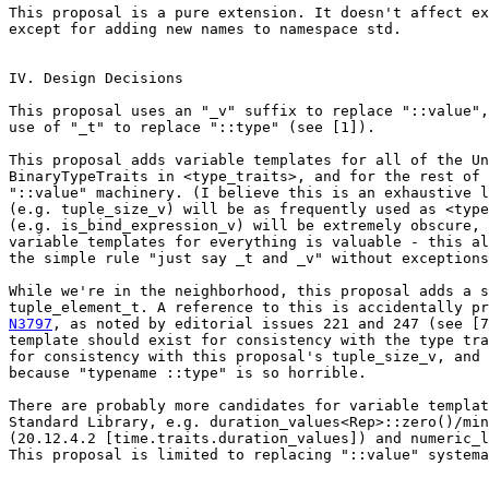
This proposal is a pure extension. It doesn't affect ex
except for adding new names to namespace std.

IV. Design Decisions

This proposal uses an "_v" suffix to replace "::value",
use of "_t" to replace "::type" (see [1]).

This proposal adds variable templates for all of the Un
BinaryTypeTraits in <type_traits>, and for the rest of 
"::value" machinery. (I believe this is an exhaustive l
(e.g. tuple_size_v) will be as frequently used as <type
(e.g. is_bind_expression_v) will be extremely obscure, 
variable templates for everything is valuable - this al
the simple rule "just say _t and _v" without exceptions
While we're in the neighborhood, this proposal adds a s
N3797
, as noted by editorial issues 221 and 247 (see [7
template should exist for consistency with the type tra
for consistency with this proposal's tuple_size_v, and 
because "typename ::type" is so horrible.

There are probably more candidates for variable templat
Standard Library, e.g. duration_values<Rep>::zero()/min
(20.12.4.2 [time.traits.duration_values]) and numeric_l
This proposal is limited to replacing "::value" systema