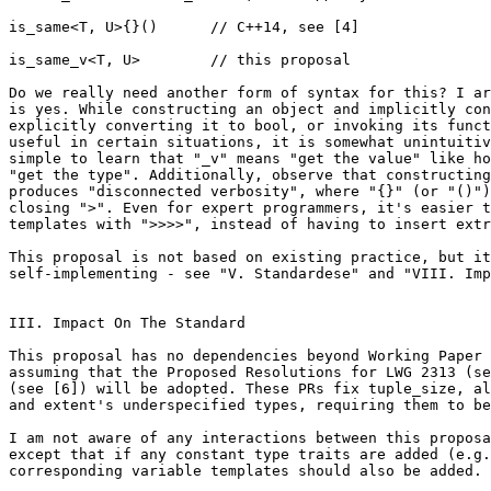
is_same<T, U>{}()      // C++14, see [4]

is_same_v<T, U>        // this proposal

Do we really need another form of syntax for this? I ar
is yes. While constructing an object and implicitly con
explicitly converting it to bool, or invoking its funct
useful in certain situations, it is somewhat unintuitiv
simple to learn that "_v" means "get the value" like ho
"get the type". Additionally, observe that constructing
produces "disconnected verbosity", where "{}" (or "()")
closing ">". Even for expert programmers, it's easier t
templates with ">>>>", instead of having to insert extr
This proposal is not based on existing practice, but it
self-implementing - see "V. Standardese" and "VIII. Imp
III. Impact On The Standard

This proposal has no dependencies beyond Working Paper 
assuming that the Proposed Resolutions for LWG 2313 (se
(see [6]) will be adopted. These PRs fix tuple_size, al
and extent's underspecified types, requiring them to be
I am not aware of any interactions between this proposa
except that if any constant type traits are added (e.g.
corresponding variable templates should also be added.
