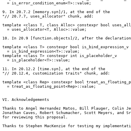
  = is_error_condition_enum<T>::value;

9. In 20.7.2 [memory.syn]/1, at the end of the

"// 20.7.7, uses_allocator" chunk, add:

template <class T, class Alloc> constexpr bool uses_all
  = uses_allocator<T, Alloc>::value;

10. In 20.9 [function.objects]/2, after the declaration
template <class T> constexpr bool is_bind_expression_v

  = is_bind_expression<T>::value;

template <class T> constexpr int is_placeholder_v

  = is_placeholder<T>::value;

11. In 20.12.2 [time.syn], at the end of the

"// 20.12.4, customization traits" chunk, add:

template <class Rep> constexpr bool treat_as_floating_p
  = treat_as_floating_point<Rep>::value;

VI. Acknowledgements

Thanks to Angel Hernandez Matos, Bill Plauger, Colin Je
Jonathan Caves, Robert Schumacher, Scott Meyers, and Sr
for reviewing this proposal.

Thanks to Stephen MacKenzie for testing my implementati