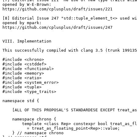
opened by W-E-Brown:

https://github.com/cplusplus/draft/issues/221

[8] Editorial Issue 247 "std::tuple_element_t<> used wi
opened by mpark:

https://github.com/cplusplus/draft/issues/247

VIII. Implementation

This successfully compiled with clang 3.5 (trunk 199135
#include <chrono>

#include <cstddef>

#include <functional>

#include <memory>

#include <ratio>

#include <system_error>

#include <tuple>

#include <type_traits>

namespace std {

    [ALL OF THIS PROPOSAL'S STANDARDESE EXCEPT treat_as
    namespace chrono {

        template <class Rep> constexpr bool treat_as_fl
          = treat_as_floating_point<Rep>::value;

    } // namespace chrono
