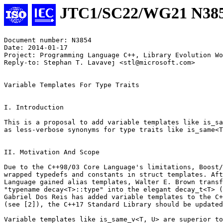
JTC1/SC22/WG21 N38
Document number: N3854

Date: 2014-01-17

Project: Programming Language C++, Library Evolution Wo
Reply-to: Stephan T. Lavavej <stl@microsoft.com>

Variable Templates For Type Traits

I. Introduction

This is a proposal to add variable templates like is_sa
as less-verbose synonyms for type traits like is_same<T
II. Motivation And Scope

Due to the C++98/03 Core Language's limitations, Boost/
wrapped typedefs and constants in struct templates. Aft
Language gained alias templates, Walter E. Brown transf
"typename decay<T>::type" into the elegant decay_t<T> (
Gabriel Dos Reis has added variable templates to the C+
(see [2]), the C++17 Standard Library should be updated
Variable templates like is_same_v<T, U> are superior to