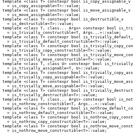
template <class T> constexpr bool is_copy_assignable_v

  = is_copy_assignable<T>::value;

template <class T> constexpr bool is_move_assignable_v

  = is_move_assignable<T>::value;

template <class T> constexpr bool is_destructible_v

  = is_destructible<T>::value;

template <class T, class... Args> constexpr bool is_tri
  = is_trivially_constructible<T, Args...>::value;

template <class T> constexpr bool is_trivially_default_
  = is_trivially_default_constructible<T>::value;

template <class T> constexpr bool is_trivially_copy_con
  = is_trivially_copy_constructible<T>::value;

template <class T> constexpr bool is_trivially_move_con
  = is_trivially_move_constructible<T>::value;

template <class T, class U> constexpr bool is_trivially
  = is_trivially_assignable<T, U>::value;

template <class T> constexpr bool is_trivially_copy_ass
  = is_trivially_copy_assignable<T>::value;

template <class T> constexpr bool is_trivially_move_ass
  = is_trivially_move_assignable<T>::value;

template <class T> constexpr bool is_trivially_destruct
  = is_trivially_destructible<T>::value;

template <class T, class... Args> constexpr bool is_not
  = is_nothrow_constructible<T, Args...>::value;

template <class T> constexpr bool is_nothrow_default_co
  = is_nothrow_default_constructible<T>::value;

template <class T> constexpr bool is_nothrow_copy_const
  = is_nothrow_copy_constructible<T>::value;

template <class T> constexpr bool is_nothrow_move_const
  = is_nothrow_move_constructible<T>::value;
