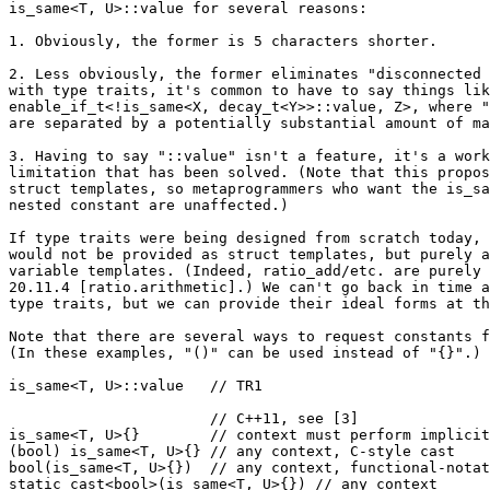
is_same<T, U>::value for several reasons:

1. Obviously, the former is 5 characters shorter.

2. Less obviously, the former eliminates "disconnected 
with type traits, it's common to have to say things lik
enable_if_t<!is_same<X, decay_t<Y>>::value, Z>, where "
are separated by a potentially substantial amount of ma
3. Having to say "::value" isn't a feature, it's a work
limitation that has been solved. (Note that this propos
struct templates, so metaprogrammers who want the is_sa
nested constant are unaffected.)

If type traits were being designed from scratch today, 
would not be provided as struct templates, but purely a
variable templates. (Indeed, ratio_add/etc. are purely 
20.11.4 [ratio.arithmetic].) We can't go back in time a
type traits, but we can provide their ideal forms at th
Note that there are several ways to request constants f
(In these examples, "()" can be used instead of "{}".)

is_same<T, U>::value   // TR1

                       // C++11, see [3]

is_same<T, U>{}        // context must perform implicit
(bool) is_same<T, U>{} // any context, C-style cast

bool(is_same<T, U>{})  // any context, functional-notat
static_cast<bool>(is_same<T, U>{}) // any context
