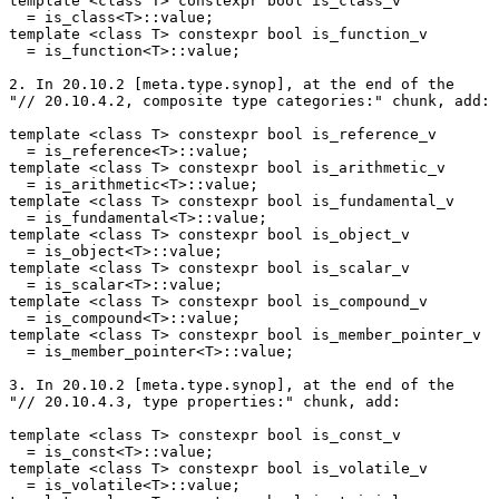
template <class T> constexpr bool is_class_v

  = is_class<T>::value;

template <class T> constexpr bool is_function_v

  = is_function<T>::value;

2. In 20.10.2 [meta.type.synop], at the end of the

"// 20.10.4.2, composite type categories:" chunk, add:

template <class T> constexpr bool is_reference_v

  = is_reference<T>::value;

template <class T> constexpr bool is_arithmetic_v

  = is_arithmetic<T>::value;

template <class T> constexpr bool is_fundamental_v

  = is_fundamental<T>::value;

template <class T> constexpr bool is_object_v

  = is_object<T>::value;

template <class T> constexpr bool is_scalar_v

  = is_scalar<T>::value;

template <class T> constexpr bool is_compound_v

  = is_compound<T>::value;

template <class T> constexpr bool is_member_pointer_v

  = is_member_pointer<T>::value;

3. In 20.10.2 [meta.type.synop], at the end of the

"// 20.10.4.3, type properties:" chunk, add:

template <class T> constexpr bool is_const_v

  = is_const<T>::value;

template <class T> constexpr bool is_volatile_v

  = is_volatile<T>::value;
