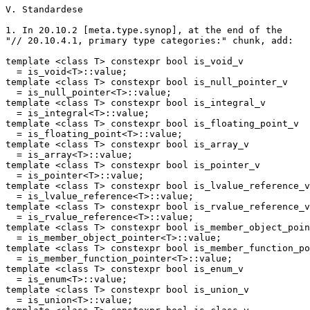
V. Standardese

1. In 20.10.2 [meta.type.synop], at the end of the

"// 20.10.4.1, primary type categories:" chunk, add:

template <class T> constexpr bool is_void_v

  = is_void<T>::value;

template <class T> constexpr bool is_null_pointer_v

  = is_null_pointer<T>::value;

template <class T> constexpr bool is_integral_v

  = is_integral<T>::value;

template <class T> constexpr bool is_floating_point_v

  = is_floating_point<T>::value;

template <class T> constexpr bool is_array_v

  = is_array<T>::value;

template <class T> constexpr bool is_pointer_v

  = is_pointer<T>::value;

template <class T> constexpr bool is_lvalue_reference_v

  = is_lvalue_reference<T>::value;

template <class T> constexpr bool is_rvalue_reference_v

  = is_rvalue_reference<T>::value;

template <class T> constexpr bool is_member_object_poin
  = is_member_object_pointer<T>::value;

template <class T> constexpr bool is_member_function_po
  = is_member_function_pointer<T>::value;

template <class T> constexpr bool is_enum_v

  = is_enum<T>::value;

template <class T> constexpr bool is_union_v

  = is_union<T>::value;
