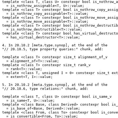
template <class T, class U> constexpr bool is_nothrow_a
  = is_nothrow_assignable<T, U>::value;

template <class T> constexpr bool is_nothrow_copy_assig
  = is_nothrow_copy_assignable<T>::value;

template <class T> constexpr bool is_nothrow_move_assig
  = is_nothrow_move_assignable<T>::value;

template <class T> constexpr bool is_nothrow_destructib
  = is_nothrow_destructible<T>::value;

template <class T> constexpr bool has_virtual_destructo
  = has_virtual_destructor<T>::value;

4. In 20.10.2 [meta.type.synop], at the end of the

"// 20.10.5, type property queries:" chunk, add:

template <class T> constexpr size_t alignment_of_v

  = alignment_of<T>::value;

template <class T> constexpr size_t rank_v

  = rank<T>::value;

template <class T, unsigned I = 0> constexpr size_t ext
  = extent<T, I>::value;

5. In 20.10.2 [meta.type.synop], at the end of the

"// 20.10.6, type relations:" chunk, add:

template <class T, class U> constexpr bool is_same_v

  = is_same<T, U>::value;

template <class Base, class Derived> constexpr bool is_
  = is_base_of<Base, Derived>::value;

template <class From, class To> constexpr bool is_conve
  = is_convertible<From, To>::value;
