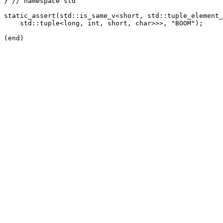
} // namespace std

static_assert(std::is_same_v<short, std::tuple_element_
    std::tuple<long, int, short, char>>>, "BOOM");
