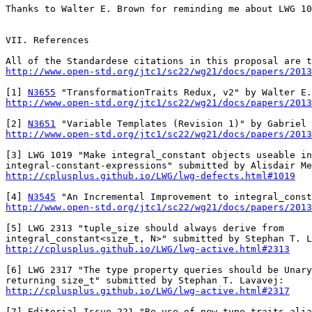
Thanks to Walter E. Brown for reminding me about LWG 10
VII. References

All of the Standardese citations in this proposal are t
http://www.open-std.org/jtc1/sc22/wg21/docs/papers/2013
[1] 
N3655
http://www.open-std.org/jtc1/sc22/wg21/docs/papers/2013
[2] 
N3651
http://www.open-std.org/jtc1/sc22/wg21/docs/papers/2013
[3] LWG 1019 "Make integral_constant objects useable in

http://cplusplus.github.io/LWG/lwg-defects.html#1019
[4] 
N3545
http://www.open-std.org/jtc1/sc22/wg21/docs/papers/2013
[5] LWG 2313 "tuple_size should always derive from

http://cplusplus.github.io/LWG/lwg-active.html#2313
[6] LWG 2317 "The type property queries should be Unary
http://cplusplus.github.io/LWG/lwg-active.html#2317
[7] Editorial Issue 221 "Re use of new type traits alia