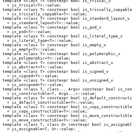
template <class T> constexpr bool is_trivial_v

  = is_trivial<T>::value;

template <class T> constexpr bool is_trivially_copyable
  = is_trivially_copyable<T>::value;

template <class T> constexpr bool is_standard_layout_v

  = is_standard_layout<T>::value;

template <class T> constexpr bool is_pod_v

  = is_pod<T>::value;

template <class T> constexpr bool is_literal_type_v

  = is_literal_type<T>::value;

template <class T> constexpr bool is_empty_v

  = is_empty<T>::value;

template <class T> constexpr bool is_polymorphic_v

  = is_polymorphic<T>::value;

template <class T> constexpr bool is_abstract_v

  = is_abstract<T>::value;

template <class T> constexpr bool is_signed_v

  = is_signed<T>::value;

template <class T> constexpr bool is_unsigned_v

  = is_unsigned<T>::value;

template <class T, class... Args> constexpr bool is_con
  = is_constructible<T, Args...>::value;

template <class T> constexpr bool is_default_constructi
  = is_default_constructible<T>::value;

template <class T> constexpr bool is_copy_constructible
  = is_copy_constructible<T>::value;

template <class T> constexpr bool is_move_constructible
  = is_move_constructible<T>::value;

template <class T, class U> constexpr bool is_assignabl
  = is_assignable<T, U>::value;
