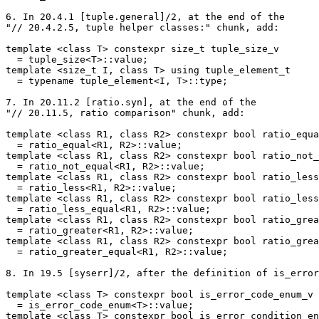
6. In 20.4.1 [tuple.general]/2, at the end of the

"// 20.4.2.5, tuple helper classes:" chunk, add:

template <class T> constexpr size_t tuple_size_v

  = tuple_size<T>::value;

template <size_t I, class T> using tuple_element_t

  = typename tuple_element<I, T>::type;

7. In 20.11.2 [ratio.syn], at the end of the

"// 20.11.5, ratio comparison" chunk, add:

template <class R1, class R2> constexpr bool ratio_equa
  = ratio_equal<R1, R2>::value;

template <class R1, class R2> constexpr bool ratio_not_
  = ratio_not_equal<R1, R2>::value;

template <class R1, class R2> constexpr bool ratio_less
  = ratio_less<R1, R2>::value;

template <class R1, class R2> constexpr bool ratio_less
  = ratio_less_equal<R1, R2>::value;

template <class R1, class R2> constexpr bool ratio_grea
  = ratio_greater<R1, R2>::value;

template <class R1, class R2> constexpr bool ratio_grea
  = ratio_greater_equal<R1, R2>::value;

8. In 19.5 [syserr]/2, after the definition of is_error
template <class T> constexpr bool is_error_code_enum_v

  = is_error_code_enum<T>::value;

template <class T> constexpr bool is_error_condition_en