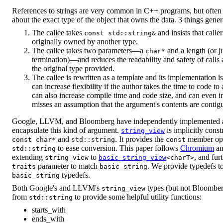
References to strings are very common in C++ programs, but often t
about the exact type of the object that owns the data. 3 things gener
The callee takes
and insists that calle
const std::string&
originally owned by another type.
The callee takes two parameters—a
and a length (or j
char*
termination)—and reduces the readability and safety of calls 
the original type provided.
The callee is rewritten as a template and its implementation i
can increase flexibility if the author takes the time to code to
can also increase compile time and code size, and can even i
misses an assumption that the argument's contents are contig
Google, LLVM, and Bloomberg have independently implemented a s
encapsulate this kind of argument.
is implicitly const
string_view
and
. It provides the
member ope
const char*
std::string
const
to ease conversion. This paper follows
Chromium
a
std::string
extending
to
, and fur
string_view
basic_string_view
<charT>
parameter to match
. We provide typedefs to
traits
basic_string
typedefs.
basic_string
Both Google's and LLVM's
types (but not Bloomberg
string_view
from
to provide some helpful utility functions:
std::string
starts_with
ends_with