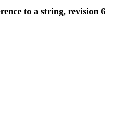
ence to a string, revision 6