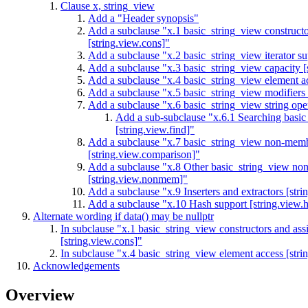
Clause x, string_view
Add a "Header
synopsis"
Add a subclause "x.1 basic_string_view constructo
[string.view.cons]"
Add a subclause "x.2 basic_string_view iterator sup
Add a subclause "x.3 basic_string_view capacity [
Add a subclause "x.4 basic_string_view element ac
Add a subclause "x.5 basic_string_view modifiers 
Add a subclause "x.6 basic_string_view string oper
Add a sub-subclause "x.6.1 Searching basic
[string.view.find]"
Add a subclause "x.7 basic_string_view non-memb
[string.view.comparison]"
Add a subclause "x.8 Other basic_string_view no
[string.view.nonmem]"
Add a subclause "x.9 Inserters and extractors [stri
Add a subclause "x.10 Hash support [string.view.
Alternate wording if data() may be nullptr
In subclause "x.1 basic_string_view constructors and as
[string.view.cons]"
In subclause "x.4 basic_string_view element access [stri
Acknowledgements
Overview