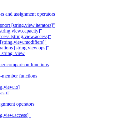
rs and assignment operators
port [string.view.iterators]"
string.view.capacity]"
cess [string.view.access]"
[string.view.modifiers]"
ations [string.view.ops]"
_string_view
er comparison functions
n-member functions
ng.view.io]
hash]"
signment operators
ng.view.access]"