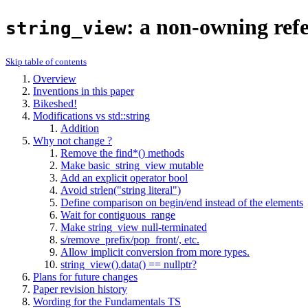
: a non-owning refer
string_view
Skip table of contents
Overview
Inventions in this paper
Bikeshed!
Modifications vs std::string
Addition
Why not change
?
Remove the find*() methods
Make basic_string_view
mutable
Add an explicit operator bool
Avoid strlen("string literal")
Define comparison on begin/end instead of the elements
Wait for contiguous_range
Make string_view null-terminated
s/remove_prefix/pop_front/, etc.
Allow implicit conversion from more types.
string_view().data() == nullptr?
Plans for future changes
Paper revision history
Wording for the Fundamentals TS