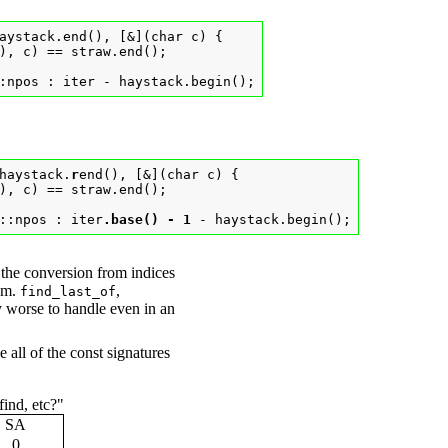
aystack.end(), [&](char c) {

), c) == straw.end();

:npos : iter - haystack.begin();
haystack.
r
end(), [&](char c) {

), c) == straw.end();

::npos : iter
.base() - 1
 - haystack.begin();
 the conversion from indices
hem.
,
find_last_of
y worse to handle even in an
 all of the const signatures
find, etc?"
SA
0