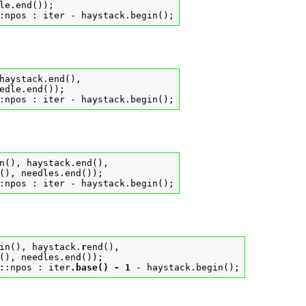
le.end());

:npos : iter - haystack.begin();
haystack.end(),

edle.end());

:npos : iter - haystack.begin();
n(), haystack.end(),

(), needles.end());

:npos : iter - haystack.begin();
in(), haystack.
r
end(),

(), needles.end());

::npos : iter
.base() - 1
 - haystack.begin();