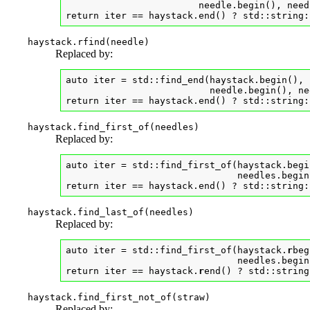
                        needle.begin(), need
return iter == haystack.end() ? std::string:
haystack.rfind(needle)
Replaced by:
auto iter = std::find_end(haystack.begin(), 
                          needle.begin(), ne
return iter == haystack.end() ? std::string:
haystack.find_first_of(needles)
Replaced by:
auto iter = std::find_first_of(haystack.begi
                               needles.begin
return iter == haystack.end() ? std::string:
haystack.find_last_of(needles)
Replaced by:
auto iter = std::find_first_of(haystack.
r
beg
                               needles.begin
return iter == haystack.
r
end() ? std::string
haystack.find_first_not_of(straw)
Replaced by: