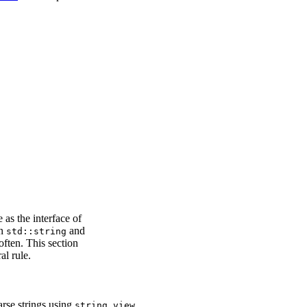
e as the interface of
en
and
std::string
ften. This section
al rule.
arse strings using
.
string_view