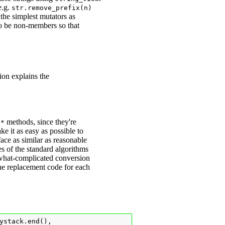
e.g.
str.remove_prefix(n)
 the simplest mutators as
to be non-members so that
tion explains the
methods, since they're
d
*
ake it as easy as possible to
rface as similar as reasonable
s of the standard algorithms
mewhat-complicated conversion
 the replacement code for each
ystack.end(),
