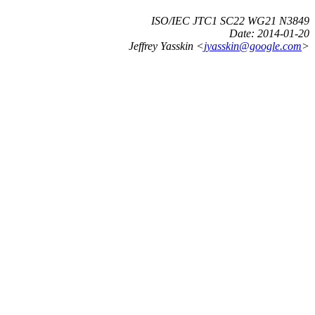
ISO/IEC JTC1 SC22 WG21 N3849
Date:
2014-01-20
Jeffrey Yasskin <
jyasskin@google.com
>