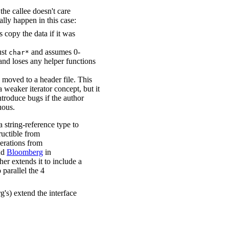
he callee doesn't care
ally happen in this case:
rs copy the data if it was
ust
and assumes 0-
char*
and loses any helper functions
s moved to a header file. This
 a weaker iterator concept, but it
ntroduce bugs if the author
uous.
tring-reference type to
ructible from
rations from
nd
Bloomberg
in
ther extends it to include a
 parallel the 4
's) extend the interface