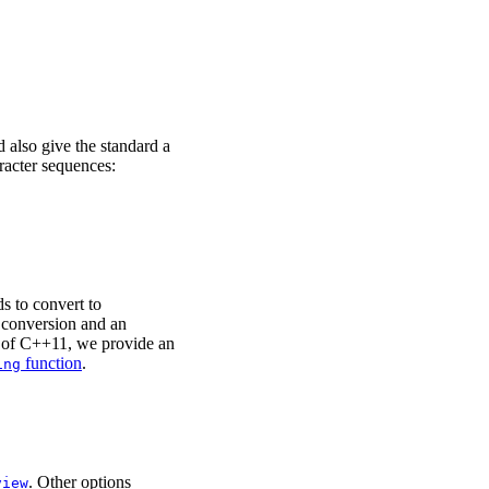
d also give the standard a
racter sequences:
 to convert to
 conversion and an
op of C++11, we provide an
function
.
ing
. Other options
view