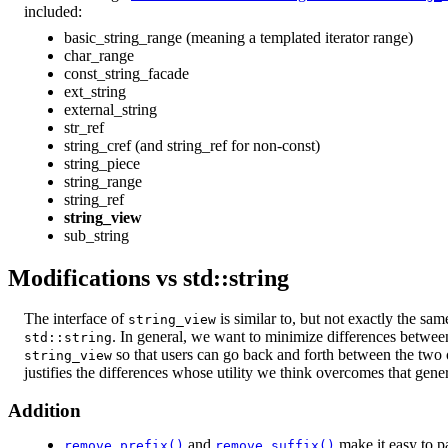
included:
basic_string_range (meaning a templated iterator range)
char_range
const_string_facade
ext_string
external_string
str_ref
string_cref (and string_ref for non-const)
string_piece
string_range
string_ref
string_view
sub_string
Modifications vs std::string
The interface of
is similar to, but not exactly the sam
string_view
. In general, we want to minimize differences betwe
std::string
so that users can go back and forth between the two o
string_view
justifies the differences whose utility we think overcomes that gener
Addition
and
make it easy to p
remove_prefix()
remove_suffix()