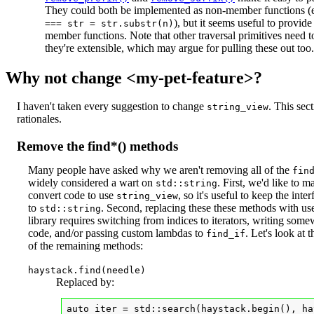
They could both be implemented as non-member functions (
), but it seems useful to provide
===
str = str.substr(n)
member functions. Note that other traversal primitives need 
they're extensible, which may argue for pulling these out too.
Why not change <my-pet-feature>?
I haven't taken every suggestion to change
. This sec
string_view
rationales.
Remove the find*() methods
Many people have asked why we aren't removing all of the
fin
widely considered a wart on
. First, we'd like to m
std::string
convert code to use
, so it's useful to keep the inte
string_view
to
. Second, replacing these these methods with use
std::string
library requires switching from indices to iterators, writing so
code, and/or passing custom lambdas to
. Let's look at
find_if
of the remaining methods:
haystack.find(needle)
Replaced by:
auto iter = std::search(haystack.begin(), ha