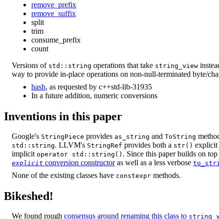
remove_prefix
remove_suffix
split
trim
consume_prefix
count
Versions of
operations that take
instea
std::string
string_view
way to provide in-place operations on non-null-terminated byte/cha
hash
, as requested by c++std-lib-31935
In a future addition, numeric conversions
Inventions in this paper
Google's
provides
and
methods
StringPiece
as_string
ToString
. LLVM's
provides both a
explicit
std::string
StringRef
str()
implicit
. Since this paper builds on t
operator std::string()
conversion constructor
as well as a less verbose
explicit
to_str
None of the existing classes have
methods.
constexpr
Bikeshed!
We found rough
consensus around renaming this class to
string_