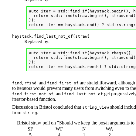
auto iter = std::find_if(haystack.begin(), h
  return std::find(straw.begin(), straw.end(
});

return iter == haystack.end() ? std::string:
haystack.find_last_not_of(straw)
Replaced by:
auto iter = std::find_if(haystack.
r
begin(), 
  return std::find(straw.begin(), straw.end(
});

return iter == haystack.
r
end() ? std::string
,
, and
are straightforward, although
find
rfind
find_first_of
to iterators would prevent many users from switching even to t
, and
get progressivel
find_first_not_of
find_last_not_of
iterator-based function.
Discussion in Bristol concluded that
should include
string_view
from
.
string
Bristol straw poll on "Should we keep the pos/n arguments to 
SF
WF
N
WA
5
4
1
2