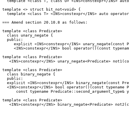
  template <class T, class U> <INS>constexpr</INS> auto
template <> struct bit_not<void> {

  template <class T> <INS>constexpr</INS> auto operator
=== Amend section 20.10.8 as follows:

template <class Predicate>

  class unary_negate {

  public:

     explicit <INS>constexpr</INS> unary_negate(const P
     <INS>constexpr</INS> bool operator()(const typenam
template <class Predicate>

   <INS>constexpr</INS> unary_negate<Predicate> not1(co
template <class Predicate>

  class binary_negate {

  public:

  explicit <INS>constexpr</INS> binary_negate(const Pre
  <INS>constexpr</INS> bool operator()(const typename P
      const typename Predicate::second_argument_type& y
template <class Predicate>
