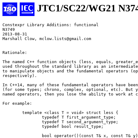
JTC1/SC22/WG21 N37
Constexpr Library Additions: functional 

N3749 

2013-08-31

Marshall Clow, mclow.lists@gmail.com

Rationale:

The named C++ function objects (less, equals, greater_e
used throughout the standard library as an intermediate
to manipulate objects and the fundamental operators (op
respectively).

In C++14, many of these fundamental operators have been
(for some types; chrono, complex, optional, etc). But y
named operators, then you lose the ability to work at c
For example:

	template <class T = void> struct less {

		typedef T first_argument_type;

		typedef T second_argument_type;

		typedef bool result_type;

		bool operator()(const T& x, const T& y) const { return x < y; }
