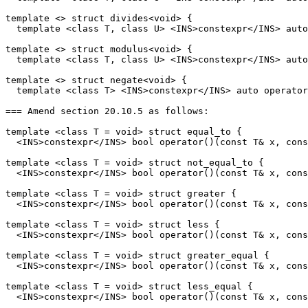
template <> struct divides<void> {

  template <class T, class U> <INS>constexpr</INS> auto
template <> struct modulus<void> {

  template <class T, class U> <INS>constexpr</INS> auto
template <> struct negate<void> {

  template <class T> <INS>constexpr</INS> auto operator
=== Amend section 20.10.5 as follows:

template <class T = void> struct equal_to {

  <INS>constexpr</INS> bool operator()(const T& x, cons
template <class T = void> struct not_equal_to {

  <INS>constexpr</INS> bool operator()(const T& x, cons
template <class T = void> struct greater {

  <INS>constexpr</INS> bool operator()(const T& x, cons
template <class T = void> struct less {

  <INS>constexpr</INS> bool operator()(const T& x, cons
template <class T = void> struct greater_equal {

  <INS>constexpr</INS> bool operator()(const T& x, cons
template <class T = void> struct less_equal {

  <INS>constexpr</INS> bool operator()(const T& x, cons