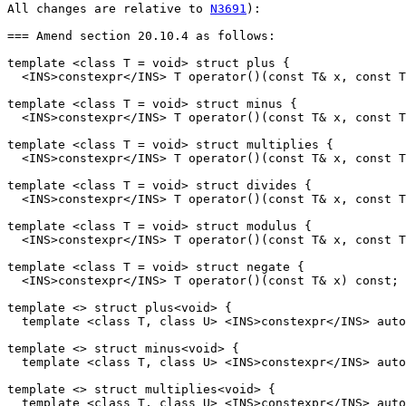
All changes are relative to 
N3691
):

=== Amend section 20.10.4 as follows:

template <class T = void> struct plus {

  <INS>constexpr</INS> T operator()(const T& x, const T
template <class T = void> struct minus {

  <INS>constexpr</INS> T operator()(const T& x, const T
template <class T = void> struct multiplies {

  <INS>constexpr</INS> T operator()(const T& x, const T
template <class T = void> struct divides {

  <INS>constexpr</INS> T operator()(const T& x, const T
template <class T = void> struct modulus {

  <INS>constexpr</INS> T operator()(const T& x, const T
template <class T = void> struct negate {

  <INS>constexpr</INS> T operator()(const T& x) const;

template <> struct plus<void> {

  template <class T, class U> <INS>constexpr</INS> auto
template <> struct minus<void> {

  template <class T, class U> <INS>constexpr</INS> auto
template <> struct multiplies<void> {

  template <class T, class U> <INS>constexpr</INS> auto