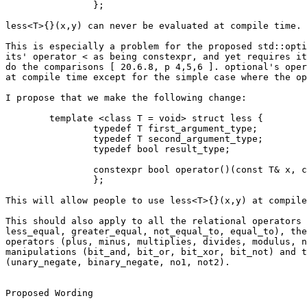
		};

less<T>{}(x,y) can never be evaluated at compile time.

This is especially a problem for the proposed std::opti
its' operator < as being constexpr, and yet requires it
do the comparisons [ 20.6.8, p 4,5,6 ]. optional's oper
at compile time except for the simple case where the op
I propose that we make the following change:

	template <class T = void> struct less {

		typedef T first_argument_type;

		typedef T second_argument_type;

		typedef bool result_type;

		constexpr bool operator()(const T& x, const T& y) const { return x < y; }

		};

This will allow people to use less<T>{}(x,y) at compile
This should also apply to all the relational operators 
less_equal, greater_equal, not_equal_to, equal_to), the
operators (plus, minus, multiplies, divides, modulus, n
manipulations (bit_and, bit_or, bit_xor, bit_not) and t
(unary_negate, binary_negate, no1, not2).

Proposed Wording
