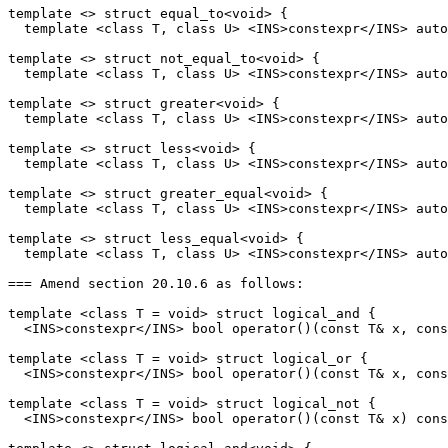
template <> struct equal_to<void> {

  template <class T, class U> <INS>constexpr</INS> auto
template <> struct not_equal_to<void> {

  template <class T, class U> <INS>constexpr</INS> auto
template <> struct greater<void> {

  template <class T, class U> <INS>constexpr</INS> auto
template <> struct less<void> {

  template <class T, class U> <INS>constexpr</INS> auto
template <> struct greater_equal<void> {

  template <class T, class U> <INS>constexpr</INS> auto
template <> struct less_equal<void> {

  template <class T, class U> <INS>constexpr</INS> auto
=== Amend section 20.10.6 as follows:

template <class T = void> struct logical_and {

  <INS>constexpr</INS> bool operator()(const T& x, cons
template <class T = void> struct logical_or {

  <INS>constexpr</INS> bool operator()(const T& x, cons
template <class T = void> struct logical_not {

  <INS>constexpr</INS> bool operator()(const T& x) cons