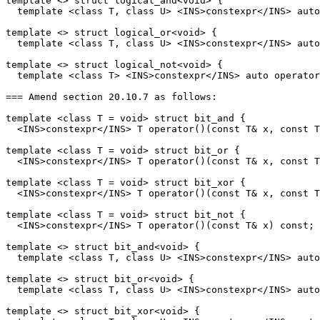
template <> struct logical_and<void> {

  template <class T, class U> <INS>constexpr</INS> auto
template <> struct logical_or<void> {

  template <class T, class U> <INS>constexpr</INS> auto
template <> struct logical_not<void> {

  template <class T> <INS>constexpr</INS> auto operator
=== Amend section 20.10.7 as follows:

template <class T = void> struct bit_and {

  <INS>constexpr</INS> T operator()(const T& x, const T
template <class T = void> struct bit_or {

  <INS>constexpr</INS> T operator()(const T& x, const T
template <class T = void> struct bit_xor {

  <INS>constexpr</INS> T operator()(const T& x, const T
template <class T = void> struct bit_not {

  <INS>constexpr</INS> T operator()(const T& x) const;

template <> struct bit_and<void> {

  template <class T, class U> <INS>constexpr</INS> auto
template <> struct bit_or<void> {

  template <class T, class U> <INS>constexpr</INS> auto
template <> struct bit_xor<void> {
