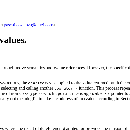
 <
pascal.costanza@intel.com
>
values.
through move semantics and rvalue references. However, the specifica
returns, the
is applied to the value returned, with the o
r->
operator->
n selecting and calling another
function. This process repea
operator->
lue of non-class type to which
is applicable is a pointer to
operator->
ntically not meaningful to take the address of an rvalue according to Se
s where the result of dereferencing an iterator provides the illusion of a