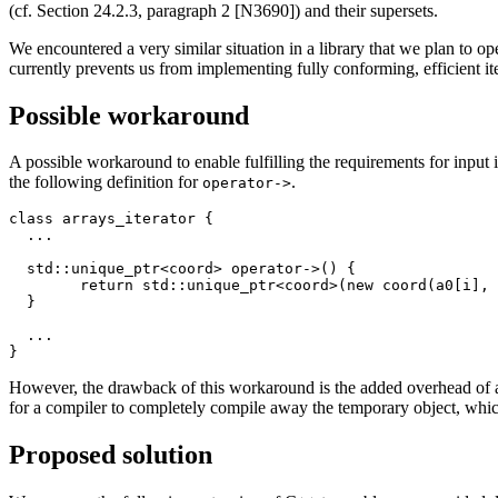
(cf. Section 24.2.3, paragraph 2 [N3690]) and their supersets.
We encountered a very similar situation in a library that we plan to 
currently prevents us from implementing fully conforming, efficient iter
Possible workaround
A possible workaround to enable fulfilling the requirements for input it
the following definition for
.
operator->
class arrays_iterator {

  ...

  std::unique_ptr<coord> operator->() {

	return std::unique_ptr<coord>(new coord(a0[i], a1[i]));

  }

  ...

However, the drawback of this workaround is the added overhead of a
for a compiler to completely compile away the temporary object, whi
Proposed solution