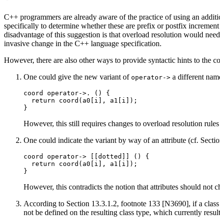
C++ programmers are already aware of the practice of using an addit
specifically to determine whether these are prefix or postfix increme
disadvantage of this suggestion is that overload resolution would nee
invasive change in the C++ language specification.
However, there are also other ways to provide syntactic hints to the c
One could give the new variant of
a different nam
operator->
coord operator->. () {

  return coord(a0[i], a1[i]);

However, this still requires changes to overload resolution rule
One could indicate the variant by way of an attribute (cf. Secti
coord operator-> [[dotted]] () {

  return coord(a0[i], a1[i]);

However, this contradicts the notion that attributes should not
According to Section 13.3.1.2, footnote 133 [N3690], if a class
not be defined on the resulting class type, which currently resu