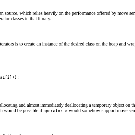
open source, which relies heavily on the performance offered by move s
ator classes in that library.
erators is to create an instance of the desired class on the heap and wra
llocating and almost immediately deallocating a temporary object on t
ch would be possible if
would somehow support move sem
operator->