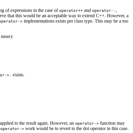
ng of expressions in the case of
and
,
operator++
operator--
elieve that this would be an acceptable way to extend C++. However, a
implementations exists per class type. This may be a too
operator->
e more):
exists.
or->.
 applied to the result again. However, an
function may
operator->
g
work would be to revert to the dot operator in this case.
operator->