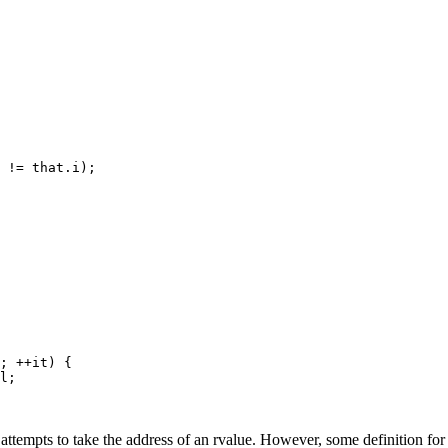
; ++it) {

 attempts to take the address of an rvalue. However, some definition fo