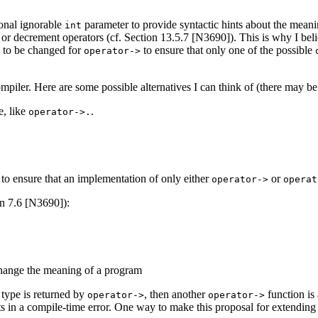
ional ignorable
parameter to provide syntactic hints about the meani
int
nt or decrement operators (cf. Section 13.5.7 [N3690]). This is why I b
d to be changed for
to ensure that only one of the possible
operator->
ompiler. Here are some possible alternatives I can think of (there may b
e, like
.
operator->.
s to ensure that an implementation of only either
or
operator->
operat
on 7.6 [N3690]):
 change the meaning of a program
 type is returned by
, then another
function is
operator->
operator->
lts in a compile-time error. One way to make this proposal for extendin