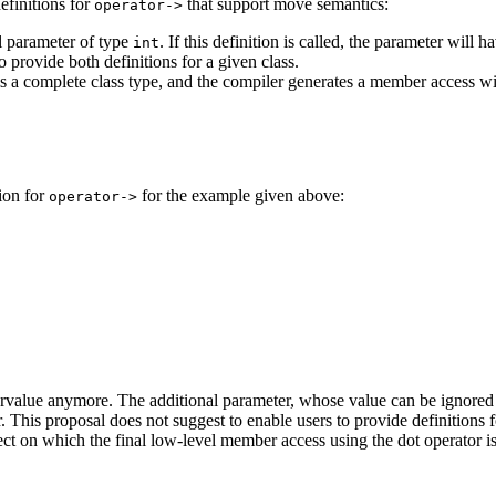
efinitions for
that support move semantics:
operator->
l parameter of type
. If this definition is called, the parameter will
int
to provide both definitions for a given class.
is a complete class type, and the compiler generates a member access w
ion for
for the example given above:
operator->
rvalue anymore. The additional parameter, whose value can be ignored in 
r. This proposal does not suggest to enable users to provide definitions
ject on which the final low-level member access using the dot operator i