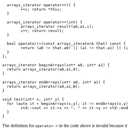
  arrays_iterator operator++() {

	++i; return *this;

  }

  arrays_iterator operator++(int) {

	arrays_iterator result(a0,a1,i);

	i++; return result;

  }

  bool operator!=(const arrays_iterator& that) const {

	return (a0 != that.a0) || (a1 != that.a1) || (i != that.i);

  }

};

arrays_iterator beginArrays(int* a0, int* a1) {

  return arrays_iterator(a0,a1,0);

}

arrays_iterator endArrays(int* a0, int* a1) {

  return arrays_iterator(a0,a1,N);

}

void test(int* x, int* y) {

  for (auto it = beginArrays(x,y); it != endArrays(x,y)
	std::cout << it->x << ", " << it->y << std::endl;

  }

The definition for
in the code above is invalid because it
operator->