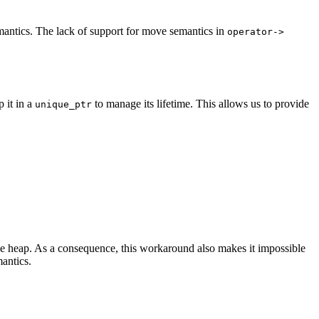
emantics. The lack of support for move semantics in
operator->
p it in a
to manage its lifetime. This allows us to provide
unique_ptr
he heap. As a consequence, this workaround also makes it impossible
antics.