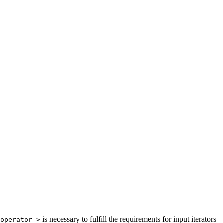
r
is necessary to fulfill the requirements for input iterators
operator->