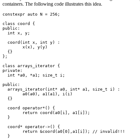
containers. The following code illustrates this idea.
constexpr auto N = 256;

class coord {

public:

  int x, y;

  coord(int x, int y) :

	x(x), y(y)

  {}

};

class arrays_iterator {

private:

  int *a0, *a1; size_t i;

public:

  arrays_iterator(int* a0, int* a1, size_t i) :

	a0(a0), a1(a1), i(i)

  {}

  coord operator*() {

	return coord(a0[i], a1[i]);

  }

  coord* operator->() {

	return &coord(a0[0],a1[i]); // invalid!!!

  }
