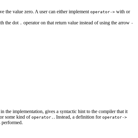
 have the value zero. A user can either implement
with or
operator->
ith the dot
operator on that return value instead of using the arrow
.
-
the implementation, gives a syntactic hint to the compiler that it
 for some kind of
. Instead, a definition for
operator.
operator->
s performed.