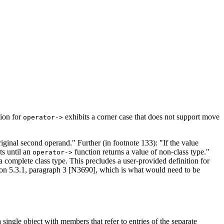
tion for
exhibits a corner case that does not support move
operator->
riginal second operand." Further (in footnote 133): "If the value
ts until an
function returns a value of non-class type."
operator->
 a complete class type. This precludes a user-provided definition for
ction 5.3.1, paragraph 3 [N3690], which is what would need to be
 single object with members that refer to entries of the separate