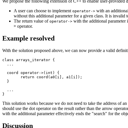
We propose the following extension of C++ to enable user-provided d
A user can choose to implement
with an additiona
operator->
without this additional parameter for a given class. It is invalid 
The return value of
with the additional parameter 
operator->
>
operator.
Example resolved
With the solution proposed above, we can now provide a valid definit
class arrays_iterator {

  ...

  coord operator->(int) {

	return coord(a0[i], a1[i]);

  }

  ...

This solution works because we do not need to take the address of an 
should use the dot operator on the result rather than the arrow operato
with the additional parameter effectively ends the "search" for the ob
Discussion