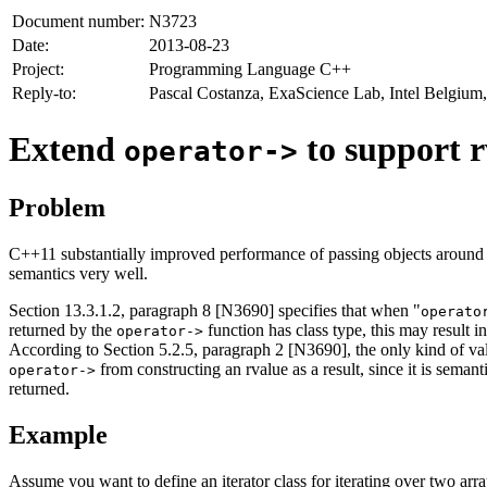
Document number:
N3723
Date:
2013-08-23
Project:
Programming Language C++
Reply-to:
Pascal Costanza, ExaScience Lab, Intel Belgium,
Extend
to support r
operator->
Problem
C++11 substantially improved performance of passing objects around 
semantics very well.
Section 13.3.1.2, paragraph 8 [N3690] specifies that when "
operato
returned by the
function has class type, this may result i
operator->
According to Section 5.2.5, paragraph 2 [N3690], the only kind of va
from constructing an rvalue as a result, since it is sema
operator->
returned.
Example
Assume you want to define an iterator class for iterating over two array