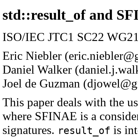
std::result_of and S
ISO/IEC JTC1 SC22 WG21 
Eric Niebler (eric.niebler
Daniel Walker (daniel.j.w
Joel de Guzman (djowel@g
This paper deals with the u
where SFINAE is a considera
signatures.
is in
result_of