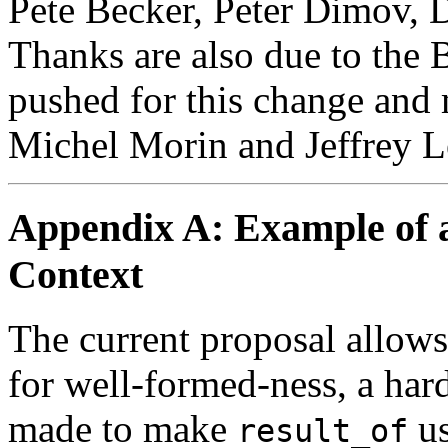
Pete Becker, Peter Dimov, 
Thanks are also due to the
pushed for this change and 
Michel Morin and Jeffrey Le
Appendix A: Example of 
Context
The current proposal allows
for well-formed-ness, a hard
made to make
us
result_of