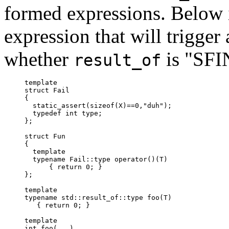
formed expressions. Below i
expression that will trigger 
whether
is "SFI
result_of
template
struct Fail

{

  static_assert(sizeof(X)==0,"duh");

  typedef int type;

};

struct Fun

{

  template
  typename Fail
::type operator()(T)

      { return 0; }

};

template
typename std::result_of
::type foo(T)

   { return 0; }

template
int foo(...)
