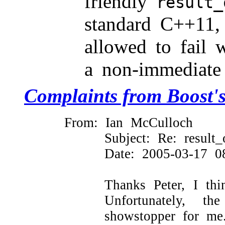
friendly
result_
standard C++11, 
allowed to fail w
a non-immediate
Complaints from Boost's
From: Ian McCulloch
Subject: Re: result_o
Date: 2005-03-17 
Thanks Peter, I th
Unfortunately, 
showstopper for me.