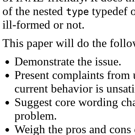
of the nested
typedef o
type
ill-formed or not.
This paper will do the foll
Demonstrate the issue.
Present complaints from 
current behavior is unsati
Suggest core wording cha
problem.
Weigh the pros and cons o