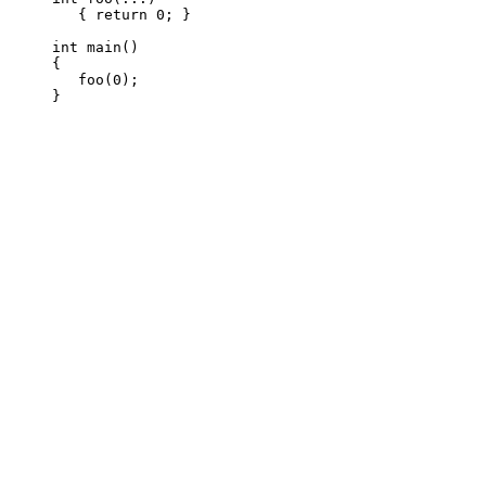
   { return 0; }

int main()

{

   foo(0);
