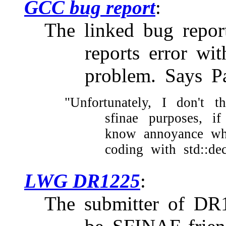
GCC bug report
The linked bug report,
reports error wit
problem. Says Pa
"Unfortunately, I don't t
sfinae purposes, if
know annoyance wh
coding with std::dec
LWG DR1225
The submitter of D