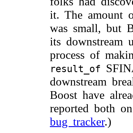
folks had discov
it. The amount o
was small, but 
its downstream 
process of maki
SFINA
result_of
downstream brea
Boost have alre
reported both o
bug tracker
.)