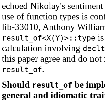
echoed Nikolay's sentiment
use of function types is con
lib-33010, Anthony Williams
is
result_of<X(Y)>::type
calculation involving
declt
this paper agree and do no
.
result_of
Should
be impl
result_of
general and idiomatic trai