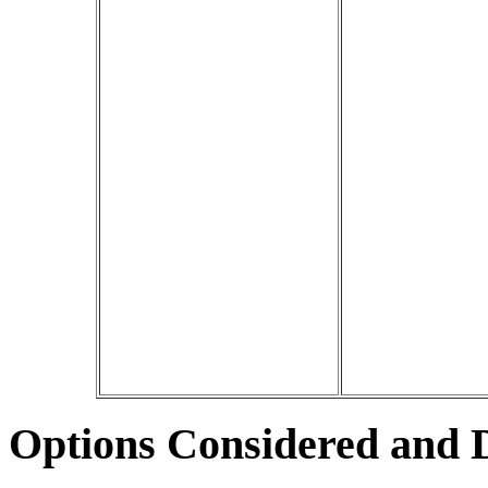
Options Considered and 