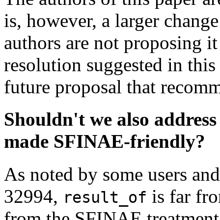
is, however, a larger change
authors are not proposing it
resolution suggested in thi
future proposal that recom
Shouldn't we also address 
made SFINAE-friendly?
As noted by some users and
32994,
is far fr
result_of
from the SFINAE treatmen