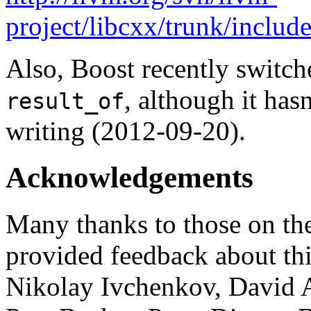
project/libcxx/trunk/include
Also, Boost recently switc
, although it hasn
result_of
writing (2012-09-20).
Acknowledgements
Many thanks to those on th
provided feedback about thi
Nikolay Ivchenkov, David 