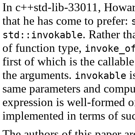
In c++std-lib-33011, Howar
that he has come to prefer:
. Rather t
std::invokable
of function type,
invoke_o
first of which is the callabl
the arguments.
i
invokable
same parameters and comput
expression is well-formed o
implemented in terms of such
The authors of this paper ar