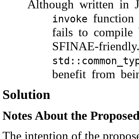
Although written in 
function
invoke
fails to compile 
SFINAE-friendly.
std::common_ty
benefit from bei
Solution
Notes About the Propose
The intention of the propos