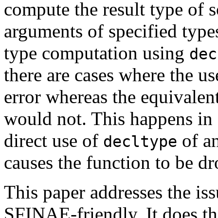
compute the result type of 
arguments of specified types
type computation using
dec
there are cases where the u
error whereas the equivalen
would not. This happens in 
direct use of
of an
decltype
causes the function to be 
This paper addresses the i
SFINAE-friendly. It does th