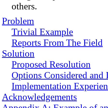
others.
Problem
Trivial Example
Reports From The Field
Solution
Proposed Resolution
Options Considered and 
Implementation Experien
Acknowledgements
Appendix A: Example of an