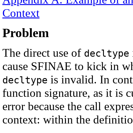
Context
Problem
The direct use of
decltype
cause SFINAE to kick in wh
is invalid. In cont
decltype
function signature, as it is 
error because the call expr
context: within the definiti