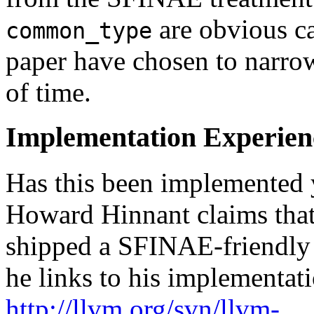
are obvious ca
common_type
paper have chosen to narro
of time.
Implementation Experien
Has this been implemented 
Howard Hinnant claims tha
shipped a SFINAE-friendl
he links to his implementati
http://llvm.org/svn/llvm-