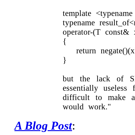
template <typename
typename result_of<
operator-(T const& 
{
return negate()(x
}
but the lack of S
essentially useless
difficult to make 
would work."
A Blog Post