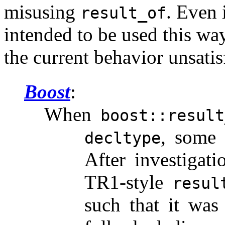
misusing
. Even 
result_of
intended to be used this way
the current behavior unsatis
Boost
When
boost::result
, some o
decltype
After investigati
TR1-style
resul
such that it was