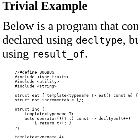
Trivial Example
Below is a program that com
declared using
, b
decltype
using
.
result_of
//#define BUGBUG

#include <type_traits>

#include <utility>

#include <string>

struct eat { template<typename T> eat(T const &) {
struct not_incrementable {};

struct inc {

    template<typename T>

    auto operator()(T t) const -> decltype(t++)

        { return t++; }

};

template<typename A>
