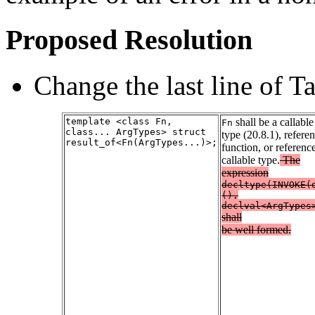
Proposed Resolution
Change the last line of Ta
template <class Fn,
shall be a callable
Fn
class... ArgTypes> struct
type (20.8.1), referen
result_of<Fn(ArgTypes...)>;
function, or reference
callable type.
The
expression
decltype(INVOKE(
(),
declval<ArgTypes
shall
be well formed.