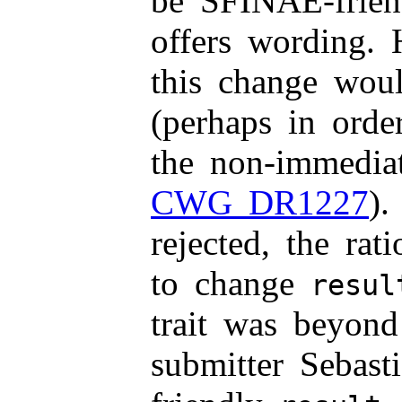
be SFINAE-frien
offers wording. 
this change woul
(perhaps in order
the non-immediat
CWG DR1227
).
rejected, the ra
to change
resul
trait was beyond
submitter Sebast