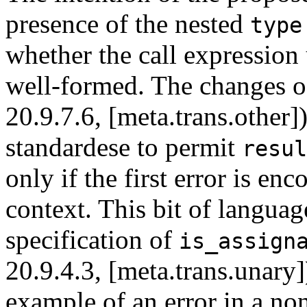
presence of the nested
type
whether the call expression
well-formed. The changes oc
20.9.7.6, [meta.trans.other]
standardese to permit
resul
only if the first error is e
context. This bit of langua
specification of
is_assign
20.9.4.3, [meta.trans.unary]
example of an error in a no