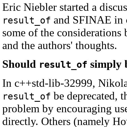
Eric Niebler started a discus
and SFINAE in c
result_of
some of the considerations 
and the authors' thoughts.
Should
simply 
result_of
In c++std-lib-32999, Nikola
be deprecated, 
result_of
problem by encouraging use
directly. Others (namely H