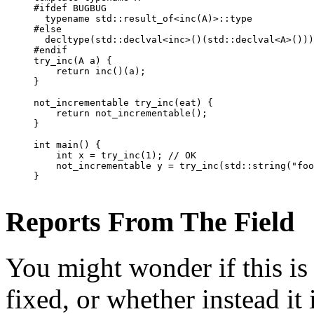
#ifdef BUGBUG

  typename std::result_of<inc(A)>::type           
#else

  decltype(std::declval<inc>()(std::declval<A>()))
#endif

try_inc(A a) {

    return inc()(a);

}

not_incrementable try_inc(eat) {

    return not_incrementable();

}

int main() {

    int x = try_inc(1); // OK

    not_incrementable y = try_inc(std::string("foo
Reports From The Field
You might wonder if this is 
fixed, or whether instead it