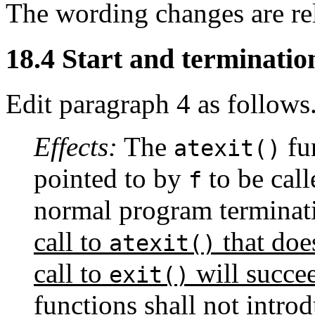
The wording changes are re
18.4 Start and terminatio
Edit paragraph 4 as follows
Effects:
The
fun
atexit()
pointed to by
to be cal
f
normal program terminat
call to
that doe
atexit()
call to
will succe
exit()
functions shall not intro