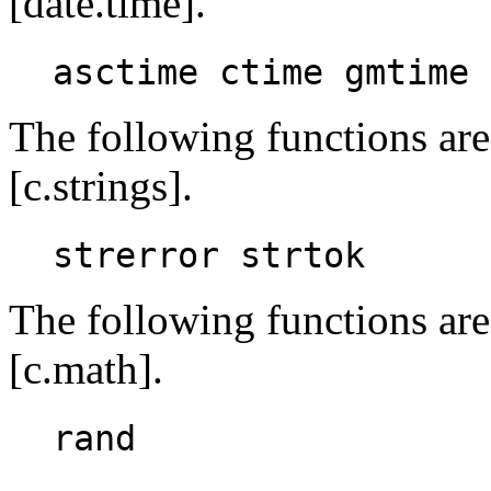
[date.time].
asctime ctime gmtime 
The following functions are
[c.strings].
strerror strtok
The following functions are
[c.math].
rand