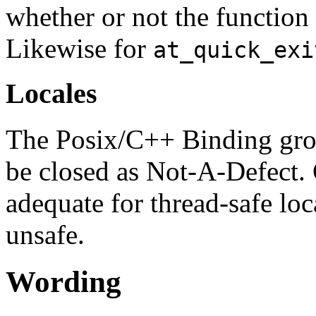
whether or not the function 
Likewise for
at_quick_exi
Locales
The Posix/C++ Binding gro
be closed as Not-A-Defect. 
adequate for thread-safe loc
unsafe.
Wording