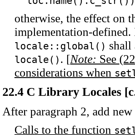
loc.name().c_str()
otherwise, the effect on th
implementation-defined. 
shall 
locale::global()
.
[
Note:
See (22.
locale()
considerations when
set
22.4 C Library Locales [c.
After paragraph 2, add new
Calls to the function
set