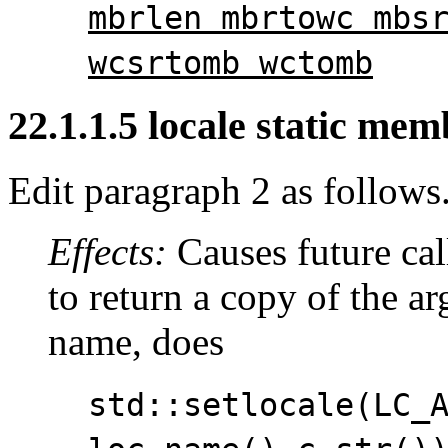
mbrlen mbrtowc mbs
wcsrtomb wctomb
22.1.1.5 locale static memb
Edit paragraph 2 as follows
Effects:
Causes future cal
to return a copy of the a
name, does
std::setlocale(LC_