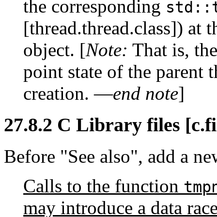
the corresponding
std::
[thread.thread.class]) at 
object. [
Note:
That is, the
point state of the parent t
creation. —
end note
]
27.8.2 C Library files [c.fi
Before "See also", add a ne
Calls to the function
tmp
may introduce a data race 