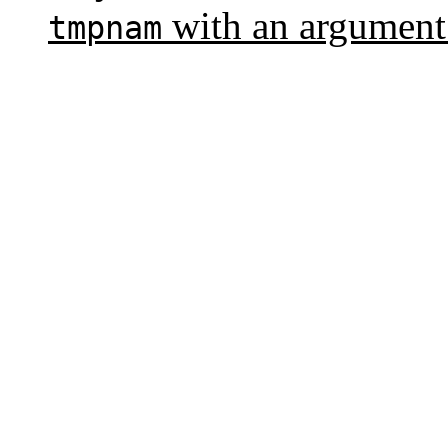
with an argument
tmpnam