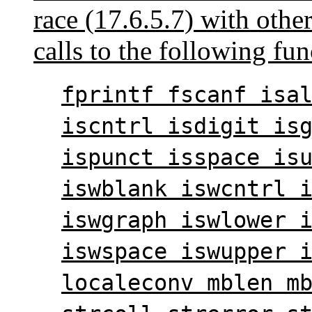
race (17.6.5.7) with other
calls to the following fun
fprintf fscanf isa
iscntrl isdigit is
ispunct isspace is
iswblank iswcntrl 
iswgraph iswlower 
iswspace iswupper 
localeconv mblen m