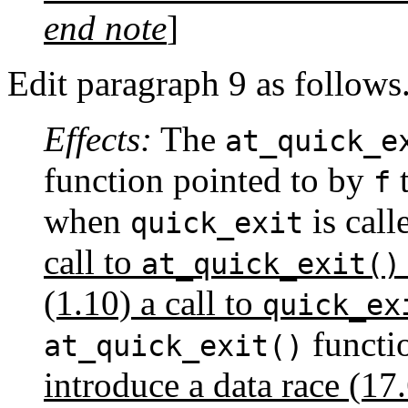
end note
]
Edit paragraph 9 as follows
Effects:
The
at_quick_e
function pointed to by
t
f
when
is call
quick_exit
call to
at_quick_exit()
(1.10) a call to
quick_ex
functi
at_quick_exit()
introduce a data race (17