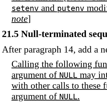
and
modif
setenv
putenv
note
]
21.5 Null-terminated seque
After paragraph 14, add a 
Calling the following fu
argument of
may int
NULL
with other calls to these
argument of
.
NULL