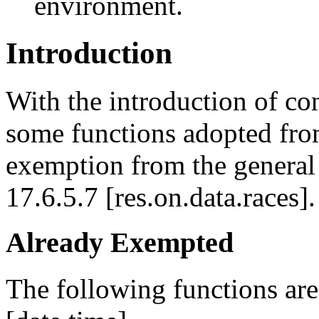
environment.
Introduction
With the introduction of co
some functions adopted from
exemption from the general 
17.6.5.7 [res.on.data.races].
Already Exempted
The following functions are