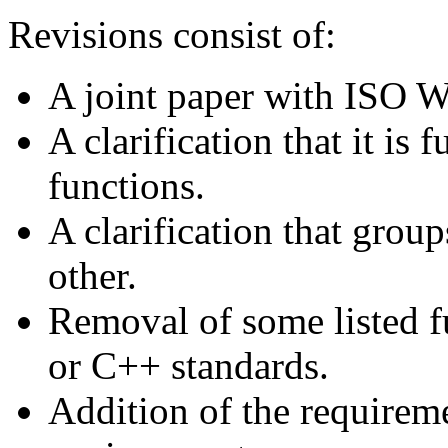
Revisions consist of:
A joint paper with ISO W
A clarification that it is 
functions.
A clarification that grou
other.
Removal of some listed fu
or C++ standards.
Addition of the requireme