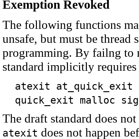
Exemption Revoked
The following functions ma
unsafe, but must be thread s
programming. By failng to m
standard implicitly requires
atexit at_quick_exit 
quick_exit malloc sig
The draft standard does not
does not happen be
atexit