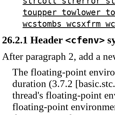
strcoll strerror s
toupper towlower t
wcstombs wcsxfrm w
26.2.1 Header
sy
<cfenv>
After paragraph 2, add a ne
The floating-point envir
duration (3.7.2 [basic.stc.
thread's floating-point en
floating-point environmen