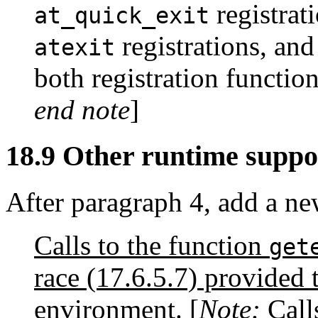
registrati
at_quick_exit
registrations, and
atexit
both registration functi
end note
]
18.9 Other runtime suppo
After paragraph 4, add a ne
Calls to the function
get
race (17.6.5.7) provided 
environment. [
Note:
Call