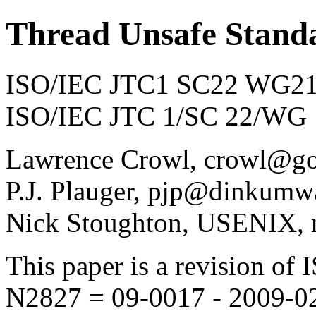
Thread Unsafe Stand
ISO/IEC JTC1 SC22 WG21 
ISO/IEC JTC 1/SC 22/WG 
Lawrence Crowl, crowl@g
P.J. Plauger, pjp@dinkumw
Nick Stoughton, USENIX, 
This paper is a revision 
N2827 = 09-0017 - 2009-0