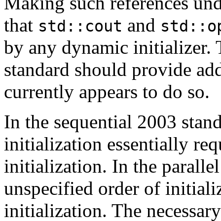
Making such references un
that
and
std::cout
std::o
by any dynamic initializer. 
standard should provide add
currently appears to do so.
In the sequential 2003 stand
initialization essentially re
initialization. In the parall
unspecified order of initial
initialization. The necessary 