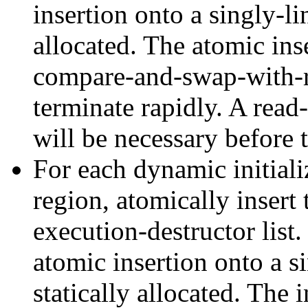
insertion onto a singly-li
allocated. The atomic ins
compare-and-swap-with-r
terminate rapidly. A read
will be necessary before t
For each dynamic initializ
region, atomically insert 
execution-destructor list
atomic insertion onto a s
statically allocated. The 