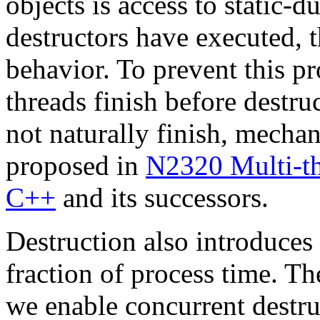
objects is access to static-du
destructors have executed, t
behavior. To prevent this pr
threads finish before destru
not naturally finish, mechan
proposed in
N2320 Multi-th
C++
and its successors.
Destruction also introduces 
fraction of process time. The
we enable concurrent destru