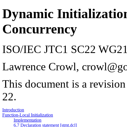
Dynamic Initializatio
Concurrency
ISO/IEC JTC1 SC22 WG21 
Lawrence Crowl, crowl@g
This document is a revision
22.
Introduction
Function-Local Initialization
Implementation
6.7 Declaration statement [stmt.dcl]