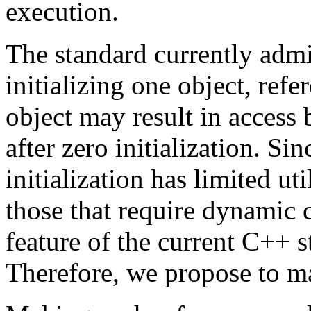
execution.
The standard currently admi
initializing one object, refe
object may result in access 
after zero initialization. Si
initialization has limited ut
those that require dynamic 
feature of the current C++ st
Therefore, we propose to m