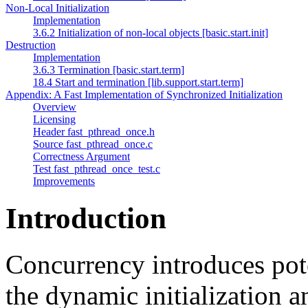
Non-Local Initialization
Implementation
3.6.2 Initialization of non-local objects [basic.start.init]
Destruction
Implementation
3.6.3 Termination [basic.start.term]
18.4 Start and termination [lib.support.start.term]
Appendix: A Fast Implementation of Synchronized Initialization
Overview
Licensing
Header fast_pthread_once.h
Source fast_pthread_once.c
Correctness Argument
Test fast_pthread_once_test.c
Improvements
Introduction
Concurrency introduces pote
the dynamic initialization a