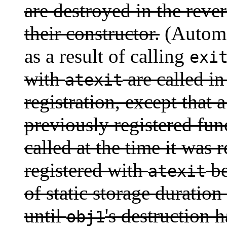
are destroyed in the reve
their constructor.
(Automat
as a result of calling
exi
with
are called in
atexit
registration, except that a
previously registered fun
called at the time it was 
registered with
be
atexit
of static storage duration 
until
's destruction 
obj1