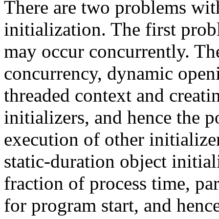
There are two problems with
initialization. The first prob
may occur concurrently. The
concurrency, dynamic openin
threaded context and creatin
initializers, and hence the 
execution of other initializ
static-duration object initia
fraction of process time, pa
for program start, and henc