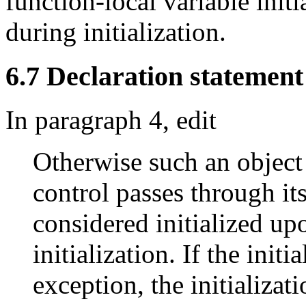
function-local variable initi
during initialization.
6.7 Declaration statement 
In paragraph 4, edit
Otherwise such an object i
control passes through its
considered initialized up
initialization. If the init
exception, the initializati