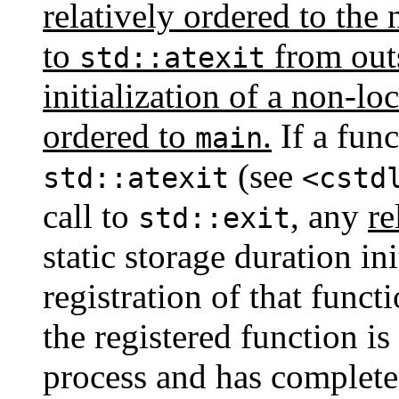
relatively ordered to the n
to
from outs
std::atexit
initialization of a non-loc
ordered to
.
If a func
main
(see
std::atexit
<cstd
call to
, any
re
std::exit
static storage duration ini
registration of that funct
the registered function is
process and has complet