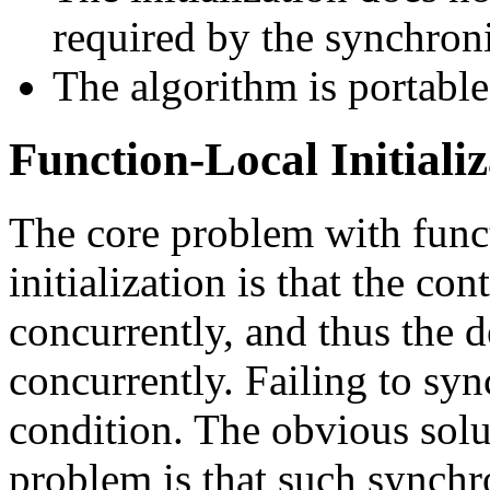
required by the synchron
The algorithm is portable
Function-Local Initiali
The core problem with funct
initialization is that the c
concurrently, and thus the 
concurrently. Failing to sy
condition. The obvious solu
problem is that such synch