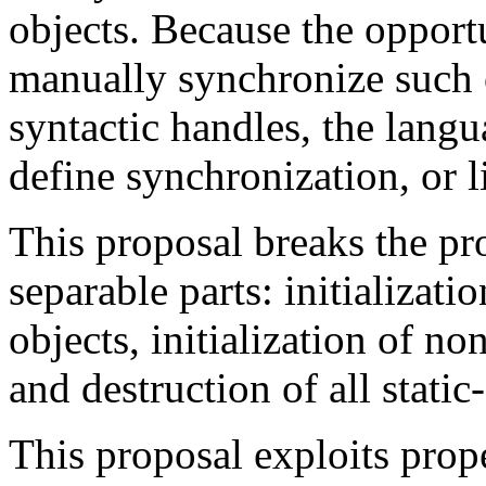
objects. Because the opport
manually synchronize such o
syntactic handles, the lang
define synchronization, or 
This proposal breaks the pr
separable parts: initializati
objects, initialization of no
and destruction of all static
This proposal exploits prope