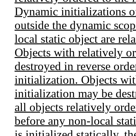
Dynamic initializations of
outside the dynamic scope
local static object are re
Objects with relatively or
destroyed in reverse orde
initialization. Objects wi
initialization may be des
all objects relatively ord
before any non-local stat
is initialized statically, t