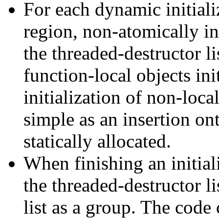
For each dynamic initializ
region, non-atomically ins
the threaded-destructor lis
function-local objects ini
initialization of non-loca
simple as an insertion on
statically allocated.
When finishing an initial
the threaded-destructor li
list as a group. The code