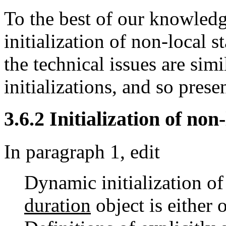
To the best of our knowledg
initialization of non-local 
the technical issues are simi
initializations, and so pres
3.6.2 Initialization of non-
In paragraph 1, edit
Dynamic initialization o
duration
object is either 