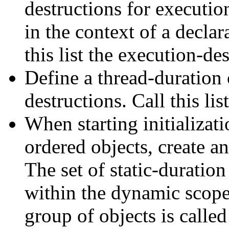
destructions for execution
in the context of a declar
this list the execution-des
Define a thread-duration 
destructions. Call this lis
When starting initializati
ordered objects, create an
The set of static-duration
within the dynamic scope o
group of objects is called