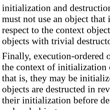
initialization and destructi
must not use an object that 
respect to the context obje
objects with trivial destruct
Finally, execution-ordered o
the context of initialization
that is, they may be initial
objects are destructed in re
their initialization before d