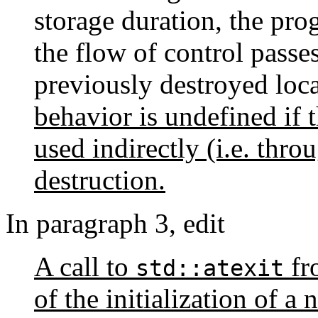
storage duration, the pro
the flow of control passes
previously destroyed loca
behavior is undefined if t
used indirectly (i.e. throu
destruction.
In paragraph 3, edit
A call to
fr
std::atexit
of the initialization of a 