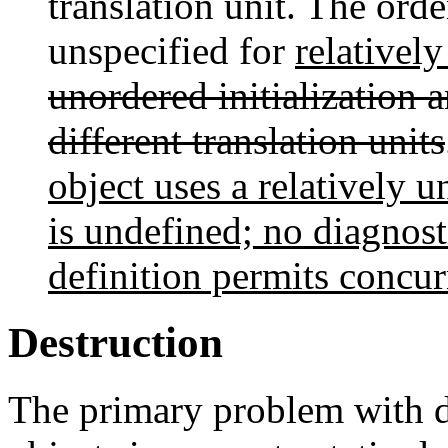
translation unit. The order
unspecified for
relativel
unordered initialization a
different translation units
object uses a relatively 
is undefined; no diagnost
definition permits concurr
Destruction
The primary problem with de