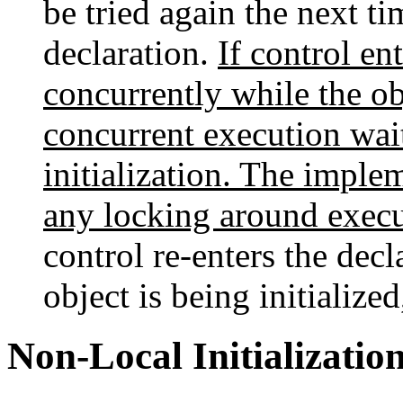
be tried again the next ti
declaration.
If control en
concurrently while the obj
concurrent execution wait
initialization. The imple
any locking around executi
control re-enters the dec
object is being initialize
Non-Local Initializatio