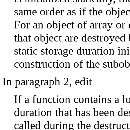
same order as if the obje
For an object of array or 
that object are destroyed
static storage duration in
construction of the subob
In paragraph 2, edit
If a function contains a lo
duration that has been de
called during the destruct