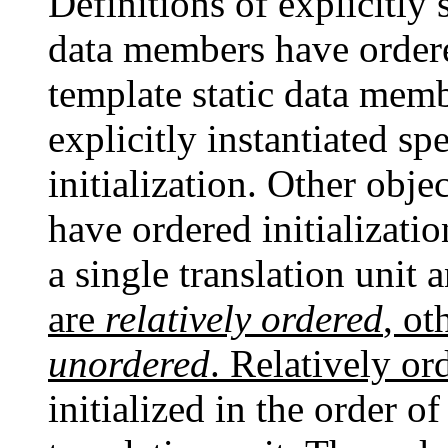
Definitions of explicitly 
data members have ordered
template static data membe
explicitly instantiated s
initialization. Other obj
have ordered initializati
a single translation unit 
are
relatively ordered
, ot
unordered
. Relatively or
initialized in the order of