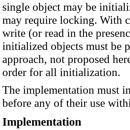
single object may be initial
may require locking. With co
write (or read in the presenc
initialized objects must be 
approach, not proposed here,
order for all initialization.
The implementation must init
before any of their use wit
Implementation