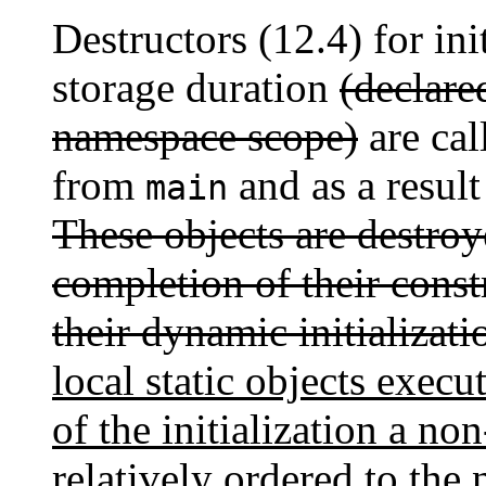
Destructors (12.4) for init
storage duration
(declare
namespace scope)
are cal
from
and as a result
main
These objects are destroy
completion of their const
their dynamic initializati
local static objects exec
of the initialization a non
relatively ordered to the 