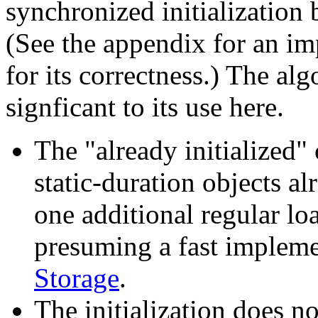
synchronized initializatio
(See the appendix for an i
for its correctness.) The alg
signficant to its use here.
The "already initialized" 
static-duration objects al
one additional regular lo
presuming a fast implem
Storage
.
The initialization does n