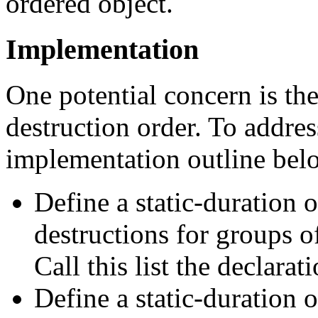
ordered object.
Implementation
One potential concern is th
destruction order. To addres
implementation outline bel
Define a static-duration o
destructions for groups o
Call this list the declarati
Define a static-duration o