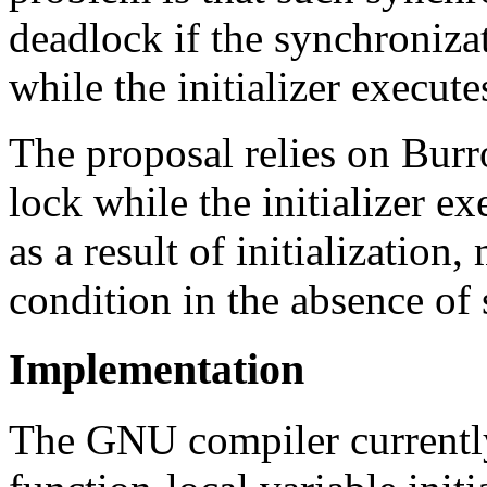
deadlock if the synchroniza
while the initializer execute
The proposal relies on Burr
lock while the initializer e
as a result of initialization,
condition in the absence of
Implementation
The GNU compiler currentl