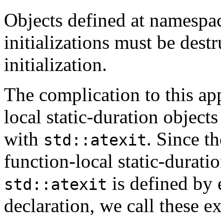
Objects defined at namespac
initializations must be destr
initialization.
The complication to this app
local static-duration objects
with
. Since th
std::atexit
function-local static-duratio
is defined by 
std::atexit
declaration, we call these e