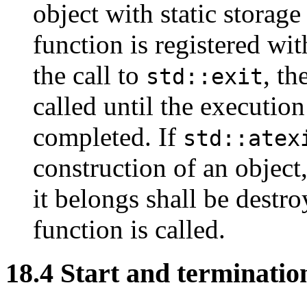
object with static storage
function is registered wi
the call to
, th
std::exit
called until the execution
completed. If
std::atex
construction of an object
it belongs shall be destro
function is called.
18.4 Start and termination