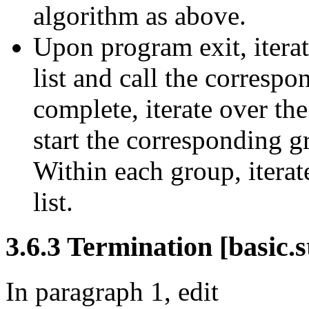
algorithm as above.
Upon program exit, iterat
list and call the correspo
complete, iterate over the
start the corresponding g
Within each group, iterat
list.
3.6.3 Termination [basic.s
In paragraph 1, edit