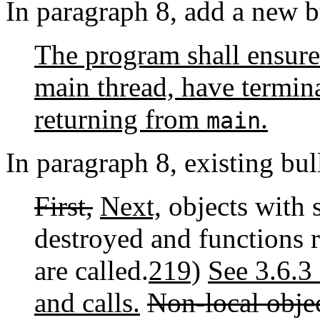
In paragraph 8, add a new b
The program shall ensure 
main thread, have termin
returning from
.
main
In paragraph 8, existing bull
First,
Next,
objects with s
destroyed and functions r
are called.
219)
See 3.6.3 
and calls.
Non-local objec