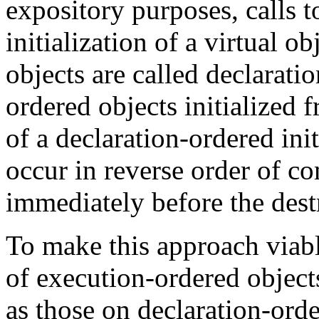
expository purposes, calls 
initialization of a virtual o
objects are called declarati
ordered objects initialized
of a declaration-ordered init
occur in reverse order of com
immediately before the destr
To make this approach viable
of execution-ordered object
as those on declaration-orde