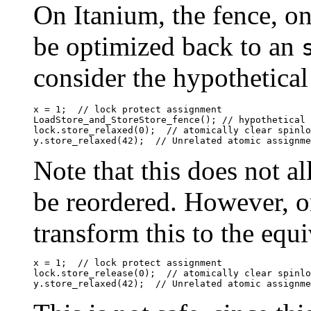
On Itanium, the fence, on
be optimized back to an
consider the hypothetical
x = 1;	// lock protect assignment

LoadStore_and_StoreStore_fence(); // hypothetical 
lock.store_relaxed(0);	// atomically clear spinlock

Note that this does not a
be reordered. However, o
transform this to the equi
x = 1;	// lock protect assignment

lock.store_release(0);	// atomically clear spinlock
