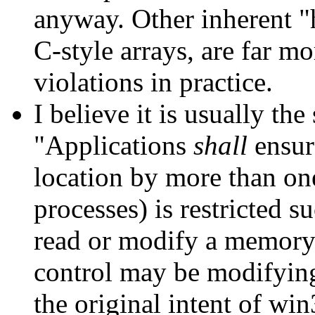
anyway. Other inherent "h
C-style arrays, are far mo
violations in practice.
I believe it is usually the
"Applications
shall
ensur
location by more than one
processes) is restricted s
read or modify a memory 
control may be modifying 
the original intent of wi