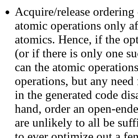
Acquire/release ordering 
atomic operations only af
atomics. Hence, if the op
(or if there is only one s
can the atomic operatio
operations, but any need
in the generated code dis
hand, order an open-ende
are unlikely to all be suff
to ever optimize out a fen