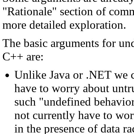
"Rationale" section of com
more detailed exploration.
The basic arguments for und
C++ are:
Unlike Java or .NET we c
have to worry about untr
such "undefined behavior"
not currently have to wor
in the presence of data ra