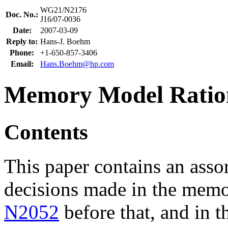
WG21/N2176
Doc. No.:
J16/07-0036
Date:
2007-03-09
Reply to:
Hans-J. Boehm
Phone:
+1-650-857-3406
Email:
Hans.Boehm@hp.com
Memory Model Ratio
Contents
This paper contains an assor
decisions made in the mem
N2052
before that, and in t