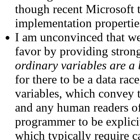
though recent Microsoft 
implementation propertie
I am unconvinced that w
favor by providing stron
ordinary variables are a 
for there to be a data rac
variables, which convey t
and any human readers of
programmer to be explici
which typically require c