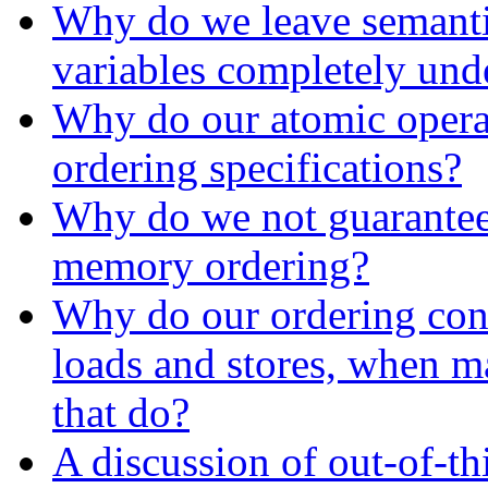
Why do we leave semantic
variables completely und
Why do our atomic opera
ordering specifications?
Why do we not guarantee
memory ordering?
Why do our ordering cons
loads and stores, when m
that do?
A discussion of out-of-th