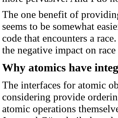
The one benefit of providin
seems to be somewhat easie
code that encounters a race.
the negative impact on race 
Why atomics have integ
The interfaces for atomic o
considering provide ordering
atomic operations themselves