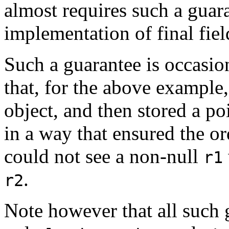
almost requires such a guara
implementation of final fiel
Such a guarantee is occasio
that, for the above example, 
object, and then stored a poi
in a way that ensured the or
could not see a non-null
r1
.
r2
Note however that all such