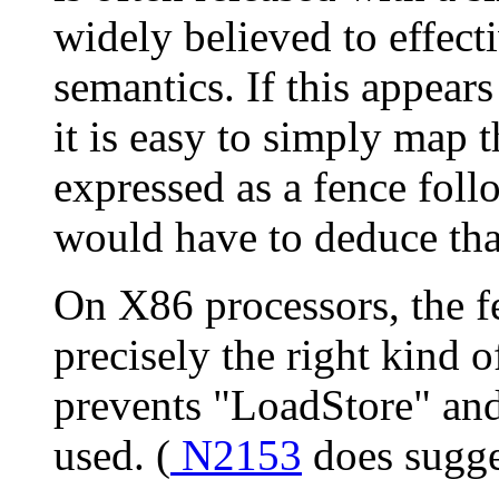
widely believed to effect
semantics. If this appears
it is easy to simply map th
expressed as a fence foll
would have to deduce that
On X86 processors, the fe
precisely the right kind o
prevents "LoadStore" and
used. (
N2153
does sugge