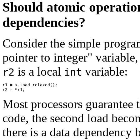
Should atomic operatio
dependencies?
Consider the simple progra
pointer to integer" variable
is a local
variable:
r2
int
r1 = x.load_relaxed();

Most processors guarantee th
code, the second load become
there is a data dependency 