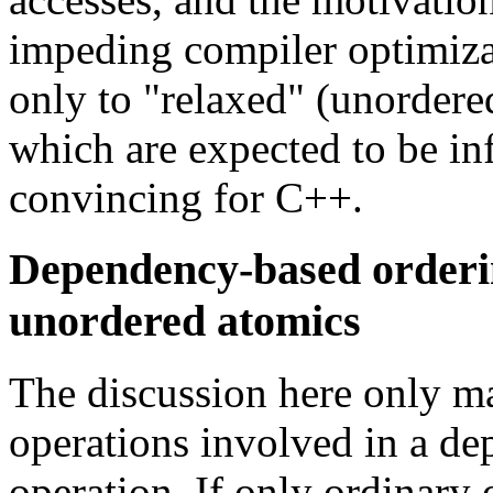
impeding compiler optimiza
only to "relaxed" (unordered
which are expected to be in
convincing for C++.
Dependency-based orderin
unordered atomics
The discussion here only mak
operations involved in a d
operation. If only ordinary 