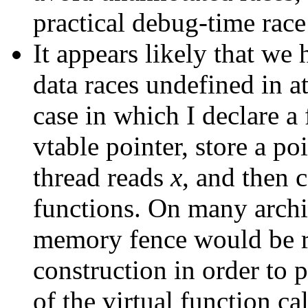
practical debug-time race
It appears likely that we 
data races undefined in a
case in which I declare a
vtable pointer, store a po
thread reads
x
, and then 
functions. On many archi
memory fence would be re
construction in order to p
of the virtual function cal