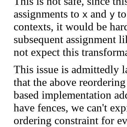
This is not safe, since th
assignments to
and
to
x
y
contexts, it would be hard
subsequent assignment li
not expect this transforma
This issue is admittedly 
that the above reorderin
based implementation adds
have fences, we can't exp
ordering constraint for ev