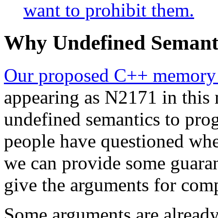
want to prohibit them.
Why Undefined Semanti
Our proposed C++ memory
appearing as N2171 in this 
undefined semantics to pro
people have questioned whet
we can provide some guarant
give the arguments for comp
Some arguments are already 