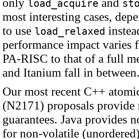
only
and
load_acquire
st
most interesting cases, dep
to use
instea
load_relaxed
performance impact varies
PA-RISC to that of a full 
and Itanium fall in between
Our most recent C++ atom
(N2171) proposals provide
guarantees. Java provides 
for non-volatile (unordered) 