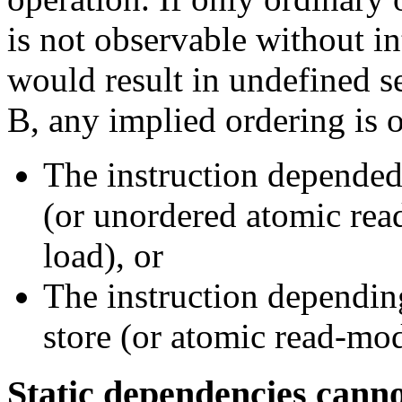
is not observable without i
would result in undefined se
B, any implied ordering is o
The instruction depended
(or unordered atomic rea
load), or
The instruction dependin
store (or atomic read-modi
Static dependencies canno