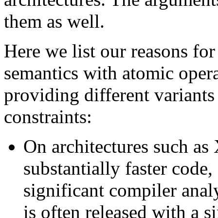
them as well.
Here we list our reasons for
semantics with atomic oper
providing different variants
constraints:
On architectures such as 
substantially faster code, 
significant compiler anal
is often released with a s