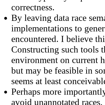
correctness.
By leaving data race sem
implementations to generat
encountered. I believe th
Constructing such tools 
environment on current h
but may be feasible in s
seems at least conceivabl
Perhaps more importantly
avoid unannotated races, 