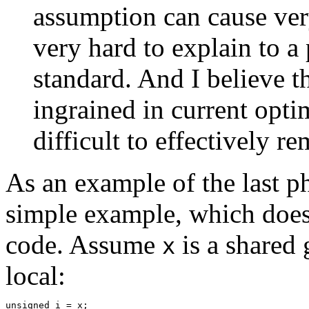
assumption can cause very
very hard to explain to a
standard. And I believe th
ingrained in current opti
difficult to effectively re
As an example of the last p
simple example, which does
code. Assume
is a shared 
x
local:
unsigned i = x;
