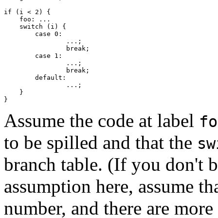
if (i < 2) {

    foo: ...

    switch (i) {

    	case 0:

		...;

		break;

    	case 1:

		...;

		break;

	default:

		...;

    }

Assume the code at label
fo
to be spilled and that the
sw
branch table. (If you don't b
assumption here, assume that
number, and there are more 