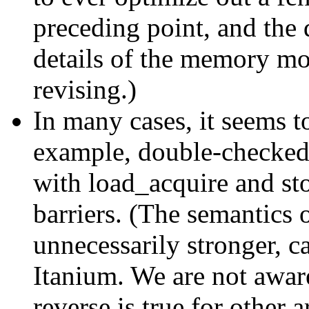
preceding point, and the 
details of the memory mod
revising.)
In many cases, it seems 
example, double-checked 
with load_acquire and sto
barriers. (The semantics o
unnecessarily stronger, 
Itanium. We are not awa
reverse is true for other a