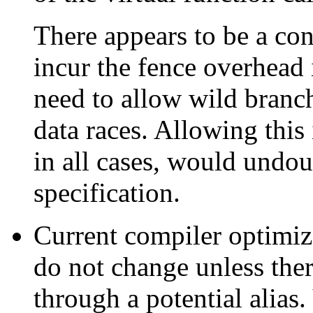
There appears to be a co
incur the fence overhead 
need to allow wild branc
data races. Allowing this
in all cases, would undo
specification.
Current compiler optimiz
do not change unless ther
through a potential alias.