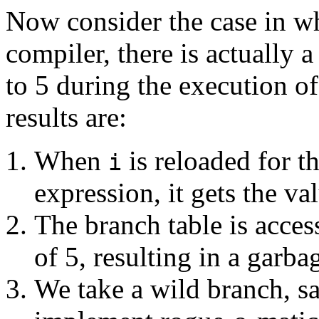
Now consider the case in w
compiler, there is actually 
to 5 during the execution o
results are:
When
is reloaded for t
i
expression, it gets the val
The branch table is acce
of 5, resulting in a garba
We take a wild branch, sa