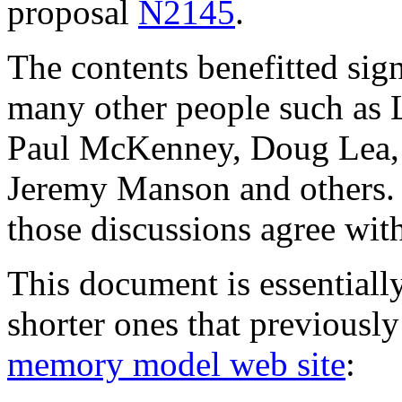
proposal
N2145
.
The contents benefitted sig
many other people such as
Paul McKenney, Doug Lea, S
Jeremy Manson and others. N
those discussions agree wit
This document is essentially
shorter ones that previousl
memory model web site
: