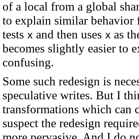
of a local from a global sha
to explain similar behavior
tests
and then uses
as t
x
x
becomes slightly easier to ex
confusing.
Some such redesign is nece
speculative writes. But I thi
transformations which can c
suspect the redesign requir
more pervasive. And I do not