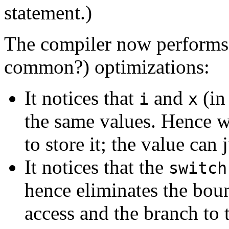
statement.)
The compiler now performs 
common?) optimizations:
It notices that
and
(in
i
x
the same values. Hence
to store it; the value can
It notices that the
switch
hence eliminates the bou
access and the branch to t