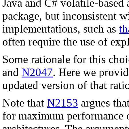
Java and C# volatile-based
package, but inconsistent w
implementations, such as
th
often require the use of exp
Some rationale for this choi
and
N2047
. Here we provi
updated version of that rati
Note that
N2153
argues that
for maximum performance on
architectures. The argument