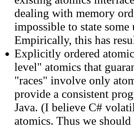
dealing with memory orde
impossible to state some 
Empirically, this has res
Explicitly ordered atomic
level" atomics that guaran
"races" involve only ato
provide a consistent pr
Java. (I believe C# volati
atomics. Thus we should 