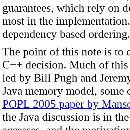
guarantees, which rely on 
most in the implementation.
dependency based ordering
The point of this note is to 
C++ decision. Much of this r
led by Bill Pugh and Jeremy
Java memory model, some of
POPL 2005 paper by Manso
the Java discussion is in th
accesses, and the motivation