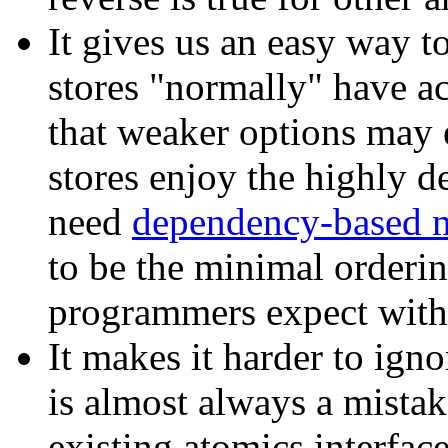
It gives us an easy way t
stores "normally" have ac
that weaker options may e
stores enjoy the highly d
need
dependency-based 
to be the minimal orderi
programmers expect withou
It makes it harder to ign
is almost always a mistak
existing atomics interface