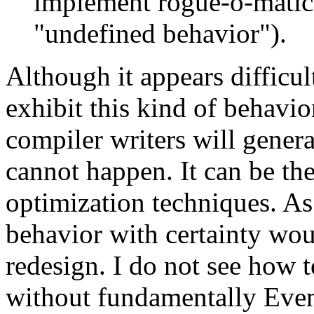
implement rogue-o-matic
"undefined behavior").
Although it appears difficul
exhibit this kind of behavior
compiler writers will genera
cannot happen. It can be the
optimization techniques. As 
behavior with certainty wou
redesign. I do not see how t
without fundamentally Even 