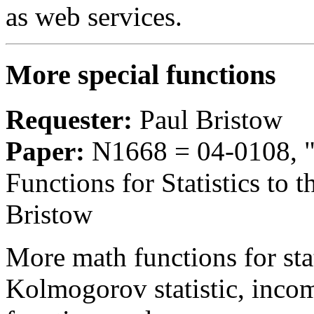
as web services.
More special functions
Requester:
Paul Bristow
Paper:
N1668 = 04-0108, "
Functions for Statistics to 
Bristow
More math functions for stat
Kolmogorov statistic, inco