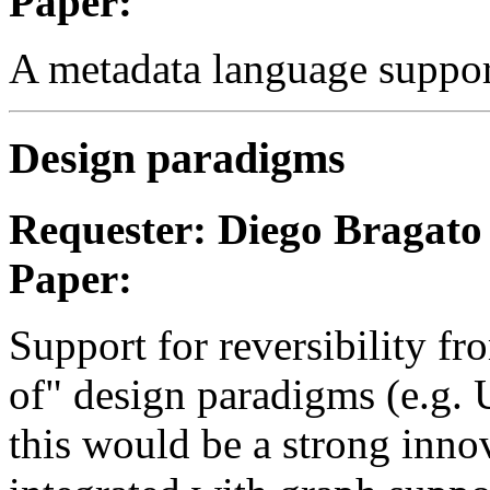
Paper:
A metadata language support
Design paradigms
Requester: Diego Bragato
Paper:
Support for reversibility fr
of" design paradigms (e.g. U
this would be a strong innov