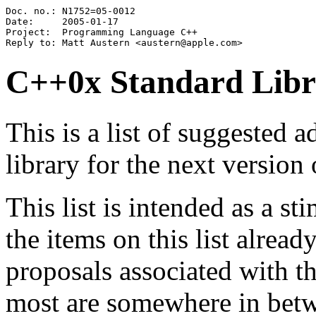
Doc. no.: N1752=05-0012

Date:     2005-01-17

Project:  Programming Language C++

C++0x Standard Librar
This is a list of suggested 
library for the next versio
This list is intended as a s
the items on this list alrea
proposals associated with t
most are somewhere in betwe