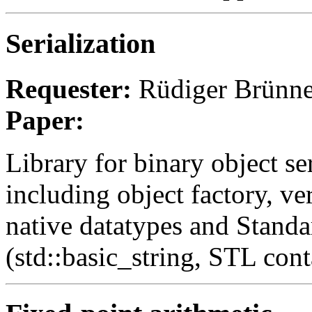
Serialization
Requester:
Rüdiger Brünne
Paper:
Library for binary object ser
including object factory, ve
native datatypes and Standa
(std::basic_string, STL cont