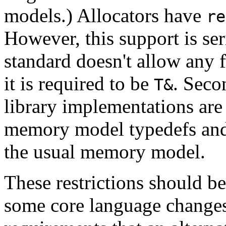
models.) Allocators have
re
However, this support is seri
standard doesn't allow any
it is required to be
. Seco
T&
library implementations are 
memory model typedefs and 
the usual memory model.
These restrictions should b
some core language changes.