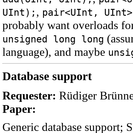
,
UInt);
pair<UInt, UInt>
probably want overloads fo
(assum
unsigned long long
language), and maybe
unsi
Database support
Requester:
Rüdiger Brünne
Paper:
Generic database support; 