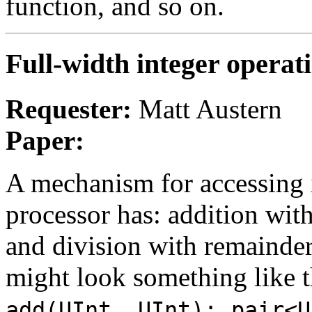
function, and so on.
Full-width integer operat
Requester:
Matt Austern
Paper:
A mechanism for accessing i
processor has: addition with
and division with remainder
might look something like t
,
add(UInt, UInt);
pair<U