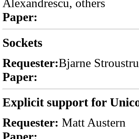
Alexandrescu, others
Paper:
Sockets
Requester:
Bjarne Stroustr
Paper:
Explicit support for Unic
Requester:
Matt Austern
Paper: