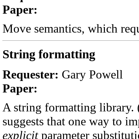
Paper:
Move semantics, which requi
String formatting
Requester:
Gary Powell
Paper:
A string formatting library.
suggests that one way to im
explicit
parameter substitut