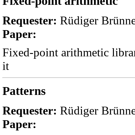
Fixed-point arithmetic
Requester:
Rüdiger Brünne
Paper:
Fixed-point arithmetic libr
it
Patterns
Requester:
Rüdiger Brünne
Paper: