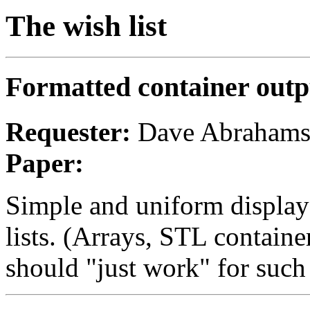
The wish list
Formatted container outp
Requester:
Dave Abraham
Paper:
Simple and uniform display
lists. (Arrays, STL container
should "just work" for such