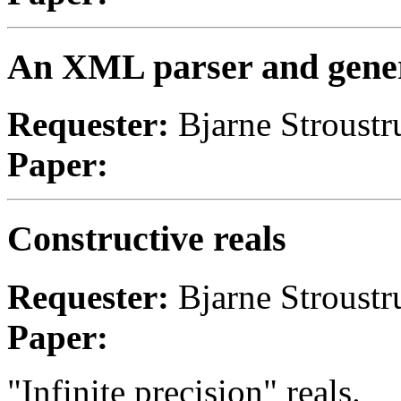
An XML parser and gener
Requester:
Bjarne Stroustr
Paper:
Constructive reals
Requester:
Bjarne Stroust
Paper:
"Infinite precision" reals.