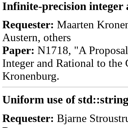
Infinite-precision integer
Requester:
Maarten Kronenb
Austern, others
Paper:
N1718, "A Proposal t
Integer and Rational to the
Kronenburg.
Uniform use of std::strin
Requester:
Bjarne Stroustr