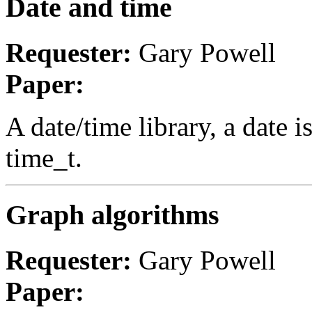
Date and time
Requester:
Gary Powell
Paper:
A date/time library, a date 
time_t.
Graph algorithms
Requester:
Gary Powell
Paper: