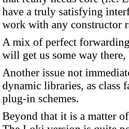
have a truly satisfying interf
work with any constructor ra
A mix of perfect forwarding
will get us some way there, b
Another issue not immediatel
dynamic libraries, as class fa
plug-in schemes.
Beyond that it is a matter of
The Loki version is quite po