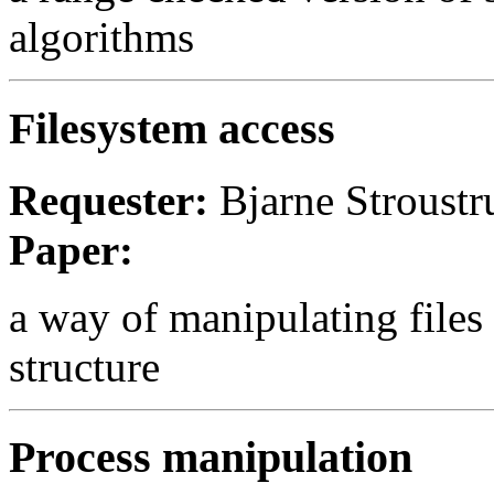
algorithms
Filesystem access
Requester:
Bjarne Stroust
Paper:
a way of manipulating files t
structure
Process manipulation