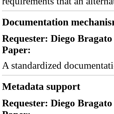
requirements that an altern
Documentation mechani
Requester: Diego Bragato
Paper:
A standardized documentatio
Metadata support
Requester: Diego Bragato