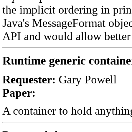
the implicit ordering in pri
Java's MessageFormat objec
API and would allow better 
Runtime generic containe
Requester:
Gary Powell
Paper:
A container to hold anythi