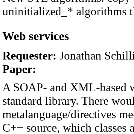
uninitialized_* algorithms t
Web services
Requester:
Jonathan Schill
Paper:
A SOAP- and XML-based web
standard library. There wou
metalanguage/directives me
C++ source, which classes 