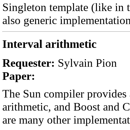
Singleton template (like in 
also generic implementatio
Interval arithmetic
Requester:
Sylvain Pion
Paper:
The Sun compiler provides a 
arithmetic, and Boost and C
are many other implementat