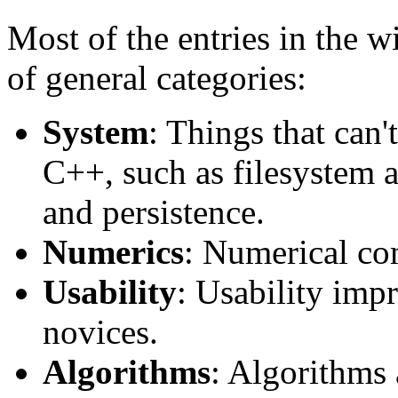
Most of the entries in the wi
of general categories:
System
: Things that can'
C++, such as filesystem a
and persistence.
Numerics
: Numerical co
Usability
: Usability imp
novices.
Algorithms
: Algorithms 