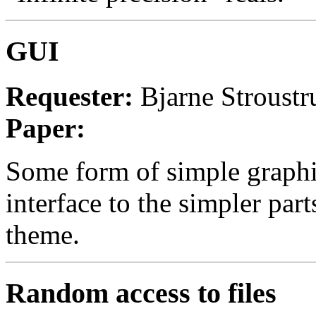
GUI
Requester:
Bjarne Stroustr
Paper:
Some form of simple graphi
interface to the simpler part
theme.
Random access to files