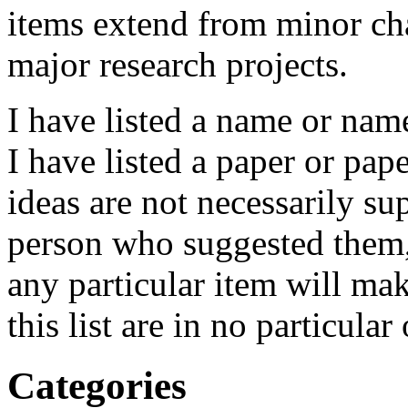
items extend from minor cha
major research projects.
I have listed a name or name
I have listed a paper or pap
ideas are not necessarily s
person who suggested them,
any particular item will ma
this list are in no particular 
Categories