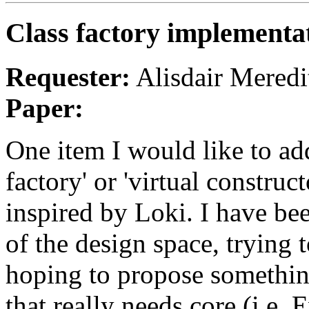
Class factory implementa
Requester:
Alisdair Meredi
Paper:
One item I would like to add
factory' or 'virtual constru
inspired by Loki. I have bee
of the design space, trying 
hoping to propose something
that really needs core (i.e.