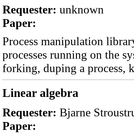
Requester:
unknown
Paper:
Process manipulation librar
processes running on the sy
forking, duping a process, ki
Linear algebra
Requester:
Bjarne Stroustr
Paper: