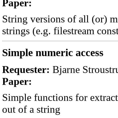
Paper:
String versions of all (or) m
strings (e.g. filestream cons
Simple numeric access
Requester:
Bjarne Stroustr
Paper:
Simple functions for extract
out of a string