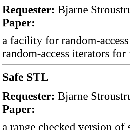
Requester:
Bjarne Stroustr
Paper:
a facility for random-access
random-access iterators for 
Safe STL
Requester:
Bjarne Stroustr
Paper:
a range checked version of s