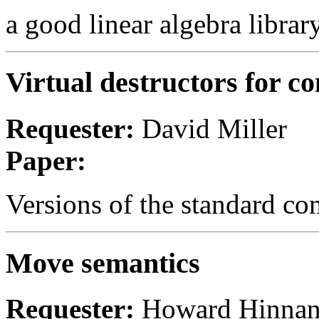
a good linear algebra librar
Virtual destructors for co
Requester:
David Miller
Paper:
Versions of the standard con
Move semantics
Requester:
Howard Hinnan