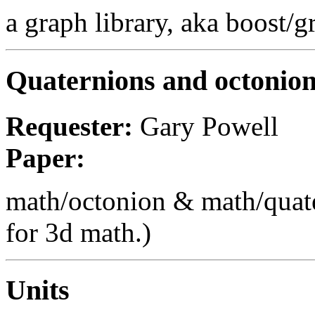
a graph library, aka boost/
Quaternions and octonio
Requester:
Gary Powell
Paper:
math/octonion & math/quate
for 3d math.)
Units