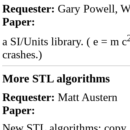
Requester:
Gary Powell, W
Paper:
a SI/Units library. ( e = m c
crashes.)
More STL algorithms
Requester:
Matt Austern
Paper:
New STL algorithms: copy_if