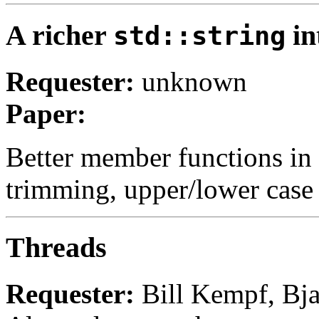
A richer
in
std::string
Requester:
unknown
Paper:
Better member functions in s
trimming, upper/lower case 
Threads
Requester:
Bill Kempf, Bja