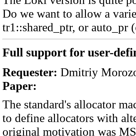
Do we want to allow a variet
tr1::shared_ptr, or auto_pr 
Full support for user-de
Requester:
Dmitriy Morozo
Paper:
The standard's allocator mac
to define allocators with a
original motivation was M