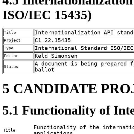
4.5 Internationalizatio
ISO/IEC 15435)
Internationalization API stand
Title
C1 22.15435
Project
International Standard ISO/IEC
Type
Keld Simonsen
Editor
A document is being prepared f
Status
ballot
5 CANDIDATE PRO
5.1 Functionality of Int
Functionality of the internati
Title
applications