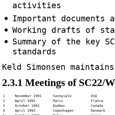
activities
Important documents a
Working drafts of sta
Summary of the key SC
standards
Keld Simonsen maintains
2.3.1 Meetings of SC22/
1
November 1991
Sunnyvale
USA
2
April 1992
Paris
France
3
October 1992
Québec
Canada
4
April 1993
Copenhagen
Denmark