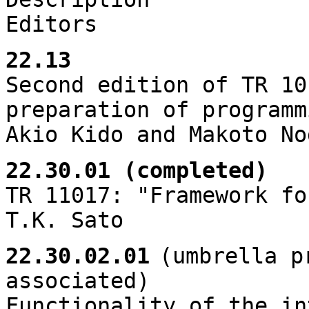
Editors
22.13
Second edition of TR 10
preparation of programm
Akio Kido and Makoto No
22.30.01 (completed)
TR 11017: "Framework fo
T.K. Sato
22.30.02.01
(umbrella p
associated)
Functionality of the in