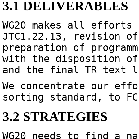
3.1 DELIVERABLES
WG20 makes all efforts 
JTC1.22.13, revision of
preparation of programm
with the disposition of
and the final TR text l
We concentrate our effo
sorting standard, to FC
3.2 STRATEGIES
WG20 needs to find a na