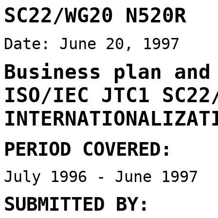
SC22/WG20 N520R
Date: June 20, 1997
Business plan and
ISO/IEC JTC1 SC22
INTERNATIONALIZAT
PERIOD COVERED:
July 1996 - June 1997
SUBMITTED BY: