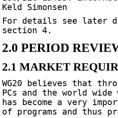
Keld Simonsen
For details see later d
section 4.
2.0 PERIOD REVIE
2.1 MARKET REQUI
WG20 believes that thro
PCs and the world wide 
has become a very impor
of programs and thus pr