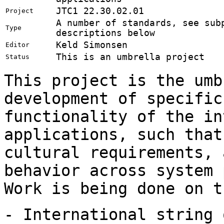
JTC1 22.30.02.01
Project
A number of standards, see sub
Type
descriptions below
Keld Simonsen
Editor
This is an umbrella project
Status
This project is the umb
development of specific
functionality of the in
applications, such that
cultural requirements, 
behavior across system 
Work is being done on t
- International string 