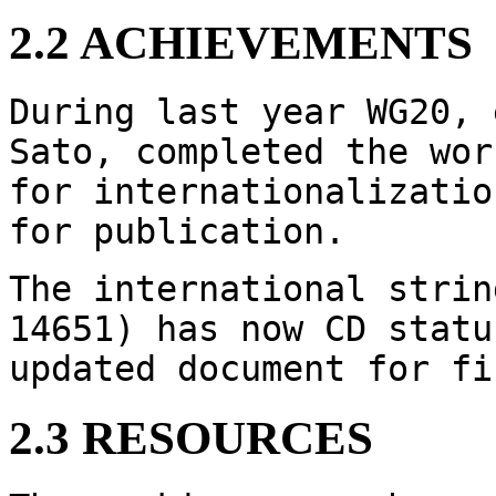
2.2 ACHIEVEMENTS
During last year WG20, 
Sato, completed the wor
for internationalizatio
for publication.
The international strin
14651) has now CD statu
updated document for fi
2.3 RESOURCES