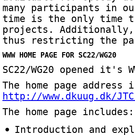
many participants in ou
time is the only time t
projects. Additionally,
thus restricting the pa
WWW HOME PAGE FOR SC22/WG20
SC22/WG20 opened it's W
The home page address i
http://www.dkuug.dk/JTC
The home page includes:
Introduction and expl