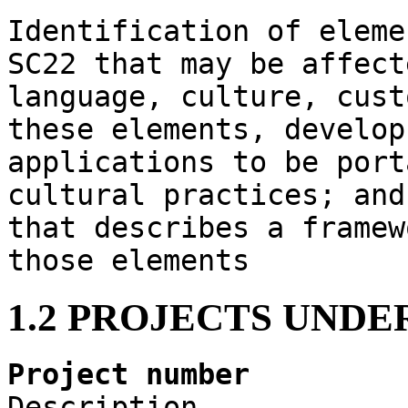
Identification of eleme
SC22 that may be affect
language, culture, cust
these elements, develop
applications to be port
cultural practices; and
that describes a framew
those elements
1.2 PROJECTS UND
Project number
Description