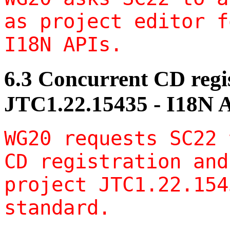
as project editor f
I18N APIs.
6.3 Concurrent CD regis
JTC1.22.15435 - I18N 
WG20 requests SC22 
CD registration and
project JTC1.22.154
standard.