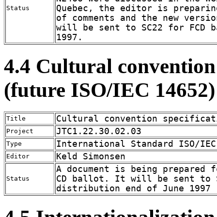
Quebec, the editor is preparin
Status
of comments and the new versio
will be sent to SC22 for FCD b
1997.
4.4 Cultural convention
(future ISO/IEC 14652)
Cultural convention specificat
Title
JTC1.22.30.02.03
Project
International Standard ISO/IEC
Type
Keld Simonsen
Editor
A document is being prepared f
CD ballot. It will be sent to 
Status
distribution end of June 1997