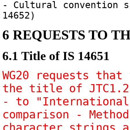
- Cultural convention s
14652)
6 REQUESTS TO T
6.1 Title of IS 14651
WG20 requests that 
the title of JTC1.2
- to "International
comparison - Method
character strings a