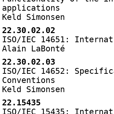
applications
Keld Simonsen
22.30.02.02
ISO/IEC 14651: Internat
Alain LaBonté
22.30.02.03
ISO/IEC 14652: Specific
Conventions
Keld Simonsen
22.15435
ISO/IEC 15435: Internat