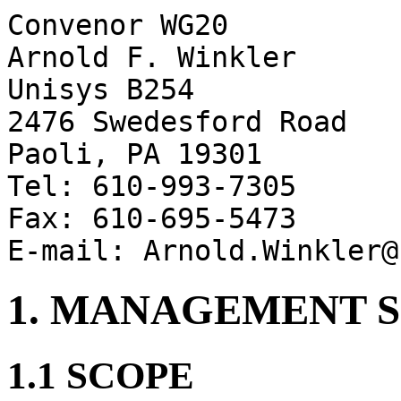
Convenor WG20
Arnold F. Winkler
Unisys B254
2476 Swedesford Road
Paoli, PA 19301
Tel: 610-993-7305
Fax: 610-695-5473
E-mail: Arnold.Winkler@
1. MANAGEMENT
1.1 SCOPE