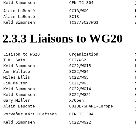
Keld Simonsen
CEN TC 304
Alain LaBonté
SC18/WG9
Alain LaBonté
SC18
Keld Simonsen
TC37/SC2/WG3
2.3.3 Liaisons to WG20
Liaison to WG20
Organization
T.K. Sato
SC2/WG2
Keld Simonsen
SC22/WG15
Ann Wallace
SC22/WG4
Miles Ellis
SC22/WG5
Jim Melton
SC21/WG3
Keld Simonsen
SC22/WG14
Keld Simonsen
SC22/WG21
Gary Miller
X/Open
Alain LaBonté
GUIDE/SHARE-Europe
Þorvaður Kári Ólafsson
CEN TC 304
Keld Simonsen
SC22/WG22