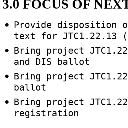
3.0 FOCUS OF NE
Provide disposition o
text for JTC1.22.13 (
Bring project JTC1.22
and DIS ballot
Bring project JTC1.22
ballot
Bring project JTC1.22
registration