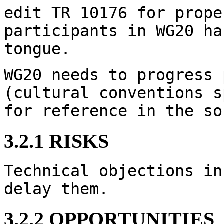
edit TR 10176 for prope
participants in WG20 ha
tongue.
WG20 needs to progress 
(cultural conventions s
for reference in the so
3.2.1 RISKS
Technical objections in
delay them.
3.2.2 OPPORTUNITIES