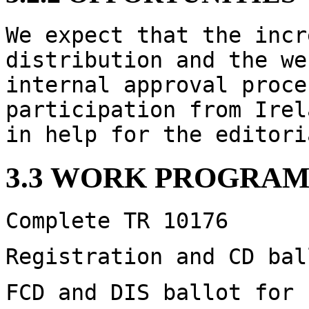
We expect that the incr
distribution and the we
internal approval proce
participation from Irel
in help for the editori
3.3 WORK PROGRAM
Complete TR 10176
Registration and CD bal
FCD and DIS ballot for 