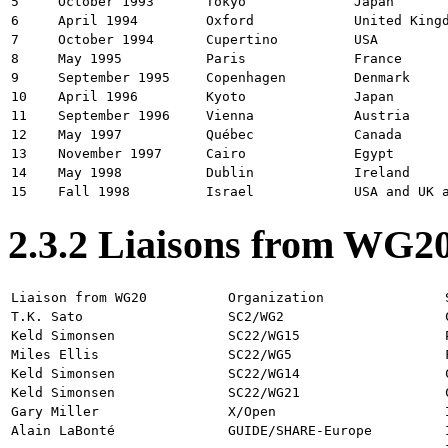
5
October 1993
Tokyo
Japan
6
April 1994
Oxford
United King
7
October 1994
Cupertino
USA
8
May 1995
Paris
France
9
September 1995
Copenhagen
Denmark
10
April 1996
Kyoto
Japan
11
September 1996
Vienna
Austria
12
May 1997
Québec
Canada
13
November 1997
Cairo
Egypt
14
May 1998
Dublin
Ireland
15
Fall 1998
Israel
USA and UK 
2.3.2 Liaisons from WG2
Liaison from WG20
Organization
T.K. Sato
SC2/WG2
Keld Simonsen
SC22/WG15
Miles Ellis
SC22/WG5
Keld Simonsen
SC22/WG14
Keld Simonsen
SC22/WG21
Gary Miller
X/Open
Alain LaBonté
GUIDE/SHARE-Europe