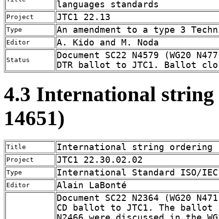
languages standards
JTC1 22.13
Project
An amendment to a type 3 Techn
Type
A. Kido and M. Noda
Editor
Document SC22 N4579 (WG20 N477
Status
DTR ballot to JTC1. Ballot clo
4.3 International strin
14651)
International string ordering
Title
JTC1 22.30.02.02
Project
International Standard ISO/IEC
Type
Alain LaBonté
Editor
Document SC22 N2364 (WG20 N471
CD ballot to JTC1. The ballot 
N2466 were discussed in the WG