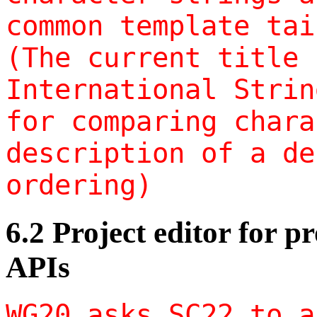
common template tai
(The current title 
International Strin
for comparing chara
description of a de
ordering)
6.2 Project editor for 
APIs
WG20 asks SC22 to a