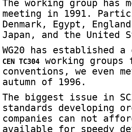
The working group has m
meeting in 1991. Partic
Denmark, Egypt, England
Japan, and the United S
WG20 has established a
working groups f
CEN TC304
conventions, we even me
autumn of 1996.
The biggest issue in SC
standards developing or
companies can not affor
available for speedy de