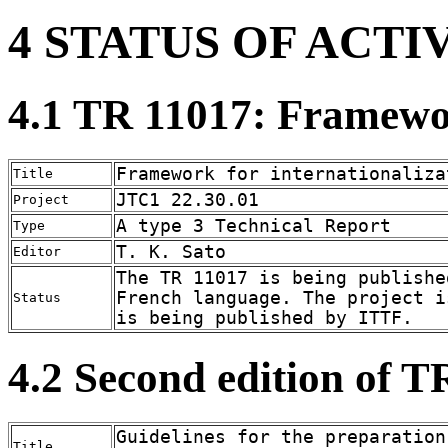
4 STATUS OF ACTI
4.1 TR 11017: Framewor
Framework for internationaliza
Title
JTC1 22.30.01
Project
A type 3 Technical Report
Type
T. K. Sato
Editor
The TR 11017 is being publishe
French language. The project i
Status
is being published by ITTF.
4.2 Second edition of 
Guidelines for the preparation
Title