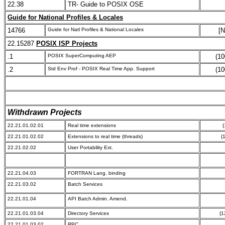
22.38
TR- Guide to POSIX OSE
Guide for National Profiles & Locales
14766
Guide for Natl Profiles & National Locales
[N
22.15287
POSIX ISP Projects
.1
POSIX SuperComputing AEP
(10
.2
Std Env Prof - POSIX Real Time App. Support
(10
Withdrawn Projects
22.21.01.02.01
Real time extensions
{
22.21.01.02.02
Extensions to real time (threads)
{
22.21.02.02
User Portability Ext.
22.21.04.03
FORTRAN Lang. binding
22.21.03.02
Batch Services
22.21.01.04
API Batch Admin. Amend.
22.21.01.03.04
Directory Services
{1
22.21.01.03.02
RPC