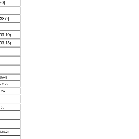
{0}
387r]
03.10)
03.13)
1b/4}
1c/4a}
.2a
{9}
224.2}