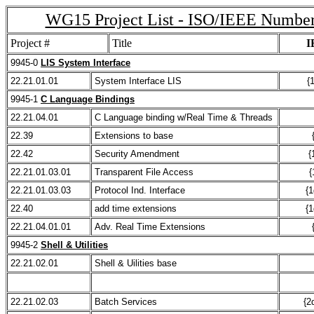
WG15 Project List - ISO/IEEE Numbe
Project #
Title
I
9945-0
LIS System Interface
22.21.01.01
System Interface LIS
{
9945-1
C Language Bindings
22.21.04.01
C Language binding w/Real Time & Threads
22.39
Extensions to base
22.42
Security Amendment
{
22.21.01.03.01
Transparent File Access
{
22.21.01.03.03
Protocol Ind. Interface
{1
22.40
add time extensions
{1
22.21.04.01.01
Adv. Real Time Extensions
9945-2
Shell & Utilities
22.21.02.01
Shell & Uilities base
22.21.02.03
Batch Services
{2