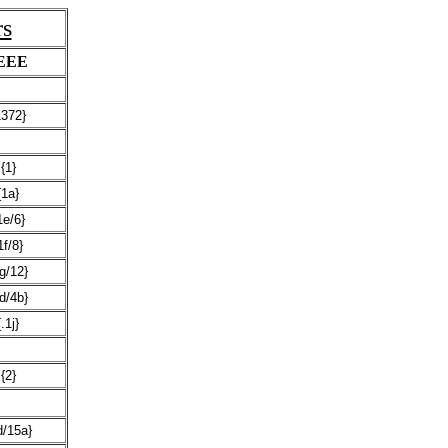
rs
EEE
1372}
{1}
{1a}
1e/6}
1f/8}
g/12}
d/4b}
{.1j}
{2}
d/15a}