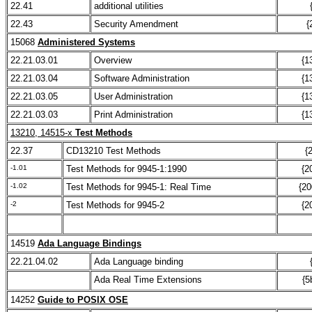
22.41
additional utilities
22.43
Security Amendment
{
15068
Administered Systems
22.21.03.01
Overview
{1
22.21.03.04
Software Administration
{1
22.21.03.05
User Administration
{1
22.21.03.03
Print Administration
{1
13210, 14515-x
Test Methods
22.37
CD13210 Test Methods
{
-1.01
Test Methods for 9945-1:1990
{2
-1.02
Test Methods for 9945-1: Real Time
{20
-2
Test Methods for 9945-2
{2
14519
Ada Language Bindings
22.21.04.02
Ada Language binding
Ada Real Time Extensions
{5
14252
Guide to POSIX OSE