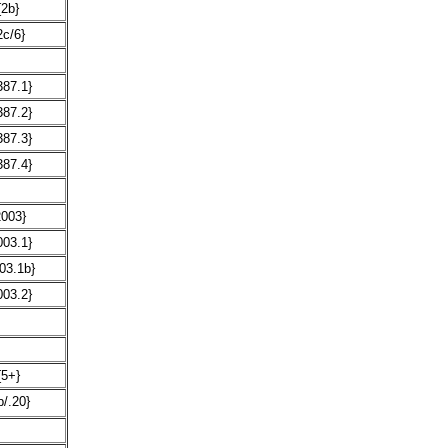
{2b}
2c/6}
387.1}
387.2}
387.3}
387.4}
2003}
003.1}
03.1b}
003.2}
{5+}
b/.20}