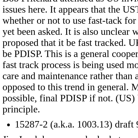
issues here. It appears that the
whether or not to use fast-tack for
yet been asked. It is also unclear
proposed that it be fast tracked.
be PDISP. This is a general cooper
fast track process is being used 
care and maintenance rather than
opposed to this trend in general.
possible, final PDISP if not. (U
principle.
15287-2 (a.k.a. 1003.13) draft