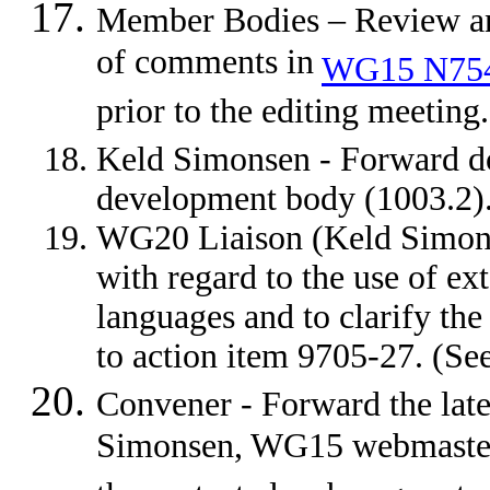
Member Bodies – Review an
of comments in
WG15 N75
prior to the editing meeti
Keld Simonsen - Forward 
development body (1003.2
WG20 Liaison (Keld Simons
with regard to the use of ex
languages and to clarify th
to action item 9705-27. (
Convener - Forward the lat
Simonsen, WG15 webmaster, 