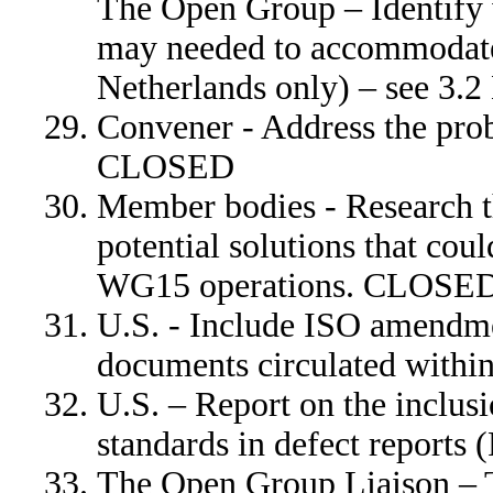
The Open Group – Identify 
may needed to accommodate
Netherlands only) – see 3.2
Convener - Address the pro
CLOSED
Member bodies - Research t
potential solutions that cou
WG15 operations. CLOSE
U.S. - Include ISO amendm
documents circulated wit
U.S. – Report on the inclus
standards in defect report
The Open Group Liaison – 