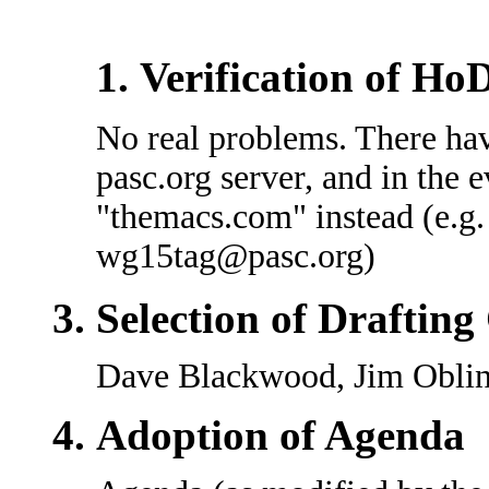
Verification of Ho
No real problems. There hav
pasc.org server, and in the e
"themacs.com" instead (e.g
wg15tag@pasc.org)
Selection of Draftin
Dave Blackwood, Jim Oblin
Adoption of Agenda