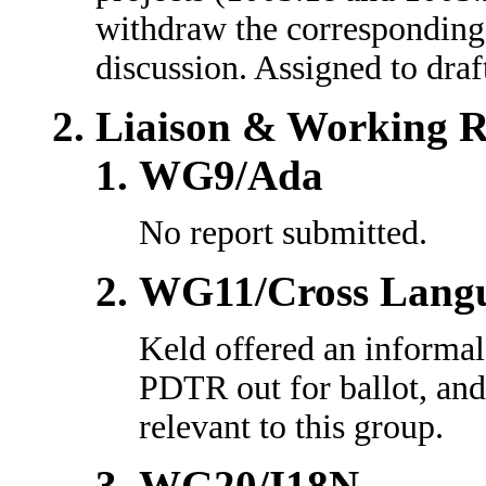
withdraw the correspondin
discussion. Assigned to dra
Liaison & Working R
WG9/Ada
No report submitted.
WG11/Cross Lang
Keld offered an informa
PDTR out for ballot, and
relevant to this group.
WG20/I18N