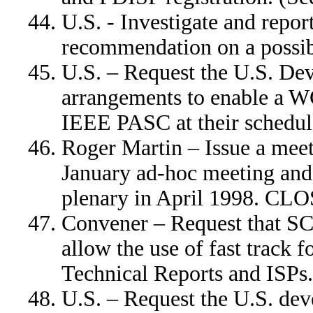
U.S. - Investigate and repor
recommendation on a possi
U.S. – Request the U.S. De
arrangements to enable a W
IEEE PASC at their schedu
Roger Martin – Issue a meet
January ad-hoc meeting and 
plenary in April 1998. CL
Convener – Request that SC
allow the use of fast track 
Technical Reports and ISP
U.S. – Request the U.S. dev