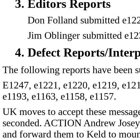
Editors Reports
Don Folland submitted e122
Jim Oblinger submitted e12
Defect Reports/Inter
The following reports have been s
E1247, e1221, e1220, e1219, e121
e1193, e1163, e1158, e1157.
UK moves to accept these messages
seconded. ACTION Andrew Josey to
and forward them to Keld to moun