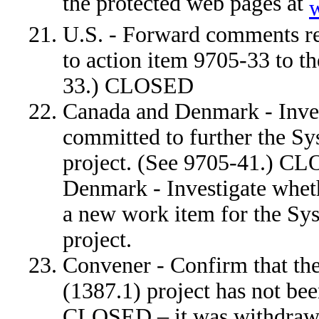
the protected web pages at
U.S. - Forward comments rec
to action item 9705-33 to t
33.) CLOSED
Canada and Denmark - Inves
committed to further the S
project. (See 9705-41.) 
Denmark - Investigate whet
a new work item for the Sy
project.
Convener - Confirm that th
(1387.1) project has not b
CLOSED – it was withdraw