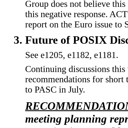
Group does not believe this
this negative response. AC
report on the Euro issue t
Future of POSIX Dis
See e1205, e1182, e1181.
Continuing discussions this
recommendations for short t
to PASC in July.
RECOMMENDATION
meeting planning repre