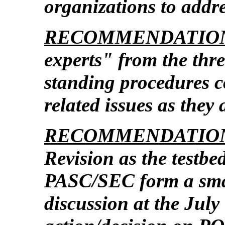
organizations to addr
RECOMMENDATION
experts" from the thre
standing procedures c
related issues as they 
RECOMMENDATION
Revision as the testb
PASC/SEC form a smal
discussion at the Jul