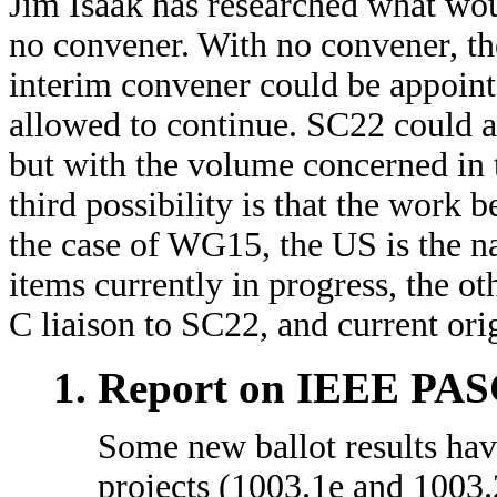
Jim Isaak has researched what wo
no convener. With no convener, th
interim convener could be appoint
allowed to continue. SC22 could a
but with the volume concerned in 
third possibility is that the work 
the case of WG15, the US is the na
items currently in progress, the o
C liaison to SC22, and current orig
Report on IEEE PASC
Some new ballot results ha
projects (1003.1e and 1003