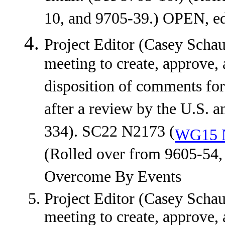
10, and 9705-39.) OPEN, edi
Project Editor (Casey Schauf
meeting to create, approve, 
disposition of comments f
after a review by the U.S.
334). SC22 N2173 (
WG15 
(Rolled over from 9605-54
Overcome By Events
Project Editor (Casey Schauf
meeting to create, approve, 