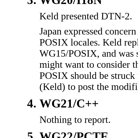
Keld presented DTN-2.
Japan expressed concer
POSIX locales. Keld repli
WG15/POSIX, and was si
might want to consider t
POSIX should be struck
(Keld) to post the modifi
WG21/C++
Nothing to report.
WG22/PCTE