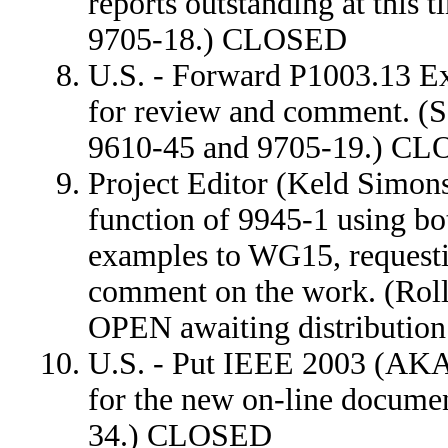
reports outstanding at this
9705-18.) CLOSED
U.S. - Forward P1003.13 E
for review and comment. (S
9610-45 and 9705-19.) C
Project Editor (Keld Simon
function of 9945-1 using bo
examples to WG15, request
comment on the work. (Rol
OPEN awaiting distribution 
U.S. - Put IEEE 2003 (AKA 
for the new on-line documen
34.) CLOSED