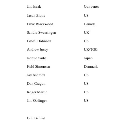
Jim Isaak
Convener
Jason Zions
US
Dave Blackwood
Canada
Sandra Swearingen
UK
Lowell Johnson
US
Andrew Josey
UK/TOG
Nobuo Saito
Japan
Keld Simonsen
Denmark
Jay Ashford
US
Don Cragun
US
Roger Martin
US
Jim Oblinger
US
Bob Barned