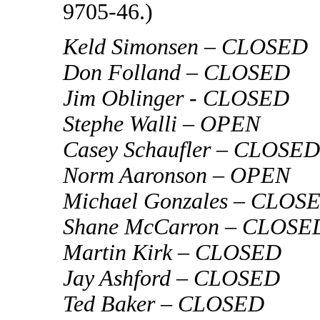
9705-46.)
Keld Simonsen – CLOSED
Don Folland – CLOSED
Jim Oblinger - CLOSED
Stephe Walli – OPEN
Casey Schaufler – CLOSED
Norm Aaronson – OPEN
Michael Gonzales – CLOS
Shane McCarron – CLOSE
Martin Kirk – CLOSED
Jay Ashford – CLOSED
Ted Baker – CLOSED