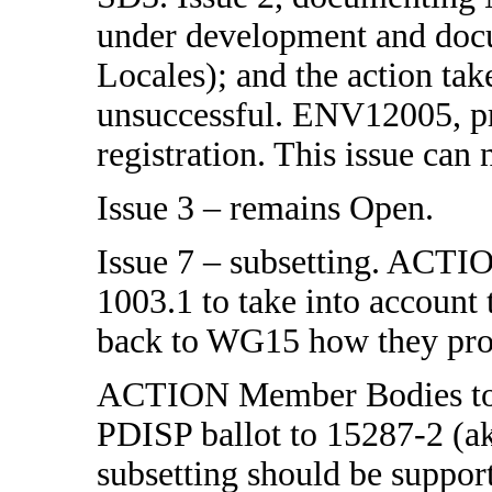
under development and docu
Locales); and the action ta
unsuccessful. ENV12005, pro
registration. This issue can
Issue 3 – remains Open.
Issue 7 – subsetting. ACTIO
1003.1 to take into account 
back to WG15 how they prop
ACTION Member Bodies to re
PDISP ballot to 15287-2 (a
subsetting should be support