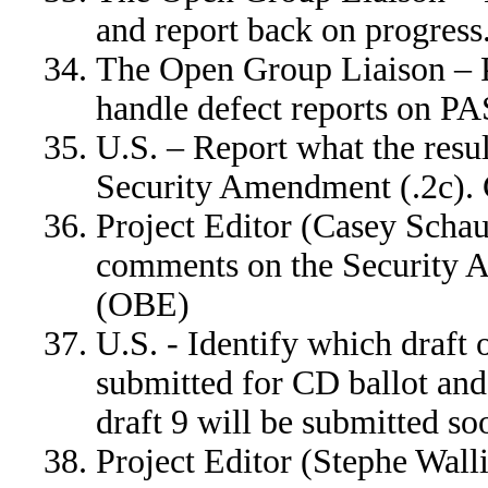
and report back on progre
The Open Group Liaison – 
handle defect reports on 
U.S. – Report what the resul
Security Amendment (.2c
Project Editor (Casey Schauf
comments on the Securit
(OBE)
U.S. - Identify which draft 
submitted for CD ballot an
draft 9 will be submitted so
Project Editor (Stephe Wall