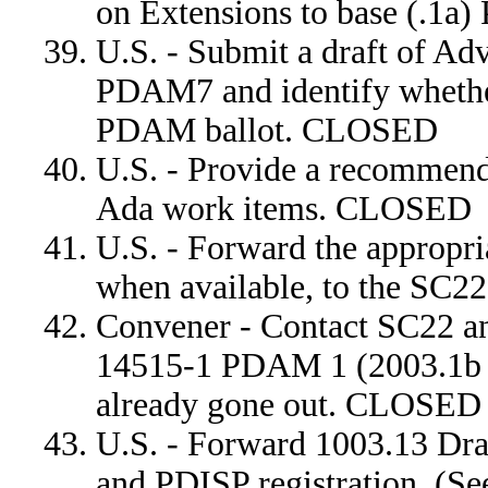
on Extensions to base (.1
U.S. - Submit a draft of Ad
PDAM7 and identify whether 
PDAM ballot. CLOSED
U.S. - Provide a recommend
Ada work items. CLOSED
U.S. - Forward the appropri
when available, to the SC22
Convener - Contact SC22 an
14515-1 PDAM 1 (2003.1b Dra
already gone out. CLOSED
U.S. - Forward 1003.13 Dra
and PDISP registration. (