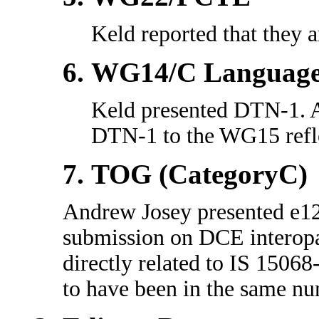
Keld reported that they a
WG14/C Languag
Keld presented DTN-1. 
DTN-1 to the WG15 refle
TOG (CategoryC)
Andrew Josey presented e12
submission on DCE interopa
directly related to IS 1506
to have been in the same n