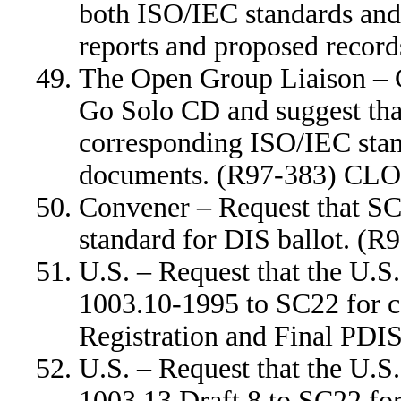
both ISO/IEC standards and
reports and proposed reco
The Open Group Liaison – 
Go Solo CD and suggest that
corresponding ISO/IEC stan
documents. (R97-383) CL
Convener – Request that SC
standard for DIS ballot. (
U.S. – Request that the U.
1003.10-1995 to SC22 for 
Registration and Final PD
U.S. – Request that the U.
1003.13 Draft 8 to SC22 f