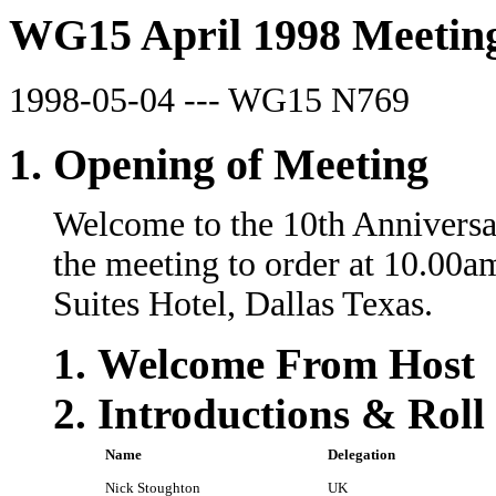
WG15 April 1998 Meeting
1998-05-04 --- WG15 N769
Opening of Meeting
Welcome to the 10th Anniversa
the meeting to order at 10.00a
Suites Hotel, Dallas Texas.
Welcome From Host
Introductions & Roll 
Name
Delegation
Nick Stoughton
UK