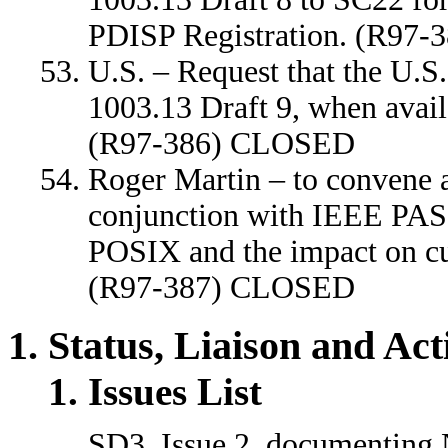
PDISP Registration. (R97
U.S. – Request that the U.
1003.13 Draft 9, when avail
(R97-386) CLOSED
Roger Martin – to convene 
conjunction with IEEE PASC,
POSIX and the impact on c
(R97-387) CLOSED
Status, Liaison and Ac
Issues List
SD3. Issue 2, documenting 