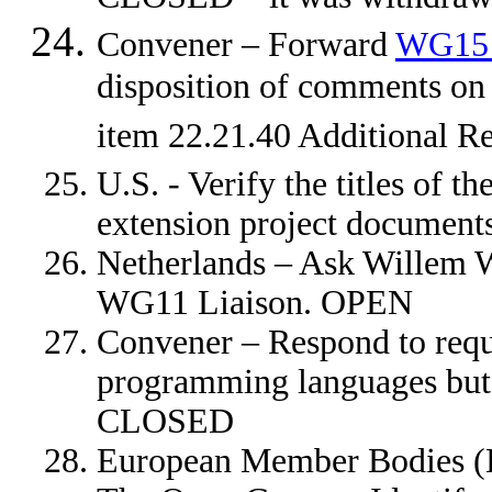
Convener – Forward
WG15
disposition of comments on
item 22.21.40 Additional 
U.S. - Verify the titles of 
extension project documen
Netherlands – Ask Willem W
WG11 Liaison. OPEN
Convener – Respond to requ
programming languages but t
CLOSED
European Member Bodies (D