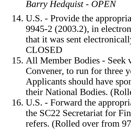
Barry Hedquist - OPEN
U.S. - Provide the appropri
9945-2 (2003.2), in electron
that it was sent electronica
CLOSED
All Member Bodies - Seek v
Convener, to run for three y
Applicants should have spo
their National Bodies. (Ro
U.S. - Forward the appropri
the SC22 Secretariat for F
refers. (Rolled over from