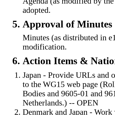
Agenda (as modified by the
adopted.
Approval of Minutes
Minutes (as distributed in 
modification.
Action Items & Natio
Japan - Provide URLs and o
to the WG15 web page (Rol
Bodies and 9605-01 and 96
Netherlands.) -- OPEN
Denmark and Japan - Work 