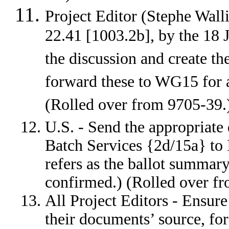
Project Editor (Stephe Wall
22.41 [1003.2b], by the 18 J
the discussion and create t
forward these to WG15 for 
(Rolled over from 9705-3
U.S. - Send the appropriat
Batch Services {2d/15a} to
refers as the ballot summar
confirmed.) (Rolled over f
All Project Editors - Ensure
their documents’ source, fo