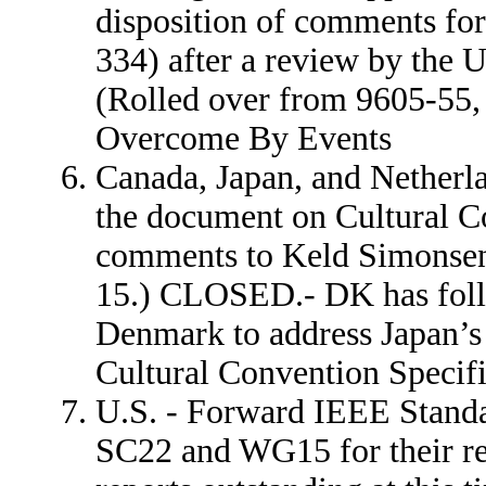
disposition of comments fo
334) after a review by the 
(Rolled over from 9605-55
Overcome By Events
Canada, Japan, and Netherla
the document on Cultural Co
comments to Keld Simonsen
15.) CLOSED.- DK has fo
Denmark to address Japan’s
Cultural Convention Specifi
U.S. - Forward IEEE Standa
SC22 and WG15 for their r