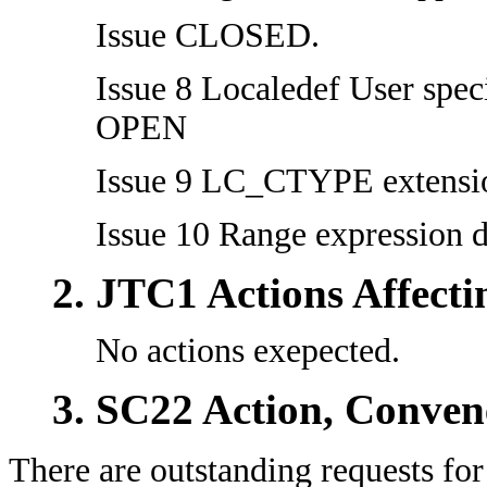
Issue CLOSED.
Issue 8 Localedef User spec
OPEN
Issue 9 LC_CTYPE extensi
Issue 10 Range expression
JTC1 Actions Affect
No actions exepected.
SC22 Action, Conven
There are outstanding requests for