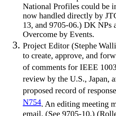
National Profiles could be
now handled directly by JT
13, and 9705-06.) DK NPs
Overcome by Events.
Project Editor (Stephe Walli
to create, approve, and forw
of comments for IEEE 1003.
review by the U.S., Japan
proposed record of response
N754
. An editing meeting m
email. (See 9705-10.) (Rol