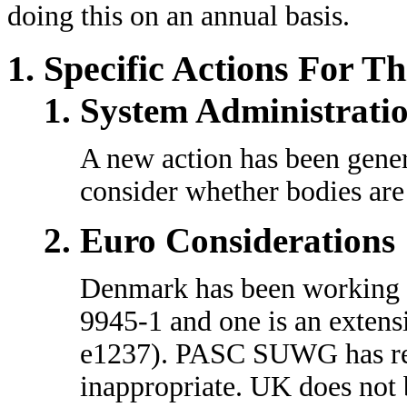
doing this on an annual basis.
Specific Actions For T
System Administrati
A new action has been gene
consider whether bodies are 
Euro Considerations
Denmark has been working on
9945-1 and one is an extens
e1237). PASC SUWG has revi
inappropriate. UK does not 