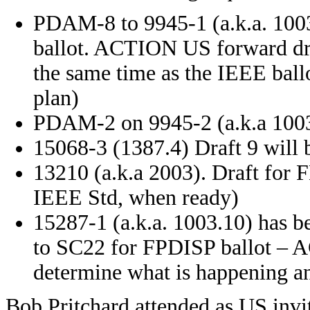
PDAM-8 to 9945-1 (a.k.a. 1003.
ballot. ACTION US forward dr
the same time as the IEEE ballo
plan)
PDAM-2 on 9945-2 (a.k.a 1003.
15068-3 (1387.4) Draft 9 will 
13210 (a.k.a 2003). Draft for F
IEEE Std, when ready)
15287-1 (a.k.a. 1003.10) has b
to SC22 for FPDISP ballot – A
determine what is happening an
Bob Pritchard attended as US invit