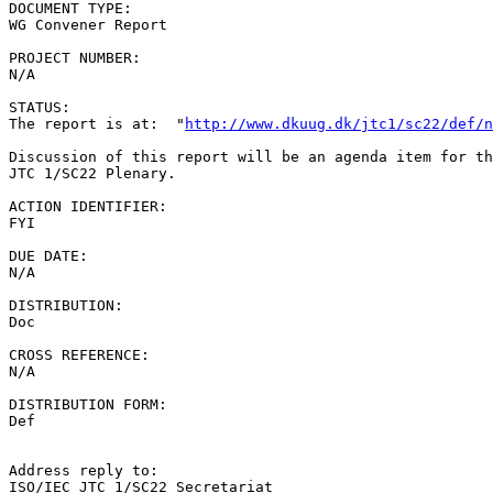
DOCUMENT TYPE:

WG Convener Report

PROJECT NUMBER:

N/A

STATUS:

The report is at:  "
http://www.dkuug.dk/jtc1/sc22/def/n
Discussion of this report will be an agenda item for th
JTC 1/SC22 Plenary.

ACTION IDENTIFIER:

FYI

DUE DATE:

N/A

DISTRIBUTION:

Doc

CROSS REFERENCE:

N/A

DISTRIBUTION FORM:

Def

Address reply to:

ISO/IEC JTC 1/SC22 Secretariat
