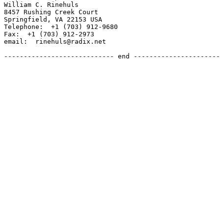
William C. Rinehuls

8457 Rushing Creek Court

Springfield, VA 22153 USA

Telephone:  +1 (703) 912-9680

Fax:  +1 (703) 912-2973

email:  rinehuls@radix.net

---------------------------- end ----------------------