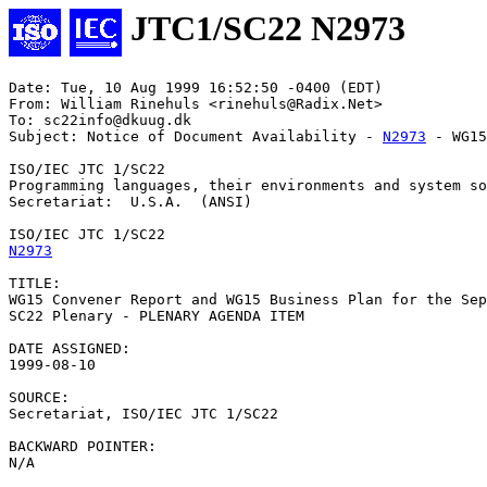
JTC1/SC22 N2973
Date: Tue, 10 Aug 1999 16:52:50 -0400 (EDT)

From: William Rinehuls <rinehuls@Radix.Net>

To: sc22info@dkuug.dk

Subject: Notice of Document Availability - 
N2973
 - WG15
ISO/IEC JTC 1/SC22

Programming languages, their environments and system so
Secretariat:  U.S.A.  (ANSI)

N2973
TITLE:

WG15 Convener Report and WG15 Business Plan for the Sep
SC22 Plenary - PLENARY AGENDA ITEM

DATE ASSIGNED:		

1999-08-10

SOURCE:

Secretariat, ISO/IEC JTC 1/SC22

BACKWARD POINTER:

N/A
