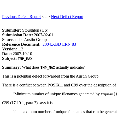
Previous Defect Report
< - >
Next Defect Report
Submitter:
Stoughton (US)
Submission Date:
2007-02-01
Source:
The Austin Group
Reference Document:
2004:XBD ERN 83
Version:
1.3
Date:
2007-10-10
Subject:
TMP_MAX
Summary:
What does
actually indicate?
TMP_MAX
This is a potential defect forwarded from the Austin Group.
There is a conflict between POSIX.1 and C99 over the description of
"Minimum number of unique filenames generated by
tmpnam(
C99 (17.19.1, para 3) says it is
"the maximum number of unique file names that can be genera