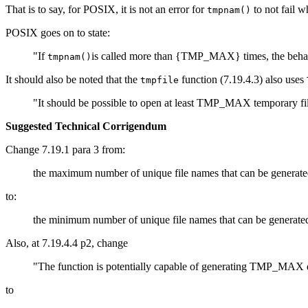
That is to say, for POSIX, it is not an error for
to not fail 
tmpnam()
POSIX goes on to state:
"If
is called more than {TMP_MAX} times, the behav
tmpnam()
It should also be noted that the
function (7.19.4.3) also uses
tmpfile
"It should be possible to open at least TMP_MAX temporary file
Suggested Technical Corrigendum
Change 7.19.1 para 3 from:
the maximum number of unique file names that can be generate
to:
the minimum number of unique file names that can be generate
Also, at 7.19.4.4 p2, change
"The function is potentially capable of generating TMP_MAX diffe
to