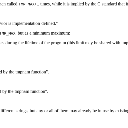
when called
times, while it is implied by the C standard that it
TMP_MAX+1
ior is implementation-defined."
, but as a minimum maximum:
TMP_MAX
s during the lifetime of the program (this limit may be shared with t
d by the tmpnam function".
d by the tmpnam function".
rent strings, but any or all of them may already be in use by existing 