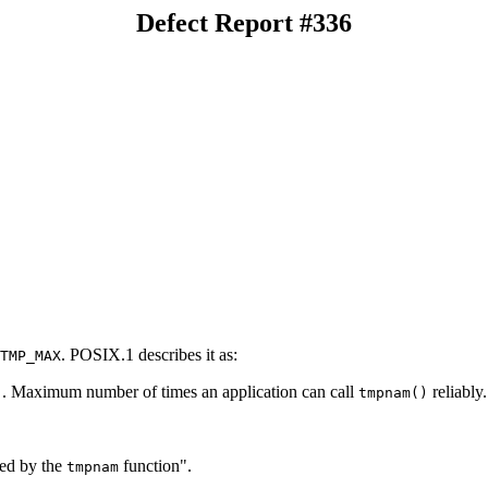
Defect Report #336
. POSIX.1 describes it as:
TMP_MAX
. Maximum number of times an application can call
reliably.
)
tmpnam()
ted by the
function".
tmpnam