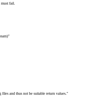
 must fail.
mpnam)"
files and thus not be suitable return values."