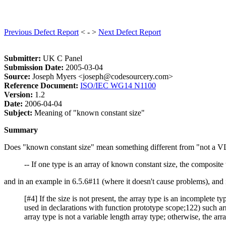
Previous Defect Report
< - >
Next Defect Report
Submitter:
UK C Panel
Submission Date:
2005-03-04
Source:
Joseph Myers <joseph@codesourcery.com>
Reference Document:
ISO/IEC WG14 N1100
Version:
1.2
Date:
2006-04-04
Subject:
Meaning of "known constant size"
Summary
Does "known constant size" mean something different from "not a VLA
-- If one type is an array of known constant size, the composite t
and in an example in 6.5.6#11 (where it doesn't cause problems), and
[#4] If the size is not present, the array type is an incomplete typ
used in declarations with function prototype scope;122) such arr
array type is not a variable length array type; otherwise, the arra