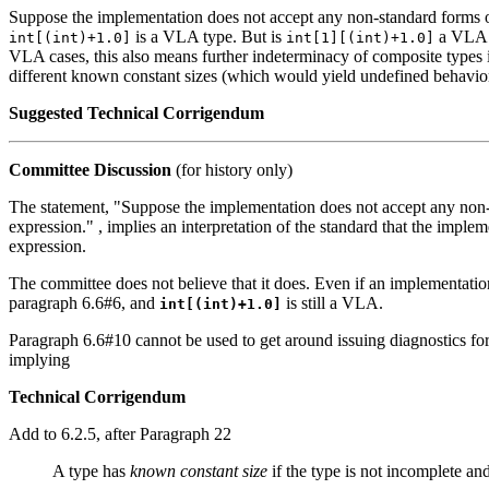
Suppose the implementation does not accept any non-standard forms o
is a VLA type. But is
a VLA t
int[(int)+1.0]
int[1][(int)+1.0]
VLA cases, this also means further indeterminacy of composite types i
different known constant sizes (which would yield undefined behavior i
Suggested Technical Corrigendum
Committee Discussion
(for history only)
The statement, "Suppose the implementation does not accept any non-
expression." , implies an interpretation of the standard that the impl
expression.
The committee does not believe that it does. Even if an implementatio
paragraph 6.6#6, and
is still a VLA.
int[(int)+1.0]
Paragraph 6.6#10 cannot be used to get around issuing diagnostics for 
implying
Technical Corrigendum
Add to 6.2.5, after Paragraph 22
A type has
known constant size
if the type is not incomplete and