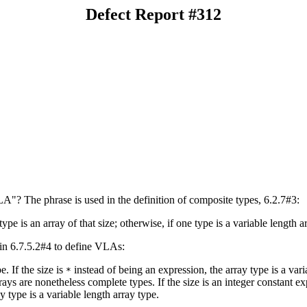
Defect Report #312
"? The phrase is used in the definition of composite types, 6.2.7#3:
ype is an array of that size; otherwise, if one type is a variable length a
 in 6.7.5.2#4 to define VLAs:
e. If the size is
instead of being an expression, the array type is a var
*
ays are nonetheless complete types. If the size is an integer constant e
y type is a variable length array type.