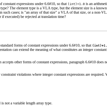
f constant expressions under 6.6#10, so that
is an arithmet
(int)+1.0
ype? The element type is a VLA type, but the element size is a known c
n such cases; is "an array of that size" a VLA of that size, or a non-V
f executed) be rejected at translation time?
standard forms of constant expressions under 6.6#10, so that
(int)+1
ementation can extend the meaning of what constitutes an integer constan
n accepts other forms of constant expressions, paragraph 6.6#10 does no
constraint violations where integer constant expressions are required. W
 is not a variable length array type.