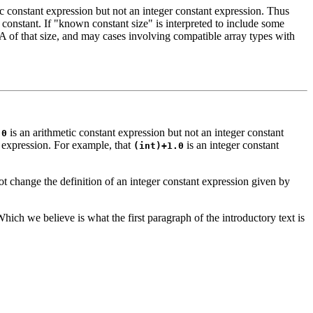
ic constant expression but not an integer constant expression. Thus
onstant. If "known constant size" is interpreted to include some
LA of that size, and may cases involving compatible array types with
is an arithmetic constant expression but not an integer constant
.0
t expression. For example, that
is an integer constant
(int)+1.0
t change the definition of an integer constant expression given by
hich we believe is what the first paragraph of the introductory text is