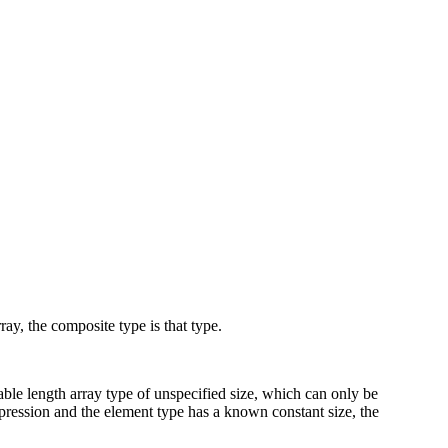
rray, the composite type is that type.
iable length array type of unspecified size, which can only be
xpression and the element type has a known constant size, the