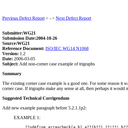
Previous Defect Report
< - >
Next Defect Report
Submitter:WG21
Submission Date:2004-10-26
Source:WG21
Reference Document:
ISO/IEC WG14 N1068
Version:
1.2
Date:
2006-03-05
Subject:
Add non-corner case example of trigraphs
Summary
The existing corner case example is a good one. For some reason it wa
corner case. If trigraphs make any sense at all, then perhaps it would 
Suggested Technical Corrigendum
Add new example paragraph before 5.2.1.1p2:
EXAMPLE 1: