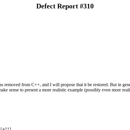
Defect Report #310
s removed from C++, and I will propose that it be restored. But in gen
make sense to present a more realistic example (possibly even more reali