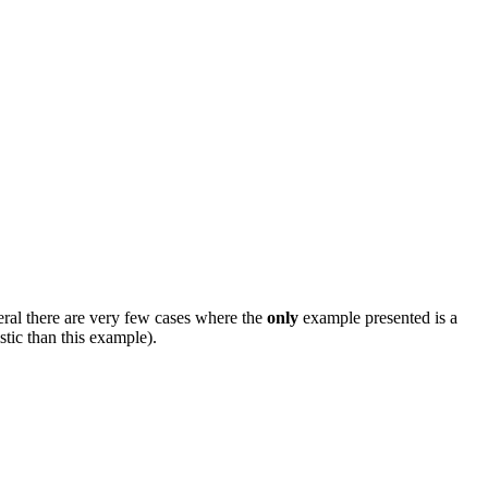
eral there are very few cases where the
only
example presented is a
stic than this example).