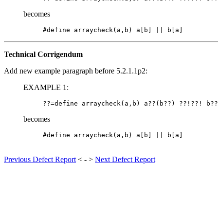
becomes
Technical Corrigendum
Add new example paragraph before 5.2.1.1p2:
EXAMPLE 1:
becomes
Previous Defect Report
< - >
Next Defect Report