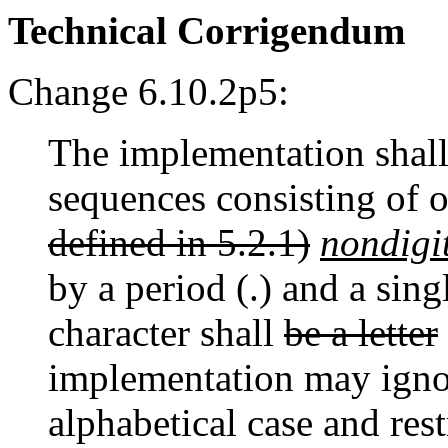
Technical Corrigendum
Change 6.10.2p5:
The implementation shal
sequences consisting of 
defined in 5.2.1)
nondigi
by a period (.) and a sin
character shall
be a letter
implementation may ignor
alphabetical case and res