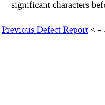
significant characters bef
Previous Defect Report
< -