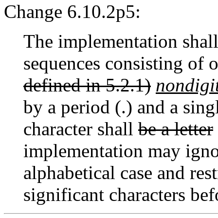
Change 6.10.2p5:
The implementation shal
sequences consisting of 
defined in 5.2.1)
nondigi
by a period (.) and a sin
character shall
be a letter
implementation may ignor
alphabetical case and res
significant characters bef