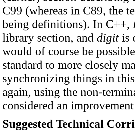
C99 (whereas in C89, the t
being definitions). In C++,
library section, and
digit
is 
would of course be possible
standard to more closely ma
synchronizing things in th
again, using the non-termin
considered an improvement i
Suggested Technical Cor