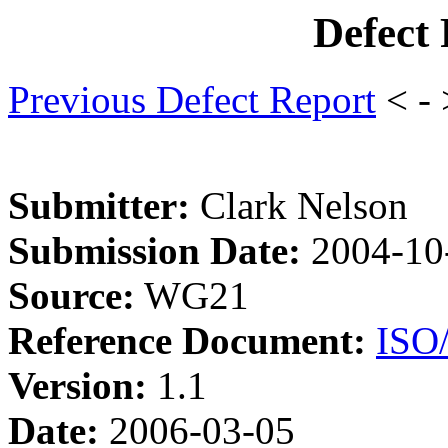
Defect
Previous Defect Report
< -
Submitter:
Clark Nelson
Submission Date:
2004-10
Source:
WG21
Reference Document:
ISO
Version:
1.1
Date:
2006-03-05