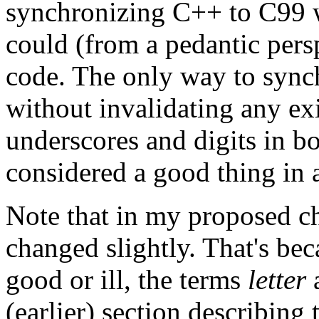
synchronizing C++ to C99 w
could (from a pedantic pers
code. The only way to sync
without invalidating any ex
underscores and digits in b
considered a good thing in 
Note that in my proposed ch
changed slightly. That's bec
good or ill, the terms
letter
(earlier) section describing 