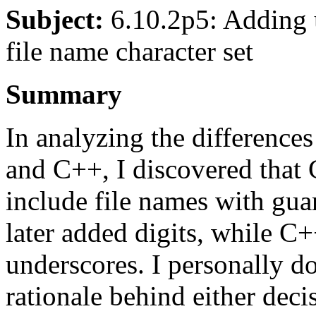
Subject:
6.10.2p5: Adding u
file name character set
Summary
In analyzing the difference
and C++, I discovered that 
include file names with gu
later added digits, while C
underscores. I personally do
rationale behind either decis