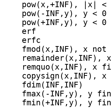
pow(x,+INF), |x| <
pow(-INF,y), y < 0
pow(+INF,y), y < 0
erf
erfc
fmod(x,INF), x not
remainder(x,INF), 
remquo(x,INF), x f
copysign(x,INF), x
fdim(INF,INF)
fmax(-INF,y), y fi
fmin(+INF,y), y fi