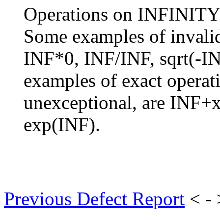
Operations on INFINITY a
Some examples of invalid
INF*0, INF/INF, sqrt(-I
examples of exact operati
unexceptional, are INF+x
exp(INF).
Previous Defect Report
< -