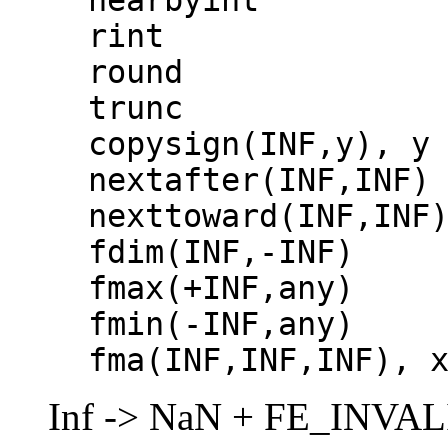
rint
round
trunc
copysign(INF,y), y
nextafter(INF,INF)
nexttoward(INF,INF
fdim(INF,-INF)
fmax(+INF,any)
fmin(-INF,any)
fma(INF,INF,INF), 
Inf -> NaN + FE_INVA