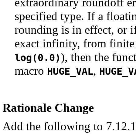
extraordinary roundoff er
specified type. If a float
rounding is in effect, or 
exact infinity, from fini
), then the func
log(0.0)
macro
,
HUGE_VAL
HUGE_V
Rationale Change
Add the following to 7.12.1