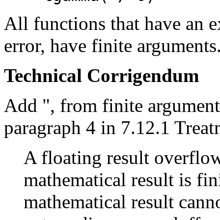
All functions that have an e
error, have finite arguments
Technical Corrigendum
Add ", from finite argument
paragraph 4 in 7.12.1 Treat
A floating result overflo
mathematical result is fini
mathematical result cann