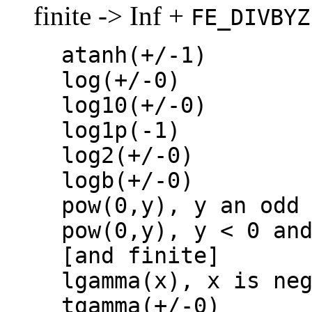
finite -> Inf +
FE_DIVBYZ
atanh(+/-1)
log(+/-0)
log10(+/-0)
log1p(-1)
log2(+/-0)
logb(+/-0)
pow(0,y), y an odd
pow(0,y), y < 0 an
[and finite]
lgamma(x), x is ne
tgamma(+/-0)