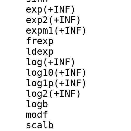
exp(+INF)
exp2(+INF)
expm1(+INF)
frexp
ldexp
log(+INF)
log10(+INF)
log1p(+INF)
log2(+INF)
logb
modf
scalb