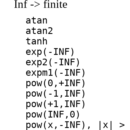
Inf -> finite
atan
atan2
tanh
exp(-INF)
exp2(-INF)
expm1(-INF)
pow(0,+INF)
pow(-1,INF)
pow(+1,INF)
pow(INF,0)
pow(x,-INF), |x| >