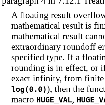
paragraph 4 in 7.12.1 Treat
A floating result overflo
mathematical result is fini
mathematical result cann
extraordinary roundoff er
specified type. If a float
rounding is in effect, or 
exact infinity, from fini
), then the func
log(0.0)
macro
,
HUGE_VAL
HUGE_V