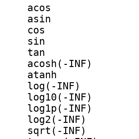
acos
asin
cos
sin
tan
acosh(-INF)
atanh
log(-INF)
log10(-INF)
log1p(-INF)
log2(-INF)
sqrt(-INF)