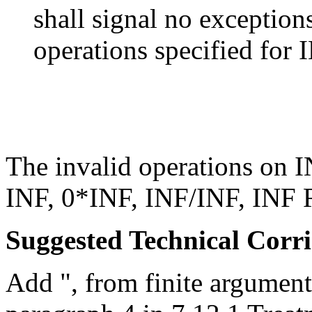
shall signal no exceptions
operations specified for
The invalid operations on 
INF, 0*INF, INF/INF, INF 
Suggested Technical Cor
Add ", from finite argument