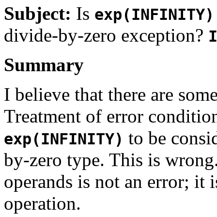
Subject:
Is
exp(INFINITY)
divide-by-zero exception?
Summary
I believe that there are so
Treatment of error conditio
to be consid
exp(INFINITY)
by-zero type. This is wrong.
operands is not an error; it
operation.