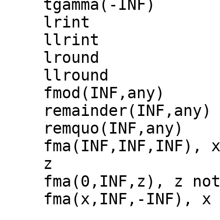
tgamma(-INF)
lrint
llrint
lround
llround
fmod(INF,any)
remainder(INF,any)
remquo(INF,any)
fma(INF,INF,INF), 
z
fma(0,INF,z), z no
fma(x,INF,-INF), x