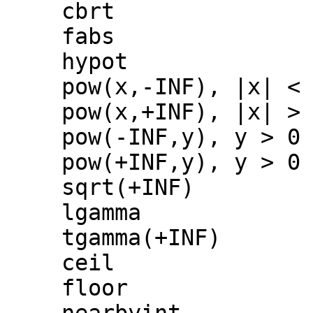
cbrt
fabs
hypot
pow(x,-INF), |x| <
pow(x,+INF), |x| >
pow(-INF,y), y > 0
pow(+INF,y), y > 0
sqrt(+INF)
lgamma
tgamma(+INF)
ceil
floor
nearbyint