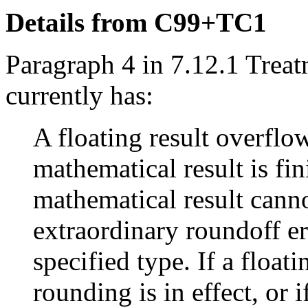
Details from C99+TC1
Paragraph 4 in 7.12.1 Treat
currently has:
A floating result overflo
mathematical result is fini
mathematical result cann
extraordinary roundoff er
specified type. If a float
rounding is in effect, or 