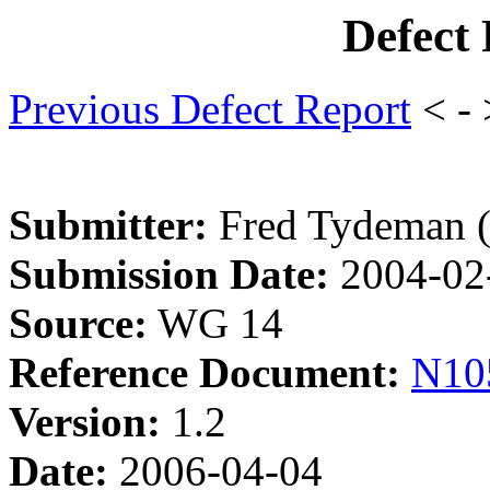
Defect
Previous Defect Report
< -
Submitter:
Fred Tydeman 
Submission Date:
2004-02
Source:
WG 14
Reference Document:
N10
Version:
1.2
Date:
2006-04-04