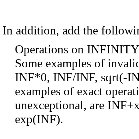
In addition, add the followi
Operations on INFINITY a
Some examples of invalid
INF*0, INF/INF, sqrt(-I
examples of exact operati
unexceptional, are INF+x
exp(INF).