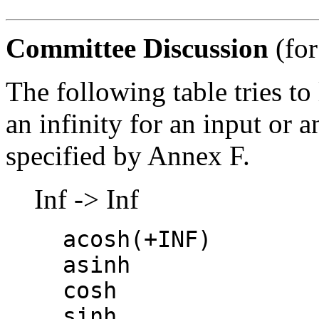
Committee Discussion
(for
The following table tries to 
an infinity for an input or a
specified by Annex F.
Inf -> Inf
acosh(+INF)
asinh
cosh
sinh