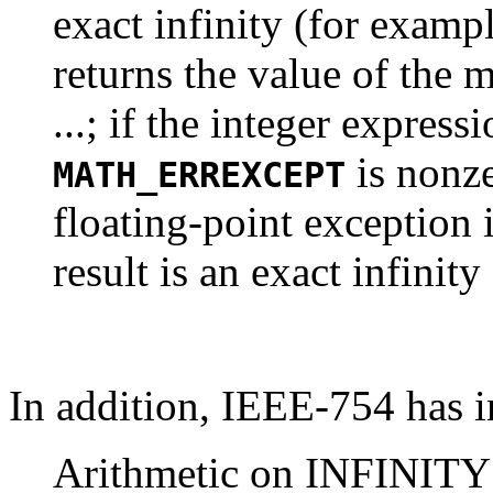
exact infinity (for examp
returns the value of the 
...; if the integer express
is nonze
MATH_ERREXCEPT
floating-point exception 
result is an exact infinity 
In addition, IEEE-754 has in
Arithmetic on INFINITY i