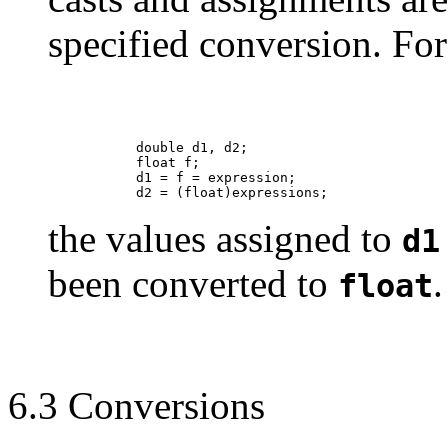
specified conversion. For
                double d1, d2;

                float f;

                d1 = f = expression;

the values assigned to
d1
been converted to
.
float
6.3 Conversions