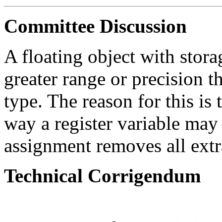
Committee Discussion
A floating object with stor
greater range or precision 
type. The reason for this is
way a register variable may 
assignment removes all extr
Technical Corrigendum