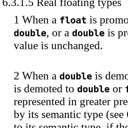
6.3.1.5 Real floating types
1 When a
is promo
float
, or a
is p
double
double
value is unchanged.
2 When a
is demo
double
is demoted to
or
double
represented in greater pr
by its semantic type (see 
to its semantic type, if t