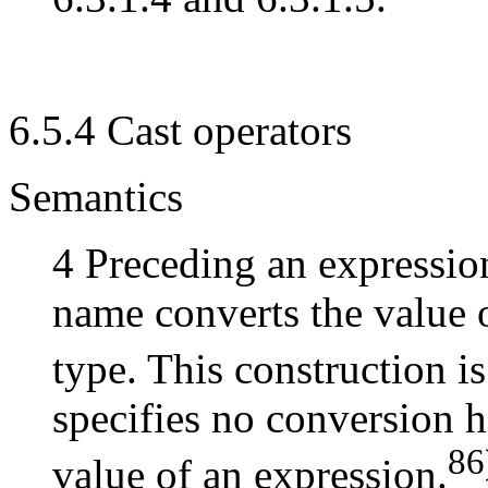
6.5.4 Cast operators
Semantics
4 Preceding an expressio
name converts the value 
type. This construction is
specifies no conversion h
86
value of an expression.