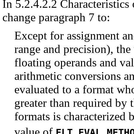
In 5.2.4.2.2 Characteristics
change paragraph 7 to:
Except for assignment an
range and precision), the
floating operands and val
arithmetic conversions an
evaluated to a format wh
greater than required by 
formats is characterized
value of
FLT_EVAL_METH