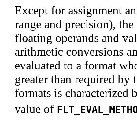
Except for assignment an
range and precision), the
floating operands and val
arithmetic conversions an
evaluated to a format wh
greater than required by 
formats is characterized
value of
FLT_EVAL_METH