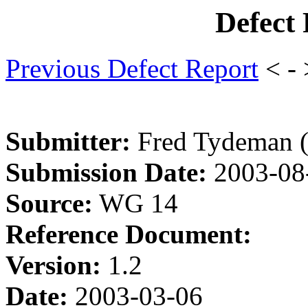
Defect
Previous Defect Report
< -
Submitter:
Fred Tydeman 
Submission Date:
2003-08
Source:
WG 14
Reference Document:
Version:
1.2
Date:
2003-03-06