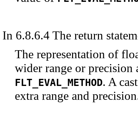
In 6.8.6.4 The return statem
The representation of fl
wider range or precision
. A cas
FLT_EVAL_METHOD
extra range and precision