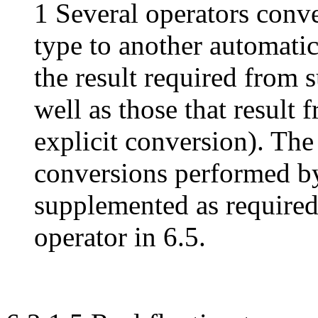
1 Several operators conv
type to another automatic
the result required from 
well as those that result 
explicit conversion). The
conversions performed by 
supplemented as required
operator in 6.5.