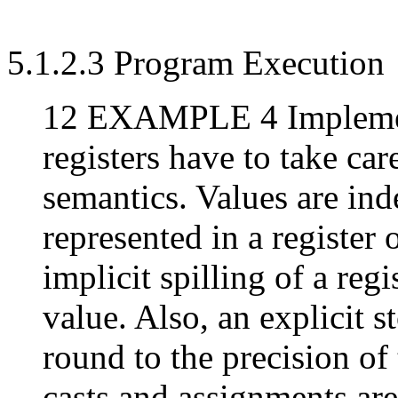
5.1.2.3 Program Execution
12 EXAMPLE 4 Implemen
registers have to take ca
semantics. Values are in
represented in a register
implicit spilling of a regi
value. Also, an explicit s
round to the precision of 
casts and assignments are