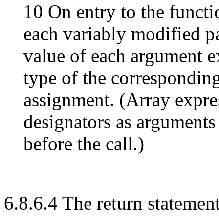
10 On entry to the functi
each variably modified p
value of each argument ex
type of the corresponding
assignment. (Array expre
designators as arguments
before the call.)
6.8.6.4 The return statemen