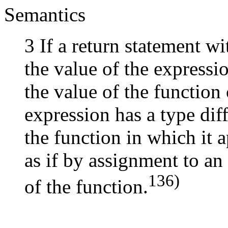
Semantics
3 If a return statement wi
the value of the expressio
the value of the function 
expression has a type dif
the function in which it 
as if by assignment to an
136)
of the function.