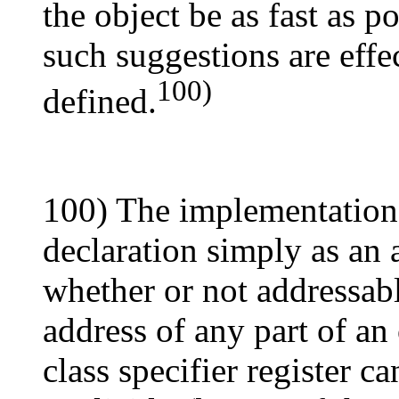
the object be as fast as p
such suggestions are effe
100)
defined.
100) The implementation 
declaration simply as an 
whether or not addressabl
address of any part of an
class specifier register c