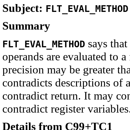
Subject:
FLT_EVAL_METHOD
Summary
says tha
FLT_EVAL_METHOD
operands are evaluated to 
precision may be greater tha
contradicts descriptions of 
contradict return. It may co
contradict register variables
Details from C99+TC1