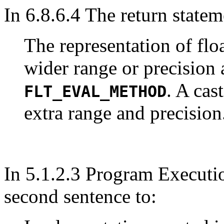
In 6.8.6.4 The return statem
The representation of fl
wider range or precision
. A cas
FLT_EVAL_METHOD
extra range and precision
In 5.1.2.3 Program Executi
second sentence to: