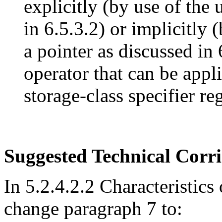
explicitly (by use of the
in 6.5.3.2) or implicitly
a pointer as discussed in 
operator that can be appl
storage-class specifier reg
Suggested Technical Cor
In 5.2.4.2.2 Characteristics 
change paragraph 7 to: