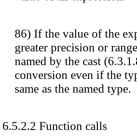
86) If the value of the ex
greater precision or rang
named by the cast (6.3.1.8
conversion even if the typ
same as the named type.
6.5.2.2 Function calls