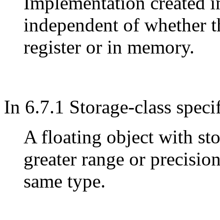
Implementation created i
independent of whether th
register or in memory.
In 6.7.1 Storage-class speci
A floating object with st
greater range or precision
same type.