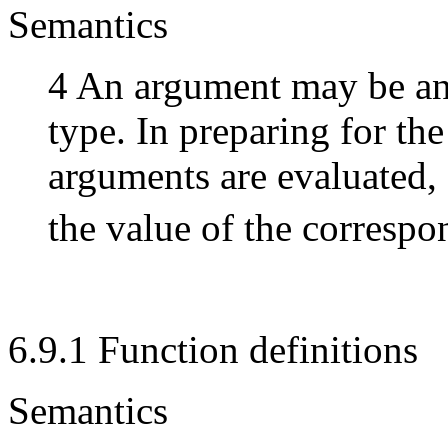
Semantics
4 An argument may be an 
type. In preparing for the 
arguments are evaluated,
the value of the corresp
6.9.1 Function definitions
Semantics