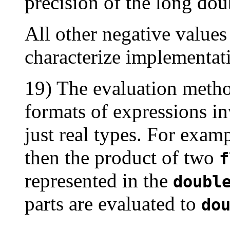
precision of the long dou
All other negative values
characterize implementat
19) The evaluation metho
formats of expressions in
just real types. For examp
then the product of two
f
represented in the
doubl
parts are evaluated to
do