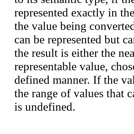
represented exactly in the
the value being converted 
can be represented but ca
the result is either the n
representable value, cho
defined manner. If the va
the range of values that 
is undefined.