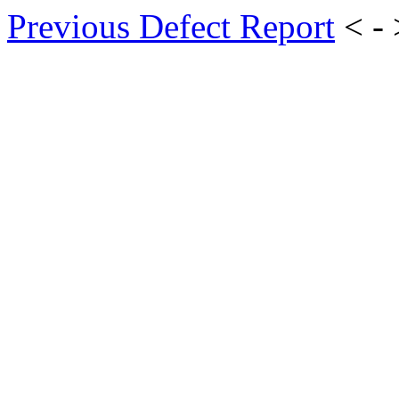
Previous Defect Report
< -