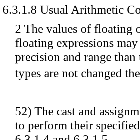
6.3.1.8 Usual Arithmetic C
2 The values of floating 
floating expressions may 
precision and range than 
types are not changed the
52) The cast and assignme
to perform their specifie
6.3.1.4 and 6.3.1.5.