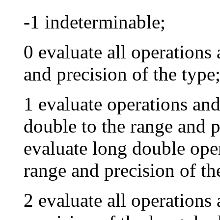
-1 indeterminable;
0 evaluate all operations 
and precision of the type
1 evaluate operations and
double to the range and p
evaluate long double oper
range and precision of th
2 evaluate all operations