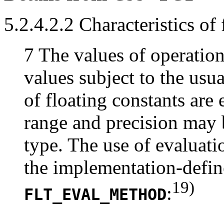
5.2.4.2.2 Characteristics of
7 The values of operatio
values subject to the usu
of floating constants are
range and precision may b
type. The use of evaluati
the implementation-defin
19)
:
FLT_EVAL_METHOD