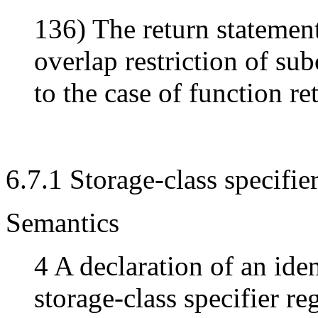
136) The return statement
overlap restriction of su
to the case of function re
6.7.1 Storage-class specifie
Semantics
4 A declaration of an iden
storage-class specifier re