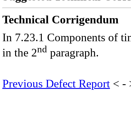
Technical Corrigendum
In 7.23.1 Components of ti
nd
in the 2
paragraph.
Previous Defect Report
< -