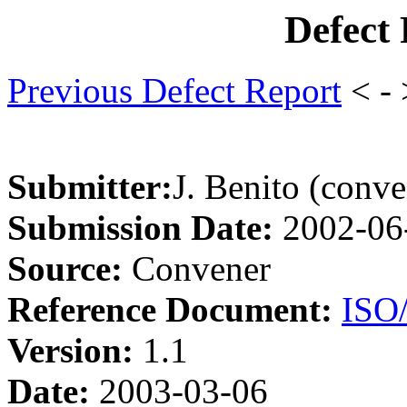
Defect
Previous Defect Report
< -
Submitter:
J. Benito (conve
Submission Date:
2002-06
Source:
Convener
Reference Document:
ISO
Version:
1.1
Date:
2003-03-06