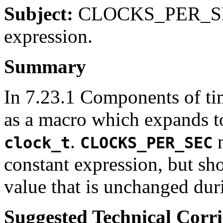
Subject:
CLOCKS_PER_SEC 
expression.
Summary
In 7.23.1 Components of t
as a macro which expands to
.
n
clock_t
CLOCKS_PER_SEC
constant expression, but sh
value that is unchanged du
Suggested Technical Cor