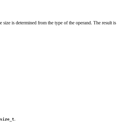
 size is determined from the type of the operand. The result is
.
size_t