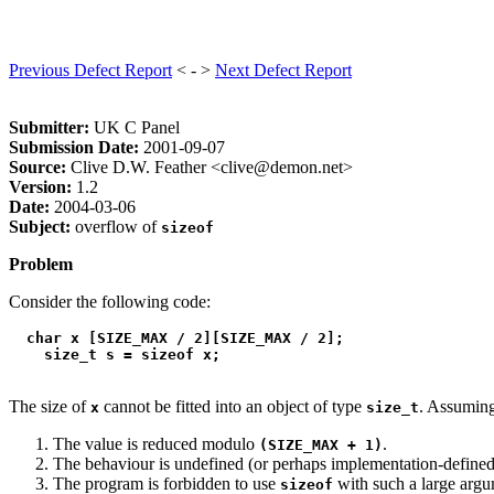
Previous Defect Report
< - >
Next Defect Report
Submitter:
UK C Panel
Submission Date:
2001-09-07
Source:
Clive D.W. Feather <clive@demon.net>
Version:
1.2
Date:
2004-03-06
Subject:
overflow of
sizeof
Problem
Consider the following code:
  char x [SIZE_MAX / 2][SIZE_MAX / 2];

The size of
cannot be fitted into an object of type
. Assuming
x
size_t
The value is reduced modulo
.
(SIZE_MAX + 1)
The behaviour is undefined (or perhaps implementation-defined
The program is forbidden to use
with such a large argu
sizeof