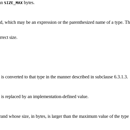
han
bytes.
SIZE_MAX
and, which may be an expression or the parenthesized name of a type. The
rrect size.
it is converted to that type in the manner described in subclause 6.3.1.3.
it is replaced by an implementation-defined value.
erand whose size, in bytes, is larger than the maximum value of the type