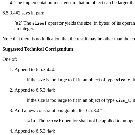
The implementation must ensure that no object can be larger t
6.5.3.4#2 says in part:
[#2] The
operator yields the size (in bytes) of its oper
sizeof
an integer.
Note that there is no indication that the result may be other than the co
Suggested Technical Corrigendum
One of:
Append to 6.5.3.4#4:
If the size is too large to fit in an object of type
, 
size_t
Append to 6.5.3.4#4:
If the size is too large to fit in an object of type
, 
size_t
Add a new constraint paragraph after 6.5.3.4#1:
[#1a] The
operator shall not be applied to an op
sizeof
Append to 6.5.3.4#4: