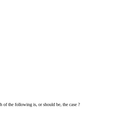
 of the following is, or should be, the case ?