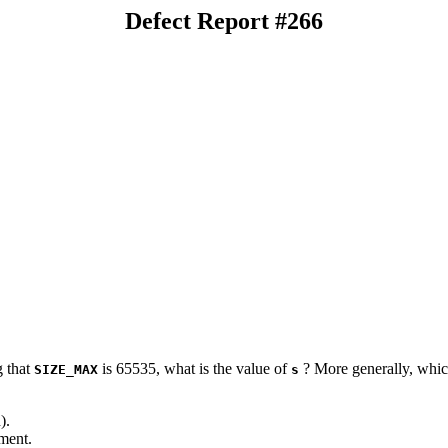
Defect Report #266
 that
is 65535, what is the value of
? More generally, which
SIZE_MAX
s
).
ment.