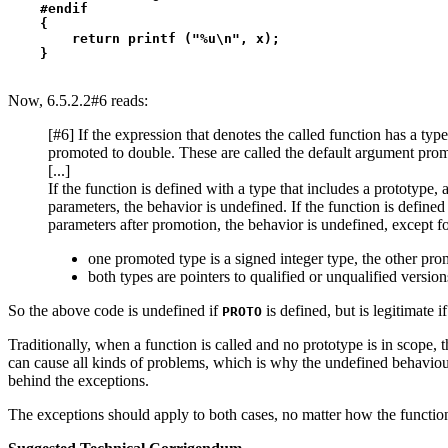
    #endif

    {

        return printf ("%u\n", x);

Now, 6.5.2.2#6 reads:
[#6] If the expression that denotes the called function has a ty
promoted to double. These are called the default argument prom
[...]
If the function is defined with a type that includes a prototype, 
parameters, the behavior is undefined. If the function is define
parameters after promotion, the behavior is undefined, except fo
one promoted type is a signed integer type, the other pro
both types are pointers to qualified or unqualified version
So the above code is undefined if
is defined, but is legitimate if
PROTO
Traditionally, when a function is called and no prototype is in scope, 
can cause all kinds of problems, which is why the undefined behaviour.
behind the exceptions.
The exceptions should apply to both cases, no matter how the function