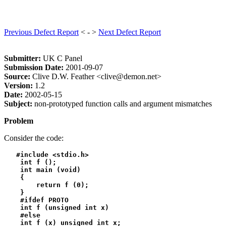
Previous Defect Report
< - >
Next Defect Report
Submitter:
UK C Panel
Submission Date:
2001-09-07
Source:
Clive D.W. Feather <clive@demon.net>
Version:
1.2
Date:
2002-05-15
Subject:
non-prototyped function calls and argument mismatches
Problem
Consider the code:
   #include <stdio.h>

    int f ();

    int main (void)

    {

        return f (0);

    }

    #ifdef PROTO

    int f (unsigned int x)

    #else

    int f (x) unsigned int x;
