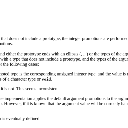
pe that does not include a prototype, the integer promotions are perform
otions.
and either the prototype ends with an ellipsis (, ...) or the types of the
d with a type that does not include a prototype, and the types of the arg
r the following cases:
moted type is the corresponding unsigned integer type, and the value is 
s of a character type or
.
void
 it is not. This seems inconsistent.
the implementation applies the default argument promotions to the argumen
 However, if it is known that the argument value will be correctly handl
 is eventually defined.