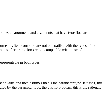
ed on each argument, and arguments that have type float are
 arguments after promotion are not compatible with the types of the
uments after promotion are not compatible with those of the
representable in both types;
t value and then assumes that is the parameter type. If it isn't, this
ed by the parameter type, there is no problem; this is the rationale