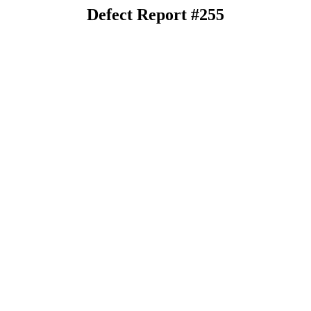
Defect Report #255