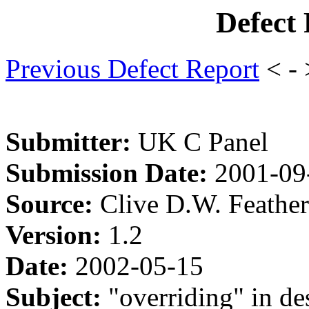
Defect
Previous Defect Report
< -
Submitter:
UK C Panel
Submission Date:
2001-09
Source:
Clive D.W. Feathe
Version:
1.2
Date:
2002-05-15
Subject:
"overriding" in des