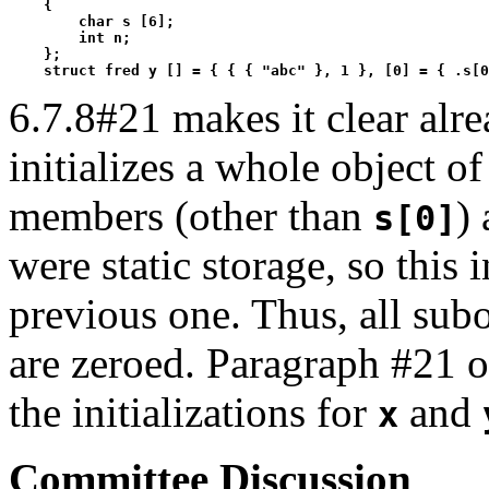
    {

        char s [6];

        int n;

    };

    struct fred y [] = { { { "abc" }, 1 }, [0] = { .s[0
6.7.8#21 makes it clear alr
initializes a whole object o
members (other than
) 
s[0]
were static storage, so this i
previous one. Thus, all sub
are zeroed. Paragraph #21 of
the initializations for
and
x
Committee Discussion