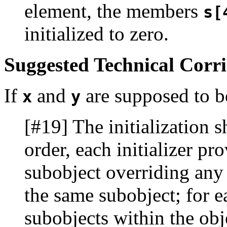
element, the members
s[
initialized to zero.
Suggested Technical Corr
If
and
are supposed to be
x
y
[#19] The initialization sh
order, each initializer pr
subobject overriding any p
the same subobject; for ea
subobjects within the objec