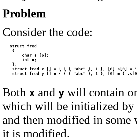
Problem
Consider the code:
   struct fred

    {

        char s [6];

        int n;

    };

    struct fred x [] = { { { "abc" }, 1 }, [0].s[0] = '
Both
and
will contain o
x
y
which will be initialized by 
and then modified in some 
it is modified.