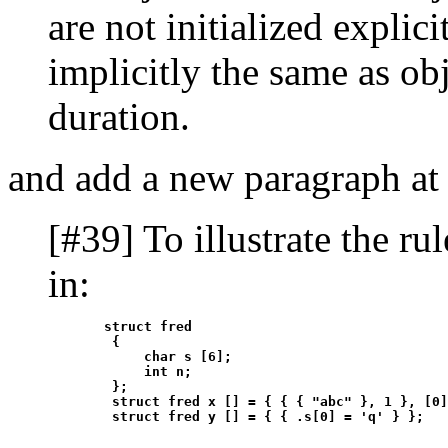
are not initialized explici
implicitly the same as obj
duration.
and add a new paragraph at 
[#39] To illustrate the rul
in:
       struct fred

        {

            char s [6];

            int n;

        };

        struct fred x [] = { { { "abc" }, 1 }, [0]