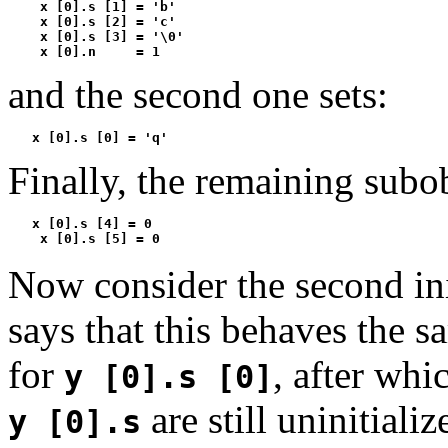
    x [0].s [1] = 'b'

    x [0].s [2] = 'c'

    x [0].s [3] = '\0'

    x [0].n     = 1
and the second one sets:
   x [0].s [0] = 'q'
Finally, the remaining subobj
   x [0].s [4] = 0

    x [0].s [5] = 0
Now consider the second ini
says that this behaves the s
for
, after whi
y [0].s [0]
are still uninitiali
y [0].s