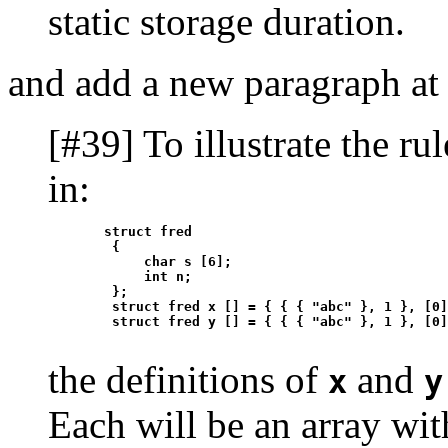
static storage duration.
and add a new paragraph at 
[#39] To illustrate the rul
in:
       struct fred

        {

            char s [6];

            int n;

        };

        struct fred x [] = { { { "abc" }, 1 }, [0]
the definitions of
and
x
y
Each will be an array wit