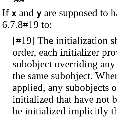
If
and
are supposed to h
x
y
6.7.8#19 to:
[#19] The initialization sh
order, each initializer pr
subobject overriding any p
the same subobject. When 
applied, any subobjects o
initialized that have not b
be initialized implicitly 