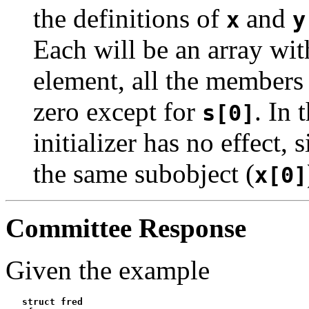
the definitions of
and
x
y
Each will be an array wit
element, all the members a
zero except for
. In 
s[0]
initializer has no effect, 
the same subobject (
x[0]
Committee Response
Given the example
   struct fred
