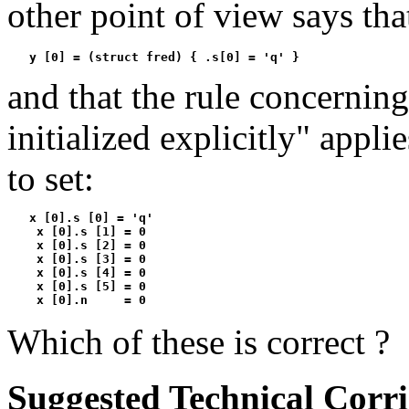
other point of view says that
   y [0] = (struct fred) { .s[0] = 'q' }
and that the rule concerning
initialized explicitly" applie
to set:
   x [0].s [0] = 'q'

    x [0].s [1] = 0

    x [0].s [2] = 0

    x [0].s [3] = 0

    x [0].s [4] = 0

    x [0].s [5] = 0

    x [0].n     = 0
Which of these is correct ?
Suggested Technical Corr