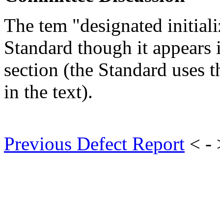
The tem "designated initiali
Standard though it appears 
section (the Standard uses t
in the text).
Previous Defect Report
< -