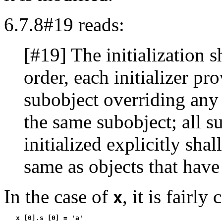
6.7.8#19 reads:
[#19] The initialization sh
order, each initializer pr
subobject overriding any p
the same subobject; all su
initialized explicitly shal
same as objects that have 
In the case of
, it is fairly 
x
   x [0].s [0] = 'a'
