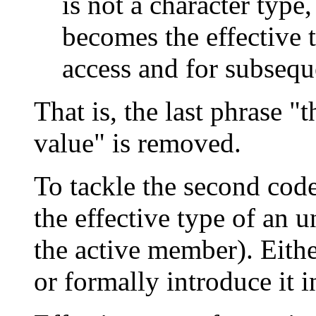
is not a character type,
becomes the effective t
access and for subsequ
That is, the last phrase "
value" is removed.
To tackle the second cod
the effective type of an un
the active member). Either
or formally introduce it i