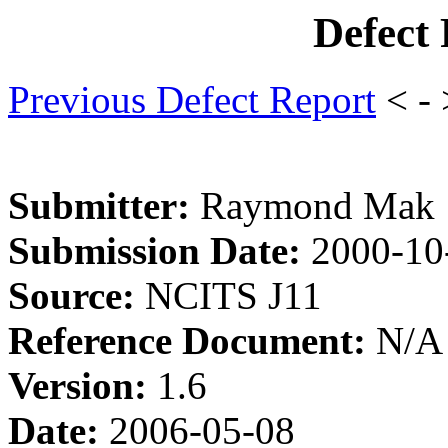
Defect
Previous Defect Report
< -
Submitter:
Raymond Mak
Submission Date:
2000-10
Source:
NCITS J11
Reference Document:
N/A
Version:
1.6
Date:
2006-05-08