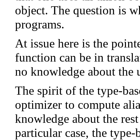
object. The question is 
programs.
At issue here is the poin
function can be in transl
no knowledge about the un
The spirit of the type-bas
optimizer to compute alia
knowledge about the rest 
particular case, the type-