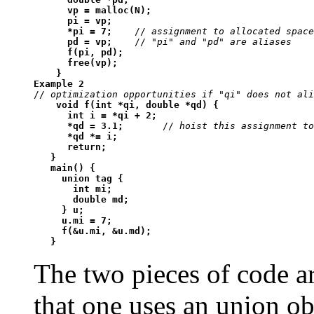
      vp = malloc(N);

      pi = vp;

      *pi = 7;
    // 
assignment to allocated space
pd = vp;
    // 
"pi" and "pd" are aliases
f(pi, pd);

      free(vp);

    }
Example 2
// 
optimization opportunities if "qi" does not ali
void f(int *qi, double *qd) {

      int i = *qi + 2;

      *qd = 3.1;
       // 
hoist this assignment to
*qd *= i;

      return;

   }

   main() {

     union tag {

       int mi;

       double md;

     } u;

     u.mi = 7;

     f(&u.mi, &u.md);

   }
The two pieces of code ar
that one uses an union ob