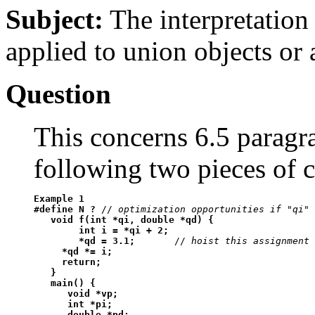
Subject:
The interpretation
applied to union objects or 
Question
This concerns 6.5 paragr
following two pieces of c
Example 1
#define N ?
 // 
optimization opportunities if "qi" 
void f(int *qi, double *qd) {

        int i = *qi + 2;

        *qd = 3.1;
       // 
hoist this assignment 
*qd *= i;

     return;

   }

   main() {

      void *vp;

      int *pi;

      double *pd;
