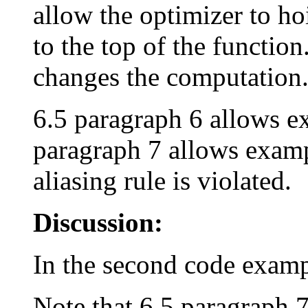
allow the optimizer to ho
to the top of the function
changes the computation
6.5 paragraph 6 allows exa
paragraph 7 allows examp
aliasing rule is violated.
Discussion:
In the second code examp
Note that 6.5 paragraph 7