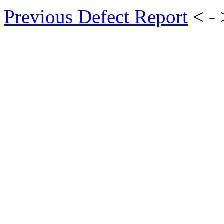
Previous Defect Report
< -