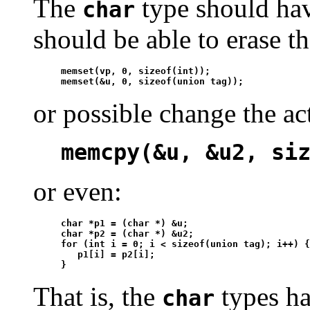
The
type should hav
char
should be able to erase th
memset(vp, 0, sizeof(int));

memset(&u, 0, sizeof(union tag));
or possible change the act
memcpy(&u, &u2, si
or even:
char *p1 = (char *) &u;

char *p2 = (char *) &u2;

for (int i = 0; i < sizeof(union tag); i++) {

   p1[i] = p2[i];

}
That is, the
types hav
char