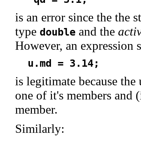
is an error since the the 
type
and the
acti
double
However, an expression s
u.md = 3.14;
is legitimate because the
one of it's members and (
member.
Similarly: