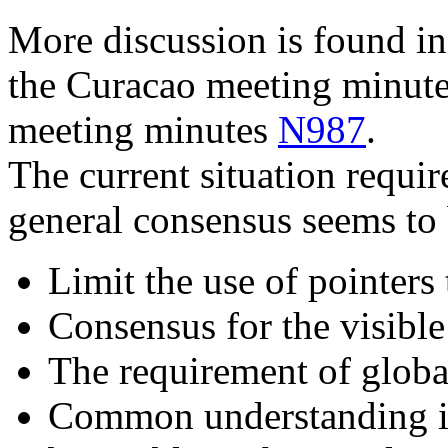
More discussion is found in
the Curacao meeting minut
meeting minutes
N987
.
The current situation requir
general consensus seems to 
Limit the use of pointer
Consensus for the visible 
The requirement of globa
Common understanding is 