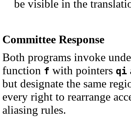
be visible in the translati
Committee Response
Both programs invoke undef
function
with pointers
f
qi
but designate the same regio
every right to rearrange acc
aliasing rules.