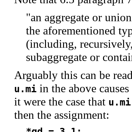
"an aggregate or union
the aforementioned ty
(including, recursivel
subaggregate or contai
Arguably this can be read
in the above causes
u.mi
it were the case that
u.mi
then the assignment:
*qd = 3.1;