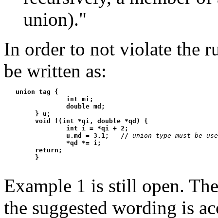
union)."
In order to not violate the 
be written as:
   union tag {

                int mi;

                double md;

        } u;

        void f(int *qi, double *qd) {

                int i = *qi + 2;

                u.md = 3.1;   //
union type must be use
                *qd *= i;

        return;

Example 1 is still open. Th
the suggested wording is ac