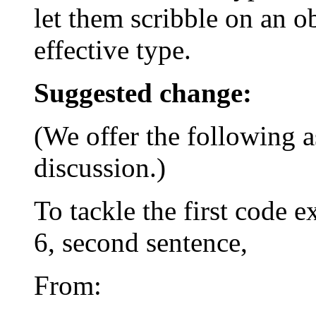
let them scribble on an ob
effective type.
Suggested change:
(We offer the following as
discussion.)
To tackle the first code 
6, second sentence,
From: