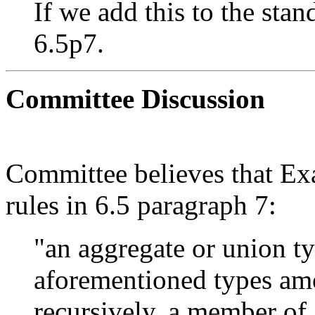
If we add this to the sta
6.5p7.
Committee Discussion
Committee believes that Exa
rules in 6.5 paragraph 7:
"an aggregate or union ty
aforementioned types am
recursively, a member of