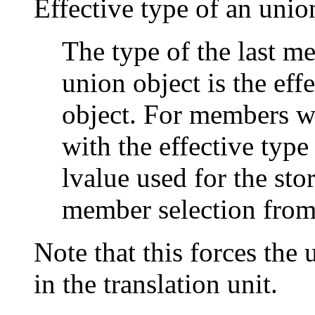
Effective type of an unio
The type of the last m
union object is the eff
object. For members w
with the effective type
lvalue used for the stor
member selection from
Note that this forces the 
in the translation unit.