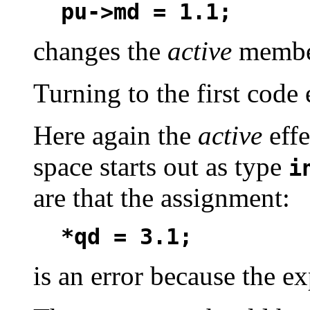
pu->md = 1.1;
changes the
active
membe
Turning to the first code
Here again the
active
effe
space starts out as type
i
are that the assignment:
*qd = 3.1;
is an error because the e