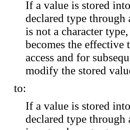
If a value is stored in
declared type through 
is not a character type,
becomes the effective t
access and for subsequ
modify the stored valu
to:
If a value is stored in
declared type through 