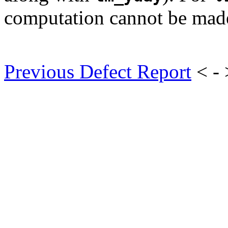
computation cannot be mad
Previous Defect Report
< -