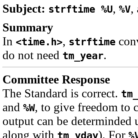
Subject:
,
,
strftime %U
%V
Summary
In
,
conv
<time.h>
strftime
do not need
.
tm_year
Committee Response
The Standard is correct.
tm
and
, to give freedom to
%W
output can be determinded 
along with
). For
tm_yday
%