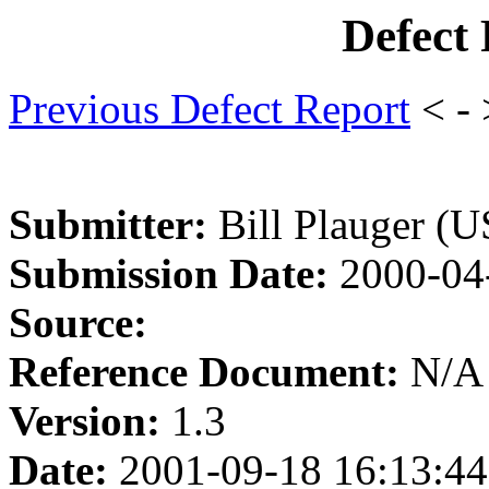
Defect
Previous Defect Report
< -
Submitter:
Bill Plauger (U
Submission Date:
2000-04
Source:
Reference Document:
N/A
Version:
1.3
Date:
2001-09-18 16:13:44