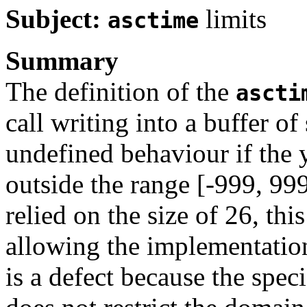
Subject:
limits
asctime
Summary
The definition of the
ascti
call writing into a buffer of
undefined behaviour if the y
outside the range [-999, 99
relied on the size of 26, th
allowing the implementation
is a defect because the speci