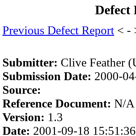
Defect
Previous Defect Report
< -
Submitter:
Clive Feather 
Submission Date:
2000-04
Source:
Reference Document:
N/A
Version:
1.3
Date:
2001-09-18 15:51:36