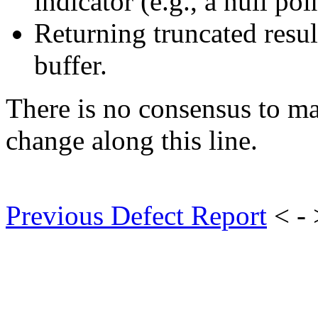
indicator (e.g., a null poi
Returning truncated resul
buffer.
There is no consensus to m
change along this line.
Previous Defect Report
< -