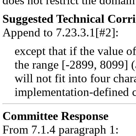
does not restrict the domain
Suggested Technical Cor
Append to 7.23.3.1[#2]:
except that if the value o
the range [-2899, 8099] (
will not fit into four char
implementation-defined c
Committee Response
From 7.1.4 paragraph 1: