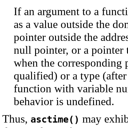
If an argument to a funct
as a value outside the do
pointer outside the addre
null pointer, or a pointe
when the corresponding p
qualified) or a type (aft
function with variable n
behavior is undefined.
Thus,
may exhibi
asctime()