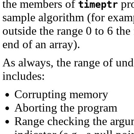
the members of
pro
timeptr
sample algorithm (for examp
outside the range 0 to 6 th
end of an array).
As always, the range of und
includes:
Corrupting memory
Aborting the program
Range checking the argum