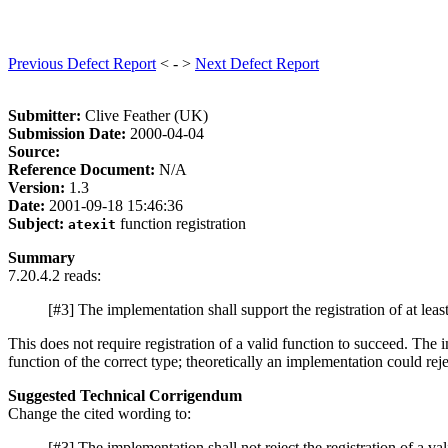
Previous Defect Report
< - >
Next Defect Report
Submitter:
Clive Feather (UK)
Submission Date:
2000-04-04
Source:
Reference Document:
N/A
Version:
1.3
Date:
2001-09-18 15:46:36
Subject:
function registration
atexit
Summary
7.20.4.2 reads:
[#3] The implementation shall support the registration of at leas
This does not require registration of a valid function to succeed. The 
function of the correct type; theoretically an implementation could rejec
Suggested Technical Corrigendum
Change the cited wording to:
[#3] The implementation shall not reject the registration of a val