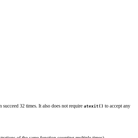
en succeed 32 times. It also does not require
to accept any
atexit()
istrations of the same function counting multiple times).