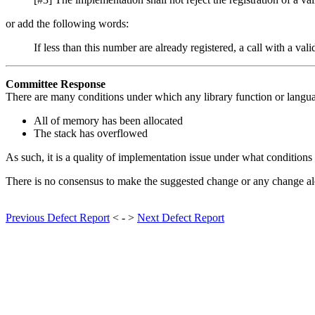
or add the following words:
If less than this number are already registered, a call with a val
Committee Response
There are many conditions under which any library function or langu
All of memory has been allocated
The stack has overflowed
As such, it is a quality of implementation issue under what conditions
There is no consensus to make the suggested change or any change alo
Previous Defect Report
< - >
Next Defect Report