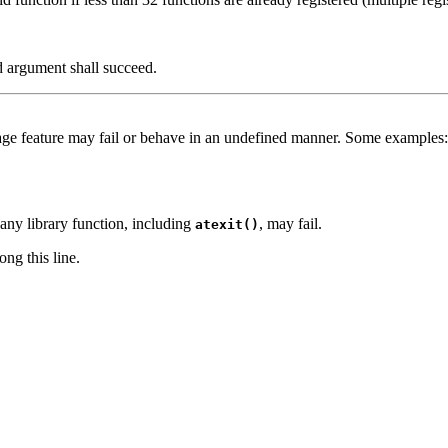
id argument shall succeed.
age feature may fail or behave in an undefined manner. Some examples:
 any library function, including
, may fail.
atexit()
ng this line.