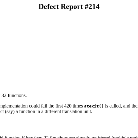
Defect Report #214
t 32 functions.
implementation could fail the first 420 times
is called, and th
atexit()
t (say) a function in a different translation unit.
id function if less than 32 functions are already registered (multiple reg