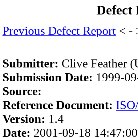
Defect
Previous Defect Report
< -
Submitter:
Clive Feather 
Submission Date:
1999-09
Source:
Reference Document:
ISO
Version:
1.4
Date:
2001-09-18 14:47:00