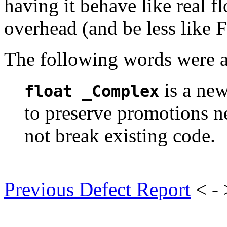
having it behave like real f
overhead (and be less like F
The following words were a
is a new
float _Complex
to preserve promotions n
not break existing code.
Previous Defect Report
< -