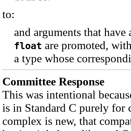
to:
and arguments that have 
are promoted, with
float
a type whose correspondi
Committee Response
This was intentional becaus
is in Standard C purely for
complex is new, that compati