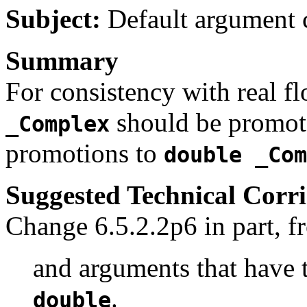
Subject:
Default argument 
Summary
For consistency with real fl
should be promote
_Complex
promotions to
double _Com
Suggested Technical Cor
Change 6.5.2.2p6 in part, f
and arguments that have
.
double