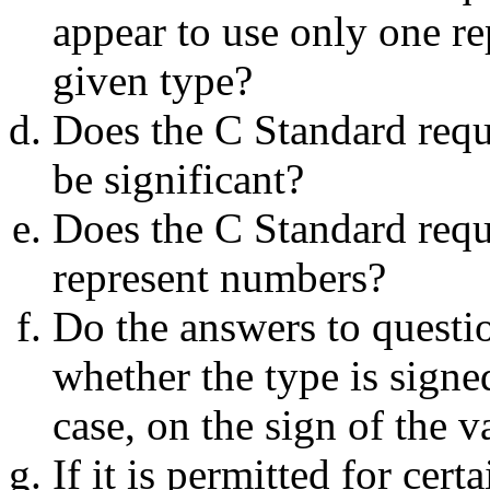
appear to use only one re
given type?
Does the C Standard requir
be significant?
Does the C Standard requir
represent numbers?
Do the answers to questio
whether the type is signe
case, on the sign of the v
If it is permitted for cert