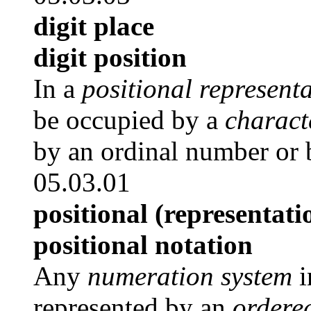
digit place
digit position
In a
positional represent
be occupied by a
charact
by an ordinal number or b
05.03.01
positional (representati
positional notation
Any
numeration system
i
represented by an
ordere