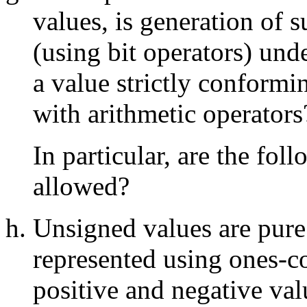
values, is generation of 
(using bit operators) und
a value strictly conformin
with arithmetic operators
In particular, are the fo
allowed?
Unsigned values are pure
represented using ones-c
positive and negative val