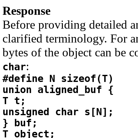
Response
Before providing detailed 
clarified terminology. For 
bytes of the object can be c
:
char
#define N sizeof(T)
union aligned_buf {
T t;
unsigned char s[N];
} buf;
T object;