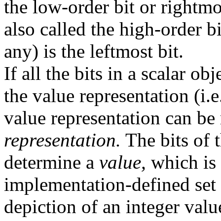
the low-order bit or rightmos
also called the high-order bi
any) is the leftmost bit.
If all the bits in a scalar ob
the value representation (i.
value representation can be 
representation.
The bits of 
determine a
value,
which is 
implementation-defined set 
depiction of an integer value