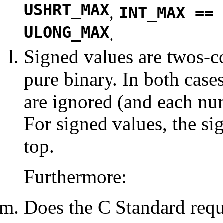
USHRT_MAX
,
INT_MAX == 
ULONG_MAX
.
Signed values are twos-
pure binary. In both cases
are ignored (and each num
For signed values, the sig
top.
Furthermore:
Does the C Standard requi