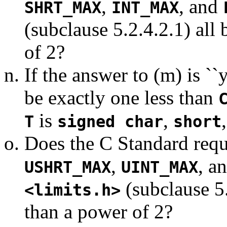
,
, and
SHRT_MAX
INT_MAX
(subclause 5.2.4.2.1) all
of 2?
If the answer to (m) is ``
be exactly one less than
is
,
T
signed char
short
Does the C Standard requi
,
, a
USHRT_MAX
UINT_MAX
(subclause 5.
<limits.h>
than a power of 2?