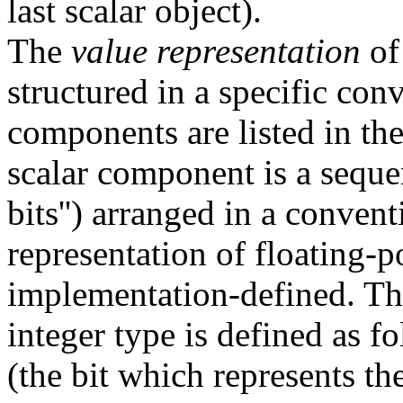
last scalar object).
The
value representation
of 
structured in a specific con
components are listed in th
scalar component is a sequen
bits'') arranged in a conven
representation of floating-p
implementation-defined. The
integer type is defined as fo
(the bit which represents the