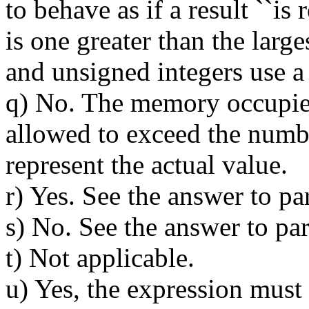
to behave as if a result ``i
is one greater than the large
and unsigned integers use a
q) No. The memory occupied 
allowed to exceed the numbe
represent the actual value.
r) Yes. See the answer to pa
s) No. See the answer to par
t) Not applicable.
u) Yes, the expression must 