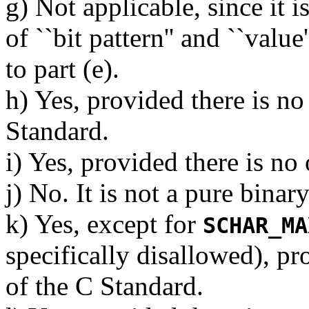
g) Not applicable, since it 
of ``bit pattern'' and ``value
to part (e).
h) Yes, provided there is no
Standard.
i) Yes, provided there is no
j) No. It is not a pure binar
k) Yes, except for
SCHAR_MA
specifically disallowed), pr
of the C Standard.