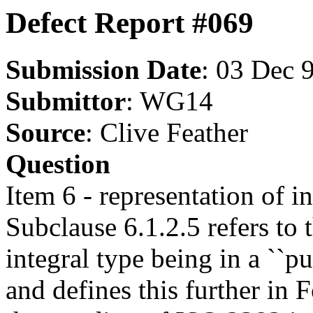
Defect Report #069
Submission Date
: 03 Dec 
Submittor
: WG14
Source
: Clive Feather
Question
Item 6 - representation of in
Subclause 6.1.2.5 refers to 
integral type being in a ``p
and defines this further in 