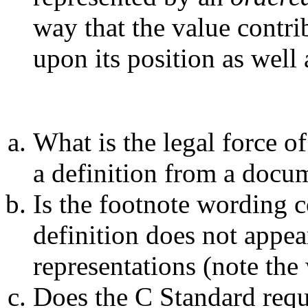
way that the value contri
upon its position as well 
What is the legal force of
a definition from a docu
Is the footnote wording c
definition does not appe
representations (note the 
Does the C Standard requ