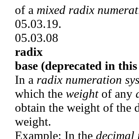
of a
mixed radix numerat
05.03.19.
05.03.08
radix
base (deprecated in this
In a
radix numeration sy
which the
weight
of any
obtain the weight of the 
weight.
Example: In the
decimal 