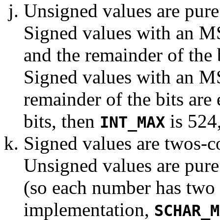
Unsigned values are pure b
Signed values with an MSB
and the remainder of the b
Signed values with an MS
remainder of the bits are
bits, then
is 524
INT_MAX
Signed values are twos-c
Unsigned values are pure
(so each number has two r
implementation,
SCHAR_M