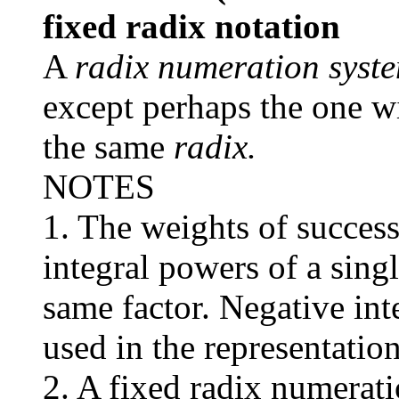
fixed radix notation
A
radix numeration syst
except perhaps the one w
the same
radix.
NOTES
1. The weights of success
integral powers of a sing
same factor. Negative int
used in the representation
2. A fixed radix numerati