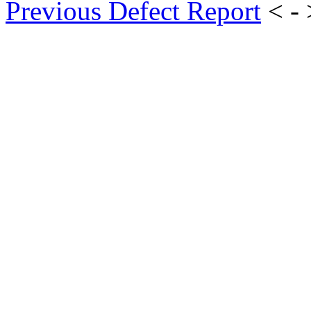
Previous Defect Report
< -