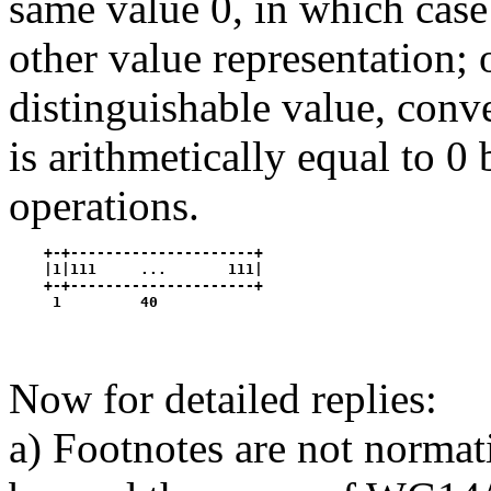
same value 0, in which case 
other value representation; 
distinguishable value, conv
is arithmetically equal to 0
operations.
    +-+---------------------+

    |1|111     ...       111|

    +-+---------------------+

Now for detailed replies:
a) Footnotes are not norma