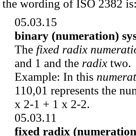
the wording of ISO 2382 is
05.03.15
binary (numeration) sy
The
fixed radix numerati
and 1 and the
radix
two.
Example: In this
numerat
110,01 represents the num
x 2-1 + 1 x 2-2.
05.03.11
fixed radix (numeration