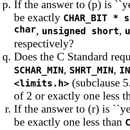
If the answer to (p) is ``
be exactly
CHAR_BIT * s
char
,
,
unsigned short
respectively?
Does the C Standard requi
,
,
SCHAR_MIN
SHRT_MIN
I
(subclause 5.
<limits.h>
of 2 or exactly one less 
If the answer to (r) is ``
be exactly one less than