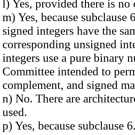
l) Yes, provided there is no
m) Yes, because subclause 6.
signed integers have the sam
corresponding unsigned int
integers use a pure binary 
Committee intended to per
complement, and signed ma
n) No. There are architectur
used.
p) Yes, because subclause 6