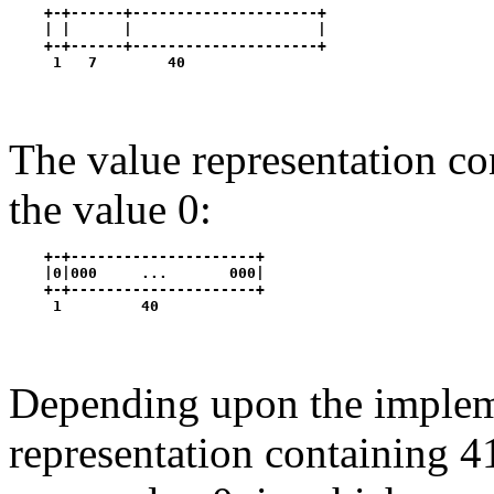
    +-+------+---------------------+

    | |      |                     |

    +-+------+---------------------+

The value representation co
the value 0:
    +-+---------------------+

    |0|000     ...       000|

    +-+---------------------+

Depending upon the impleme
representation containing 4