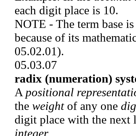
each digit place is 10.
NOTE - The term base is 
because of its mathematic
05.02.01).
05.03.07
radix (numeration) sys
A
positional representat
the
weight
of any one
dig
digit place with the next 
integer.