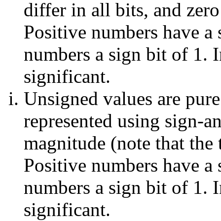
differ in all bits, and zer
Positive numbers have a s
numbers a sign bit of 1. I
significant.
Unsigned values are pure
represented using sign-a
magnitude (note that the to
Positive numbers have a s
numbers a sign bit of 1. I
significant.