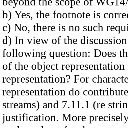
beyond the scope of WG14
b) Yes, the footnote is corre
c) No, there is no such requ
d) In view of the discussi
following question: Does the
of the object representation 
representation? For character
representation do contribute
streams) and 7.11.1 (re strin
justification. More precisely