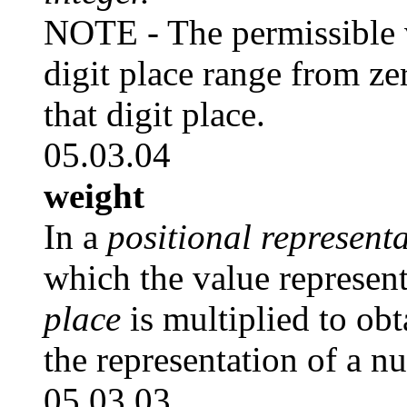
NOTE - The permissible 
digit place range from ze
that digit place.
05.03.04
weight
In a
positional represent
which the value represen
place
is multiplied to obt
the representation of a n
05.03.03