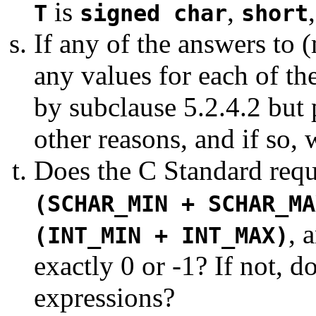
is
,
T
signed char
short
If any of the answers to (m)
any values for each of th
by subclause 5.2.4.2 but 
other reasons, and if so, 
Does the C Standard requi
(SCHAR_MIN + SCHAR_MA
, 
(INT_MIN + INT_MAX)
exactly 0 or -1? If not, d
expressions?