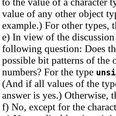
to the value of a character 
value of any other object ty
example.) For other types, t
e) In view of the discussi
following question: Does th
possible bit patterns of the 
numbers? For the type
unsi
(And if all values of the ty
answer is yes.) Otherwise, t
f) No, except for the chara