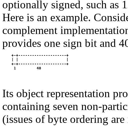
optionally signed, such as 1
Here is an example. Conside
complement implementati
provides one sign bit and 40
    +-+---------------------+

    | |                     |

    +-+---------------------+

Its object representation pro
containing seven non-partici
(issues of byte ordering are 