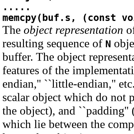
.....
memcpy(buf.s, (const vo
The
object representation
of
resulting sequence of
obje
N
buffer. The object represen
features of the implementati
endian,'' ``little-endian,'' etc
scalar object which do not p
the object), and ``padding'' (
which lie between the compo