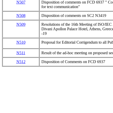
N507
Disposition of comments on FCD 6937 " Code
for text communication"
N508
Disposition of comments on SC2 N3419
N509
Resolutions of the 16th Meeting of ISO/IE
Divani Apollon Palace Hotel, Athens, Greec
-19
N510
Proposal for Editorial Corrigendum to all Pu
N511
Result of the ad-hoc meeting on proposed 
N512
Disposition of Comments on FCD 6937