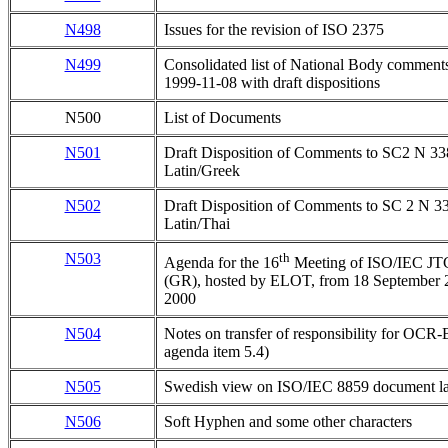
N498
Issues for the revision of ISO 2375
N499
Consolidated list of National Body commen
1999-11-08 with draft dispositions
N500
List of Documents
N501
Draft Disposition of Comments to SC2 N 3
Latin/Greek
N502
Draft Disposition of Comments to SC 2 N 
Latin/Thai
N503
th
Agenda for the 16
Meeting of ISO/IEC JT
(GR), hosted by ELOT, from 18 September 2
2000
N504
Notes on transfer of responsibility for OC
agenda item 5.4)
N505
Swedish view on ISO/IEC 8859 document l
N506
Soft Hyphen and some other characters