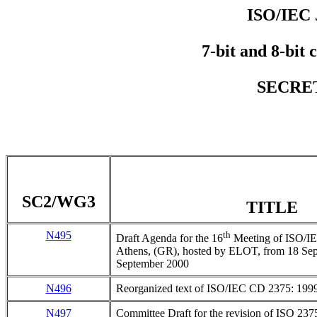
ISO/IEC 
7-bit and 8-bit 
SECRET
SC2/WG3
TITLE
N495
th
Draft Agenda for the 16
Meeting of ISO/I
Athens, (GR), hosted by ELOT, from 18 Sept
September 2000
N496
Reorganized text of ISO/IEC CD 2375: 199
N497
Committee Draft for the revision of ISO 237