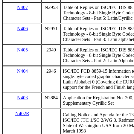
N407
N2953
Table of Replies on ISO/IEC DIS 885
Technology - 8-bit Single Byte Code
Character Sets - Part 5: Latin/Cyrillic
N406
N2951
Table of Replies on ISO/IEC DIS 885
Technology - 8-bit Single Byte Code
Character Sets - Part 3: Latin alphabe
N405
2949
Table of Replies on ISO/IEC DIS 885
Technology - 8-bit Single Byte Code
Character Sets - Part 2: Latin Alphab
N404
2946
ISO/IEC FCD 8859-15 Information te
single-byte coded graphic character set
Latin Alphabet 0 (Covering the EUR
support for the French and Finish la
N403
N2884
Application for Registration No. 200,
Supplementary Cyrillic Set
N402R
Calling Notice and Agenda for the 13
ISO/IEC JTC 1/SC 2/WG 3, Redmond, 
State of Washington USA from 20 Mar
March 1998