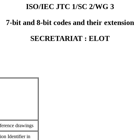
ISO/IEC JTC 1/SC 2/WG 3
7-bit and 8-bit codes and their extension
SECRETARIAT : ELOT
ference drawings
on Identifier in