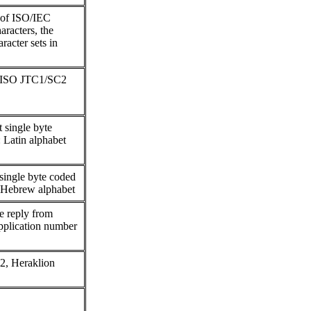
n of ISO/IEC
aracters, the
racter sets in
n ISO JTC1/SC2
 single byte
: Latin alphabet
 single byte coded
 / Hebrew alphabet
 reply from
plication number
2, Heraklion