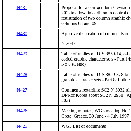
N431
Proposal for a corrigendum / revisio
2022to allow, in addition to control ch
registration of two column graphic cha
columns 08 and 09
N430
Approve disposition of comments o
N 3037
N429
Table of replies on DIS 8859-14, 8-bit
coded graphic character sets - Part 14
No 8 (Celtic)
N428
Table of replies on DIS 8859-8, 8-bit
graphic character sets - Part 8: Latin
N427
Comments regarding SC2 N 3032 (the
DPRof Korea about SC2 N 2958 - Ap
202)
N426
Meeting minutes, WG3 meeting No 1
Crete, Greece, 30 June - 4 July 1997
N425
WG3 List of documents