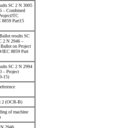
esults SC 2 N 3005
46 – Combined
ProjectJTC
EC 8859 Part15
allot results SC
C 2 N 2946 –
allot on Project
SO/IEC 8859 Part
esults SC 2 N 2994
 – Project
9-15)
eference
rt 2 (OCR-B)
ding of machine
)
 N 2946,