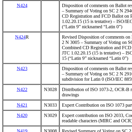
N424
Disposition of comments on Ballot r
– Summary of Voting on SC 2 N 29
CD Registration and FCD Ballot on 
1.02.20.15 (15 is tentative) – ISO/I
(“Latin 9” nicknamed “Latin 0”)
N424
R
Revised Disposition of comments on B
2 N 3005 – Summary of Voting on S
Combined CD Registration and FCD B
JTC 1.02.20.15 (15 is tentative) – I
15 (“Latin 9” nicknamed “Latin 0”)
N423
Disposition of comments on Ballot r
– Summary of Voting on SC 2 N 2910
subdivision for Latin 0 (ISO/IEC 885
N422
N3028
Distribution of ISO 1073-2, OCR-B r
drawings
N421
N3033
Expert Contribution on ISO 1073 pa
N420
N3029
Expert contribution on ISO 2033, Co
readable characters (MIRC and OCR
N419
N3008
Revised Summary of Voting on SC 2