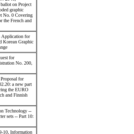
allot on Project
coded graphic
bet No. 0 Covering
r the French and
Application for
d Korean Graphic
ange
est for
stration No. 200,
Proposal for
02.20: a new part
ering the EURO
ch and Finnish
on Technology --
er sets -- Part 10:
-10, Information