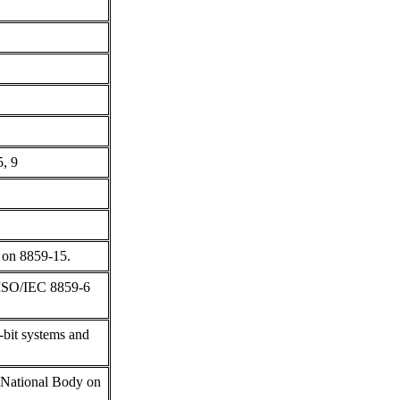
5, 9
 on 8859-15.
 ISO/IEC 8859-6
bit systems and
s National Body on