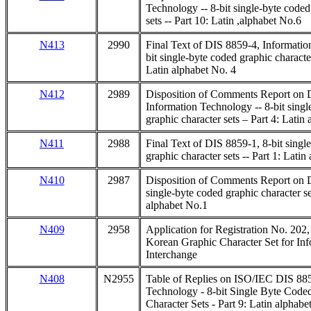
Technology -- 8-bit single-byte coded
sets -- Part 10: Latin ,alphabet No.6
N413
2990
Final Text of DIS 8859-4, Informatio
bit single-byte coded graphic character
Latin alphabet No. 4
N412
2989
Disposition of Comments Report on 
Information Technology -- 8-bit singl
graphic character sets – Part 4: Latin
N411
2988
Final Text of DIS 8859-1, 8-bit singl
graphic character sets -- Part 1: Lati
N410
2987
Disposition of Comments Report on D
single-byte coded graphic character set
alphabet No.1
N409
2958
Application for Registration No. 20
Korean Graphic Character Set for In
Interchange
N408
N2955
Table of Replies on ISO/IEC DIS 885
Technology - 8-bit Single Byte Code
Character Sets - Part 9: Latin alphabe