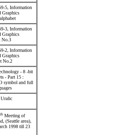
9-5, Information
d Graphics
 alphabet
9-3, Information
d Graphics
t No.3
9-2, Information
d Graphics
et No.2
chnology - 8 -bit
s - Part 15 :
O symbol and full
nguages
 Uralic
th
Meeting of
(Seattle area),
ch 1998 till 23