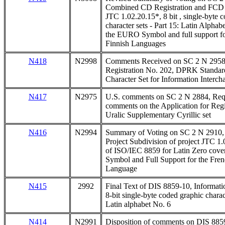
Combined CD Registration and FCD b
JTC 1.02.20.15*, 8 bit , single-byte 
character sets - Part 15: Latin Alpha
the EURO Symbol and full support fo
Finnish Languages
N418
N2998
Comments Received on SC 2 N 2958 
Registration No. 202, DPRK Standar
Character Set for Information Interch
N417
N2975
U.S. comments on SC 2 N 2884, Requ
comments on the Application for Regi
Uralic Supplementary Cyrillic set
N416
N2994
Summary of Voting on SC 2 N 2910, 
Project Subdivision of project JTC 1.
of ISO/IEC 8859 for Latin Zero cov
Symbol and Full Support for the Fren
Language
N415
2992
Final Text of DIS 8859-10, Informati
8-bit single-byte coded graphic charact
Latin alphabet No. 6
N414
N2991
Disposition of comments on DIS 8859