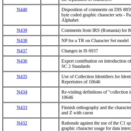
N440
Disposition of comments on DIS 8859-
byte coded graphic character sets - Pa
Alphabet
N439
Comments from IRS (Romania) for 88
N438
NP for a TR on Character Set model
N437
Changes in IS 6937
N436
Expert contribution on introduction o
SC 2 Standards
N435
Use of Collection Identifiers for Iden
Repertoires of 10646
N434
Re-visiting definitions of "collection
10646
N433
Finnish orthography and the characte
and Z with caron
N432
Rationale against the use of the C1 sp
graphic character usage for data inte