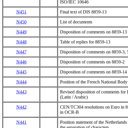
ISO/IEC 10646
N451
Final text of DIS 8859-13
N450
List of documents
N449
Disposition of comments on 8859-13
N448
Table of replies for 8859-13
N447
Disposition of comments on 8859-3, 
N446
Disposition of comments on 8859-2
N445
Disposition of comments on 8859-14
N444
Position of the French National Body
N443
Revised disposition of comments for
(Latin / Arabic)
N442
CEN/TC304 resolutions on Euro in 8-
in OCR-B
N441
Position statement of the Netherland
the separation of characters