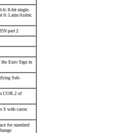
6: 8-bit single-
rt 6: Latin/Arabic
59 part 2
f the Euro Sign in
tifying Sub-
 in COR.2 of
rs S with caron
ace for standard
rchange