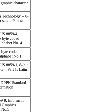
 graphic character
n Technology -- 8-
 sets -- Part 4:
DIS 8859-4,
e-byte coded
 alphabet No. 4
e-byte coded
n alphabet No.1
IS 8859-1, 8- bit
s -- Part 1: Latin
2, DPPK Standard
formation
9-9, Information
d Graphics
t No.5