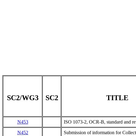
SC2/WG3
SC2
TITLE
N453
ISO 1073-2, OCR-B, standard and re
N452
Submission of information for Collecti